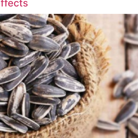
ffects