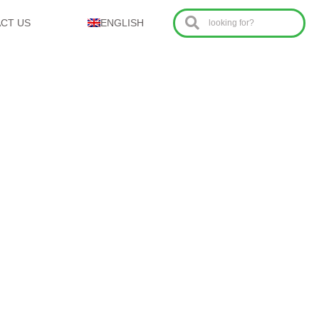
CT US
ENGLISH