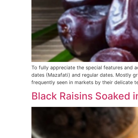
To fully appreciate the special features and 
dates (Mazafati) and regular dates. Mostly gr
frequently seen in markets by their delicate te
Black Raisins Soaked i