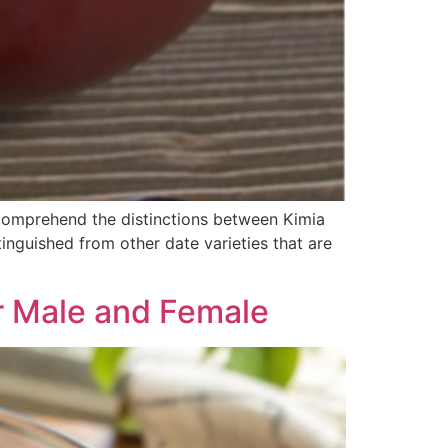
o comprehend the distinctions between Kimia
inguished from other date varieties that are
or Male and Female