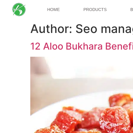
HOME
PRODUCTS
Author:
Seo mana
12 Aloo Bukhara Benefit