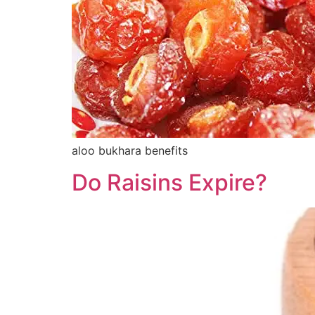
aloo bukhara benefits
Do Raisins Expire?