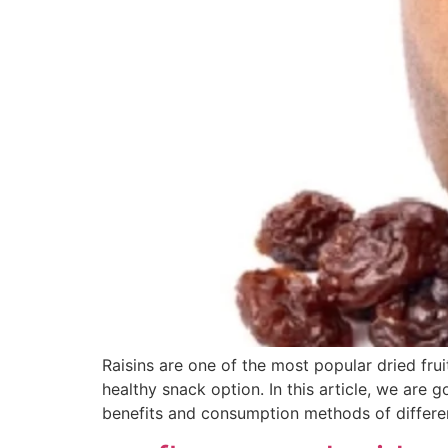
Raisins are one of the most popular dried fru
healthy snack option. In this article, we are 
benefits and consumption methods of differe