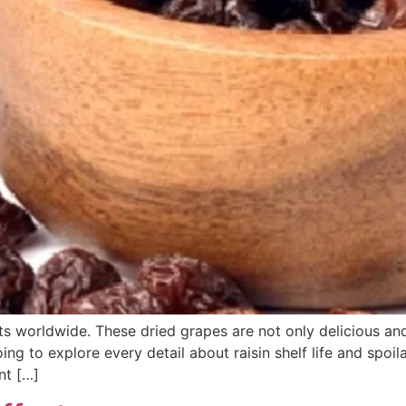
its worldwide. These dried grapes are not only delicious an
going to explore every detail about raisin shelf life and sp
nt […]