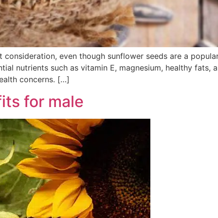
t consideration, even though sunflower seeds are a popula
ntial nutrients such as vitamin E, magnesium, healthy fats, 
ealth concerns. […]
ts for male