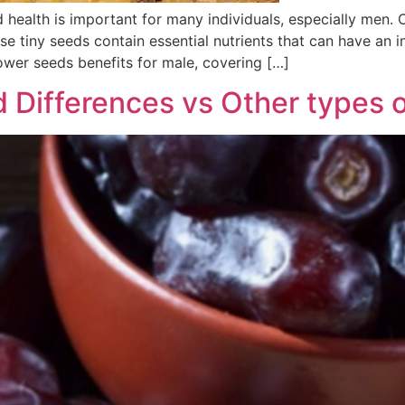
 health is important for many individuals, especially men. 
se tiny seeds contain essential nutrients that can have an in
ower seeds benefits for male, covering […]
d Differences vs Other types 