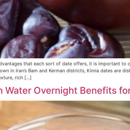
advantages that each sort of date offers, it is important t
own in Iran’s Bam and Kerman districts, Kimia dates are dist
xture, rich […]
n Water Overnight Benefits f