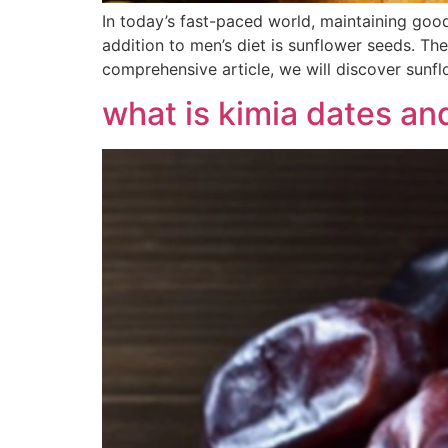
In today’s fast-paced world, maintaining good
addition to men’s diet is sunflower seeds. The
comprehensive article, we will discover sunfl
what is kimia dates an