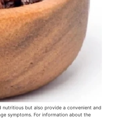
d nutritious but also provide a convenient and
oilage symptoms. For information about the