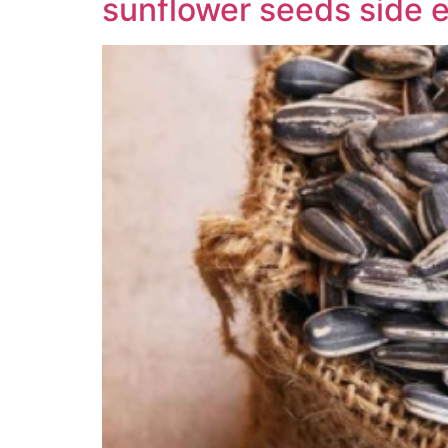
sunflower seeds side e