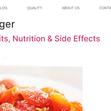
BLOG
QUALITY
ABOUT US
CONTA
ger
s, Nutrition & Side Effects