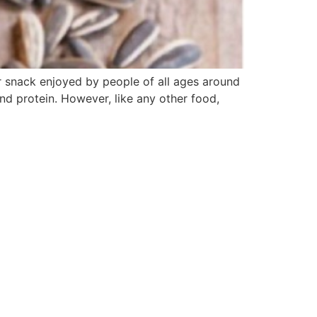
r snack enjoyed by people of all ages around
and protein. However, like any other food,