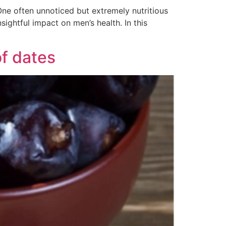
One often unnoticed but extremely nutritious
sightful impact on men’s health. In this
of dates