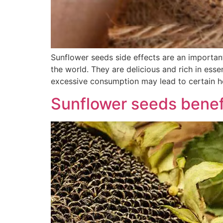
Sunflower seeds side effects are an importan
the world. They are delicious and rich in esse
excessive consumption may lead to certain h
Sunflower seeds benefi