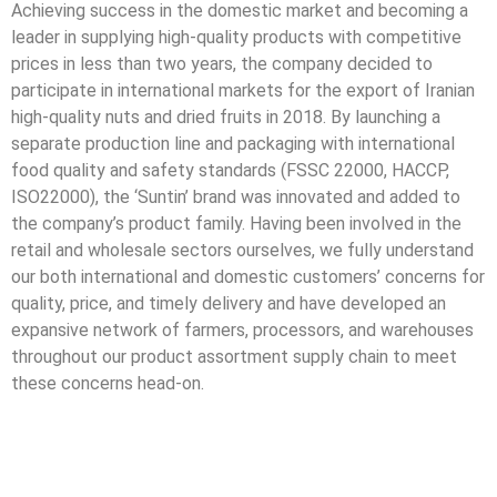
Achieving success in the domestic market and becoming a
leader in supplying high-quality products with competitive
prices in less than two years, the company decided to
participate in international markets for the export of Iranian
high-quality nuts and dried fruits in 2018. By launching a
separate production line and packaging with international
food quality and safety standards (FSSC 22000, HACCP,
ISO22000), the ‘Suntin’ brand was innovated and added to
the company’s product family. Having been involved in the
retail and wholesale sectors ourselves, we fully understand
our both international and domestic customers’ concerns for
quality, price, and timely delivery and have developed an
expansive network of farmers, processors, and warehouses
throughout our product assortment supply chain to meet
these concerns head-on.