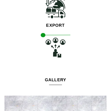
EXPORT
GALLERY