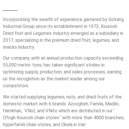
Incorporating the wealth of experience garnered by Golrang
Industrial Group since its establishment in 1972, Kourosh
Dried fruit and Legumes Industry emerged as a subsidiary in
2017, specializing in the premium dried fruit, legumes, and
snacks industry.
Our company, with an annual production capacity exceeding
55,000 metric tons, has taken significant strides in
optimizing supply, production, and sales processes, earning
us the recognition as the market leader among our
competitors.
We started supplying legumes, nuts, and dried fruits of the
domestic market with 6 brands: Azoogheh, Famila, Madlin,
Hamkhan, V.Nut, and V.Nito which are distributed in our ‘
Ofogh Kourosh chain stores ‘ with more than 4000 branches,
hyperfamili chain stores, and Okala in Iran