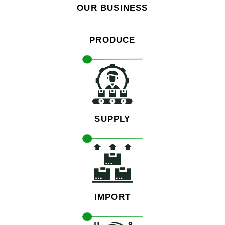
OUR BUSINESS
PRODUCE
SUPPLY
IMPORT