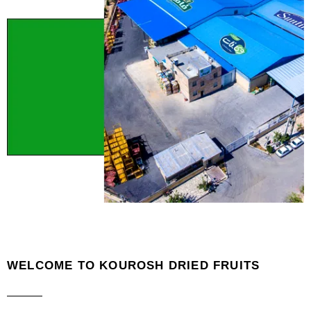
WELCOME TO KOUROSH DRIED FRUITS