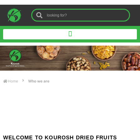
Home
Who we are
WELCOME TO KOUROSH DRIED FRUITS