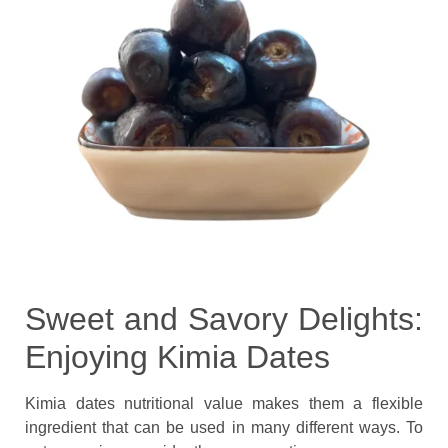
Sweet and Savory Delights:
Enjoying Kimia Dates
Kimia dates nutritional value makes them a flexible
ingredient that can be used in many different ways. To