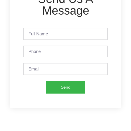
Message
Send