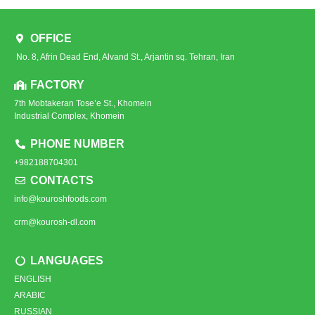
OFFICE
No. 8, Afrin Dead End, Alvand St., Arjantin sq. Tehran, Iran
FACTORY
7th Mobtakeran Tose’e St., Khomein
Industrial Complex, Khomein
PHONE NUMBER
+982188704301
CONTACTS
info@kouroshfoods.com
crm@kourosh-dl.com
LANGUAGES
ENGLISH
ARABIC
RUSSIAN