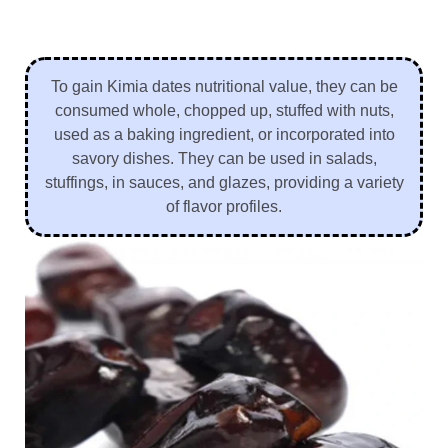
To gain Kimia dates nutritional value, they can be
consumed whole, chopped up, stuffed with nuts,
used as a baking ingredient, or incorporated into
savory dishes. They can be used in salads,
stuffings, in sauces, and glazes, providing a variety
of flavor profiles.