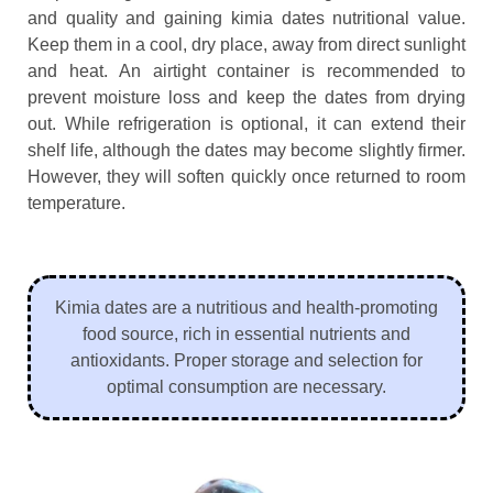
and quality and gaining kimia dates nutritional value.
Keep them in a cool, dry place, away from direct sunlight
and heat. An airtight container is recommended to
prevent moisture loss and keep the dates from drying
out. While refrigeration is optional, it can extend their
shelf life, although the dates may become slightly firmer.
However, they will soften quickly once returned to room
temperature.
Kimia dates are a nutritious and health-promoting
food source, rich in essential nutrients and
antioxidants. Proper storage and selection for
optimal consumption are necessary.