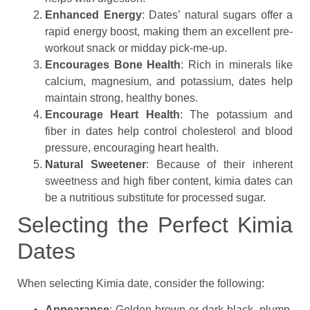
Enhanced Energy
: Dates’ natural sugars offer a
rapid energy boost, making them an excellent pre-
workout snack or midday pick-me-up.
Encourages Bone Health
: Rich in minerals like
calcium, magnesium, and potassium, dates help
maintain strong, healthy bones.
Encourage Heart Health
: The potassium and
fiber in dates help control cholesterol and blood
pressure, encouraging heart health.
Natural Sweetener
: Because of their inherent
sweetness and high fiber content, kimia dates can
be a nutritious substitute for processed sugar.
Selecting the Perfect Kimia
Dates
When selecting Kimia date, consider the following:
Appearance
: Golden brown or dark black, plump,