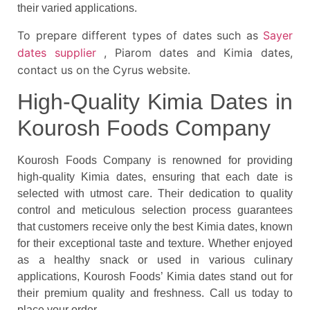
their varied applications.
To prepare different types of dates such as
Sayer
dates supplier
, Piarom dates and Kimia dates,
contact us on the Cyrus website.
High-Quality Kimia Dates in
Kourosh Foods Company
Kourosh Foods Company is renowned for providing
high-quality Kimia dates, ensuring that each date is
selected with utmost care. Their dedication to quality
control and meticulous selection process guarantees
that customers receive only the best Kimia dates, known
for their exceptional taste and texture. Whether enjoyed
as a healthy snack or used in various culinary
applications, Kourosh Foods’ Kimia dates stand out for
their premium quality and freshness. Call us today to
place your order.