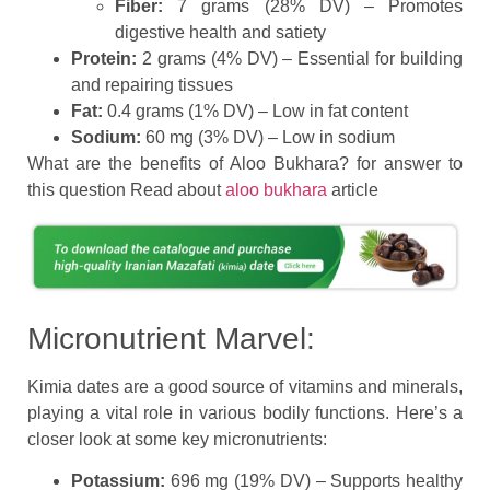
Fiber:
7 grams (28% DV) – Promotes
digestive health and satiety
Protein:
2 grams (4% DV) – Essential for building
and repairing tissues
Fat:
0.4 grams (1% DV) – Low in fat content
Sodium:
60 mg (3% DV) – Low in sodium
What are the benefits of Aloo Bukhara? for answer to
this question Read about
aloo bukhara
article
Micronutrient Marvel:
Kimia dates are a good source of vitamins and minerals,
playing a vital role in various bodily functions. Here’s a
closer look at some key micronutrients:
Potassium:
696 mg (19% DV) – Supports healthy