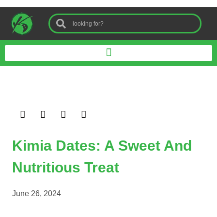
Kimia Dates: A Sweet And
Nutritious Treat
June 26, 2024