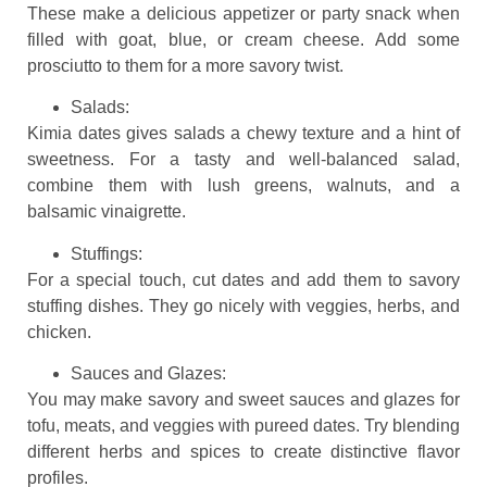
These make a delicious appetizer or party snack when
filled with goat, blue, or cream cheese. Add some
prosciutto to them for a more savory twist.
Salads:
Kimia dates gives salads a chewy texture and a hint of
sweetness. For a tasty and well-balanced salad,
combine them with lush greens, walnuts, and a
balsamic vinaigrette.
Stuffings:
For a special touch, cut dates and add them to savory
stuffing dishes. They go nicely with veggies, herbs, and
chicken.
Sauces and Glazes:
You may make savory and sweet sauces and glazes for
tofu, meats, and veggies with pureed dates. Try blending
different herbs and spices to create distinctive flavor
profiles.