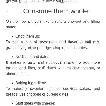
get you going, consider these suggestions:
· Consume them whole:
On their own, they make a naturally sweet and filling
snack.
Chop them up:
To add a pop of sweetness and flavor to trail mix,
granola, yogurt, or porridge, chop up some dates.
Nut butter and dates
It makes a tasty and nutritious snack. To add more
protein and fiber, stuff dates with cashew, peanut, or
almond butter.
Baking ingredient:
To naturally sweeten muffins, cookies, cakes, and
breads, use chopped or pureed dates.
Stuff dates with cheese: