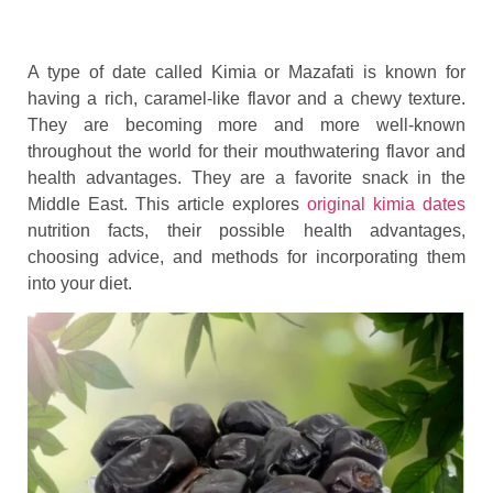
A type of date called Kimia or Mazafati is known for
having a rich, caramel-like flavor and a chewy texture.
They are becoming more and more well-known
throughout the world for their mouthwatering flavor and
health advantages. They are a favorite snack in the
Middle East. This article explores
original kimia dates
nutrition facts, their possible health advantages,
choosing advice, and methods for incorporating them
into your diet.