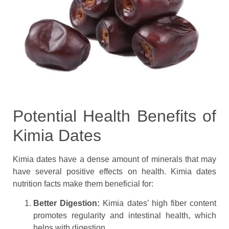
Potential Health Benefits of
Kimia Dates
Kimia dates have a dense amount of minerals that may
have several positive effects on health. Kimia dates
nutrition facts make them beneficial for:
Better Digestion:
Kimia dates’ high fiber content
promotes regularity and intestinal health, which
helps with digestion.