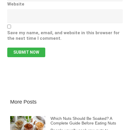
Website
Save my name, email, and website in this browser for
the next time I comment.
More Posts
Which Nuts Should Be Soaked? A
Complete Guide Before Eating Nuts