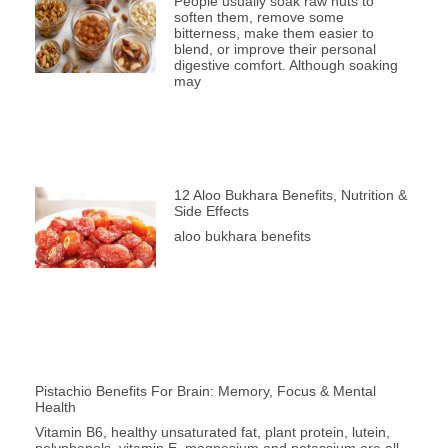
People usually soak raw nuts to
soften them, remove some
bitterness, make them easier to
blend, or improve their personal
digestive comfort. Although soaking
may
12 Aloo Bukhara Benefits, Nutrition &
Side Effects
aloo bukhara benefits
Pistachio Benefits For Brain: Memory, Focus & Mental
Health
Vitamin B6, healthy unsaturated fat, plant protein, lutein,
polyphenols, vitamin E, magnesium and potassium are all