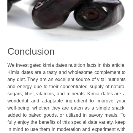
Conclusion
We investigated kimia dates nutrition facts in this article.
Kimia dates are a tasty and wholesome complement to
any diet. They are an excellent source of vital nutrients
and energy due to their concentrated supply of natural
sugars, fiber, vitamins, and minerals. Kimia dates are a
wonderful and adaptable ingredient to improve your
well-being, whether they are eaten as a simple snack,
added to baked goods, or utilized in savory meals. To
fully enjoy the benefits of this special date variety, keep
in mind to use them in moderation and experiment with