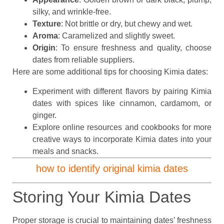
silky, and wrinkle-free.
Texture
: Not brittle or dry, but chewy and wet.
Aroma
: Caramelized and slightly sweet.
Origin
: To ensure freshness and quality, choose
dates from reliable suppliers.
Here are some additional tips for choosing Kimia dates:
Experiment with different flavors by pairing Kimia
dates with spices like cinnamon, cardamom, or
ginger.
Explore online resources and cookbooks for more
creative ways to incorporate Kimia dates into your
meals and snacks.
how to identify original kimia dates
Storing Your Kimia Dates
Proper storage is crucial to maintaining dates’ freshness