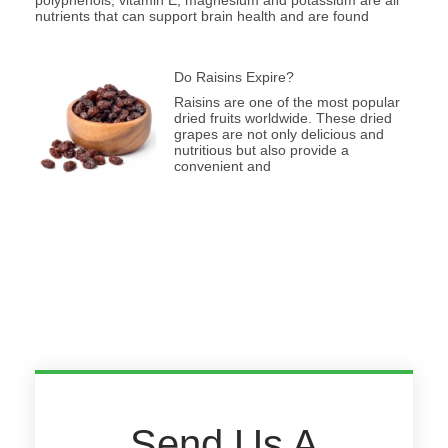
nutrients that can support brain health and are found
Do Raisins Expire?
Raisins are one of the most popular
dried fruits worldwide. These dried
grapes are not only delicious and
nutritious but also provide a
convenient and
Send Us A