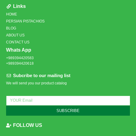
Links
HOME
PERSIAN PISTACHIOS
BLOG
ABOUT US
CONTACT US
Whats App
+989394420583
+989394420618
Subcribe to our mailing list
We will send you our product catalog
SUBSCRIBE
FOLLOW US