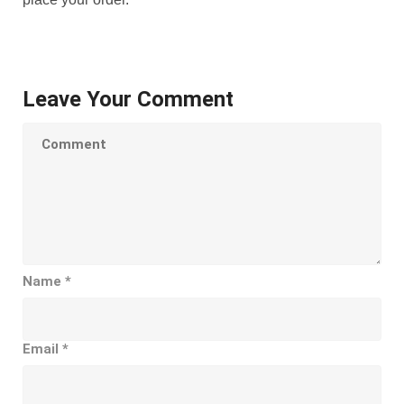
Leave Your Comment
Name
*
Email
*