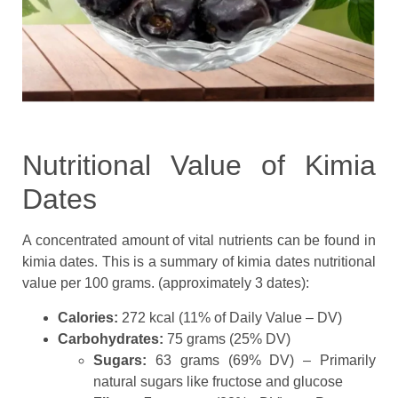
Nutritional Value of Kimia
Dates
A concentrated amount of vital nutrients can be found in
kimia dates. This is a summary of kimia dates nutritional
value per 100 grams. (approximately 3 dates):
Calories:
272 kcal (11% of Daily Value – DV)
Carbohydrates:
75 grams (25% DV)
Sugars:
63 grams (69% DV) – Primarily
natural sugars like fructose and glucose