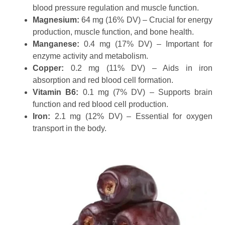
blood pressure regulation and muscle function.
Magnesium:
64 mg (16% DV) – Crucial for energy
production, muscle function, and bone health.
Manganese:
0.4 mg (17% DV) – Important for
enzyme activity and metabolism.
Copper:
0.2 mg (11% DV) – Aids in iron
absorption and red blood cell formation.
Vitamin B6:
0.1 mg (7% DV) – Supports brain
function and red blood cell production.
Iron:
2.1 mg (12% DV) – Essential for oxygen
transport in the body.