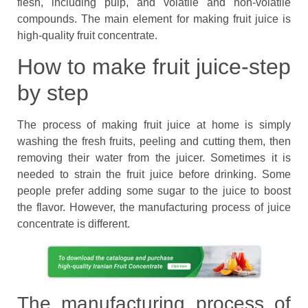
flesh, including pulp, and volatile and non-volatile
compounds. The main element for making fruit juice is
high-quality fruit concentrate.
How to make fruit juice-step
by step
The process of making fruit juice at home is simply
washing the fresh fruits, peeling and cutting them, then
removing their water from the juicer. Sometimes it is
needed to strain the fruit juice before drinking. Some
people prefer adding some sugar to the juice to boost
the flavor. However, the manufacturing process of juice
concentrate is different.
The manufacturing process of