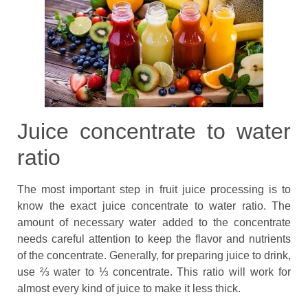
Juice concentrate to water
ratio
The most important step in fruit juice processing is to
know the exact juice concentrate to water ratio. The
amount of necessary water added to the concentrate
needs careful attention to keep the flavor and nutrients
of the concentrate. Generally, for preparing juice to drink,
use ⅔ water to ⅓ concentrate. This ratio will work for
almost every kind of juice to make it less thick.