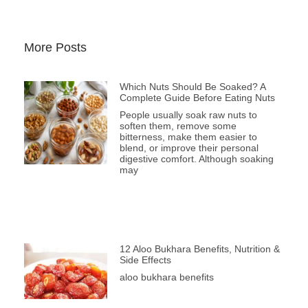
More Posts
Which Nuts Should Be Soaked? A
Complete Guide Before Eating Nuts
People usually soak raw nuts to
soften them, remove some
bitterness, make them easier to
blend, or improve their personal
digestive comfort. Although soaking
may
12 Aloo Bukhara Benefits, Nutrition &
Side Effects
aloo bukhara benefits