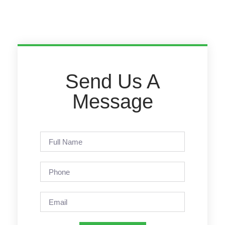
Send Us A
Message