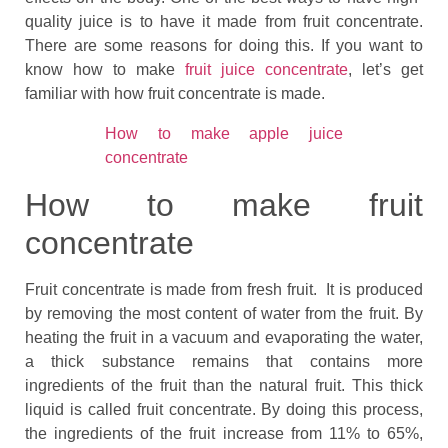
quality juice is to have it made from fruit concentrate.
There are some reasons for doing this. If you want to
know how to make
fruit juice concentrate
, let’s get
familiar with how fruit concentrate is made.
How to make apple juice
concentrate
How to make fruit
concentrate
Fruit concentrate is made from fresh fruit. It is produced
by removing the most content of water from the fruit. By
heating the fruit in a vacuum and evaporating the water,
a thick substance remains that contains more
ingredients of the fruit than the natural fruit. This thick
liquid is called fruit concentrate. By doing this process,
the ingredients of the fruit increase from 11% to 65%,