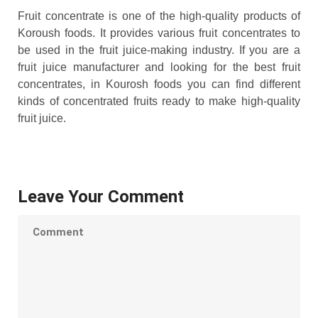
Fruit concentrate is one of the high-quality products of
Koroush foods. It provides various fruit concentrates to
be used in the fruit juice-making industry. If you are a
fruit juice manufacturer and looking for the best fruit
concentrates, in Kourosh foods you can find different
kinds of concentrated fruits ready to make high-quality
fruit juice.
Leave Your Comment