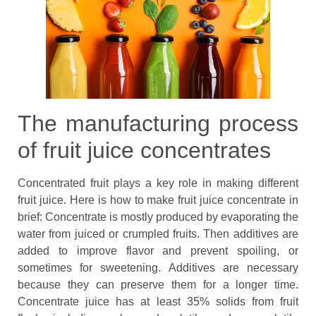
The manufacturing process
of fruit juice concentrates
Concentrated fruit plays a key role in making different
fruit juice. Here is how to make fruit juice concentrate in
brief: Concentrate is mostly produced by evaporating the
water from juiced or crumpled fruits. Then additives are
added to improve flavor and prevent spoiling, or
sometimes for sweetening. Additives are necessary
because they can preserve them for a longer time.
Concentrate juice has at least 35% solids from fruit