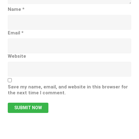
Name
*
Email
*
Website
Save my name, email, and website in this browser for
the next time I comment.