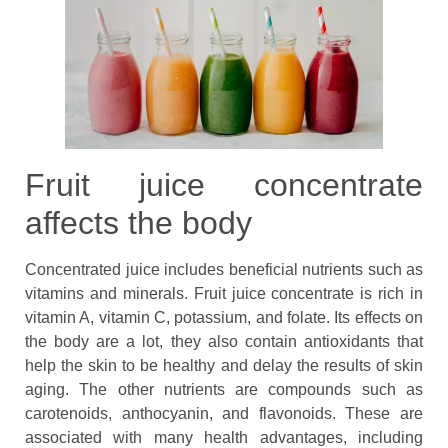
Fruit juice concentrate
affects the body
Concentrated juice includes beneficial nutrients such as
vitamins and minerals. Fruit juice concentrate is rich in
vitamin A, vitamin C, potassium, and folate. Its effects on
the body are a lot, they also contain antioxidants that
help the skin to be healthy and delay the results of skin
aging. The other nutrients are compounds such as
carotenoids, anthocyanin, and flavonoids. These are
associated with many health advantages, including