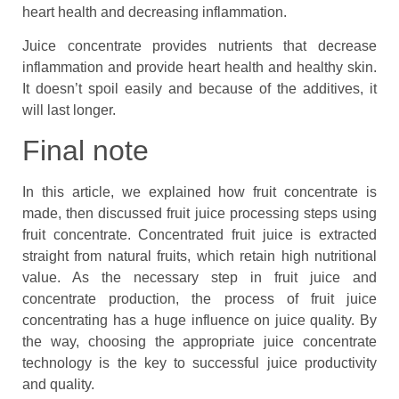
heart health and decreasing inflammation.
Juice concentrate provides nutrients that decrease
inflammation and provide heart health and healthy skin.
It doesn’t spoil easily and because of the additives, it
will last longer.
Final note
In this article, we explained how fruit concentrate is
made, then discussed fruit juice processing steps using
fruit concentrate. Concentrated fruit juice is extracted
straight from natural fruits, which retain high nutritional
value. As the necessary step in fruit juice and
concentrate production, the process of fruit juice
concentrating has a huge influence on juice quality. By
the way, choosing the appropriate juice concentrate
technology is the key to successful juice productivity
and quality.