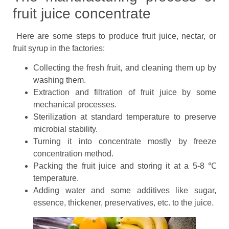
fruit juice concentrate
Here are some steps to produce fruit juice, nectar, or
fruit syrup in the factories:
Collecting the fresh fruit, and cleaning them up by
washing them.
Extraction and filtration of fruit juice by some
mechanical processes.
Sterilization at standard temperature to preserve
microbial stability.
Turning it into concentrate mostly by freeze
concentration method.
Packing the fruit juice and storing it at a 5-8 ℃
temperature.
Adding water and some additives like sugar,
essence, thickener, preservatives, etc. to the juice.