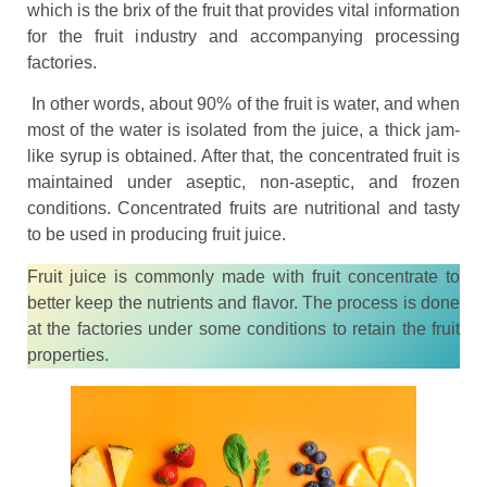
which is the brix of the fruit that provides vital information
for the fruit industry and accompanying processing
factories.
In other words, about 90% of the fruit is water, and when
most of the water is isolated from the juice, a thick jam-
like syrup is obtained. After that, the concentrated fruit is
maintained under aseptic, non-aseptic, and frozen
conditions. Concentrated fruits are nutritional and tasty
to be used in producing fruit juice.
Fruit juice is commonly made with fruit concentrate to
better keep the nutrients and flavor. The process is done
at the factories under some conditions to retain the fruit
properties.