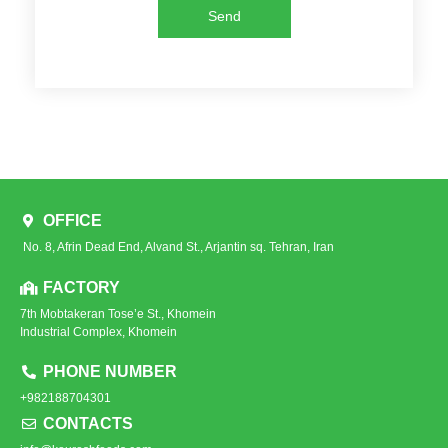
Send
OFFICE
No. 8, Afrin Dead End, Alvand St., Arjantin sq. Tehran, Iran
FACTORY
7th Mobtakeran Tose’e St., Khomein
Industrial Complex, Khomein
PHONE NUMBER
+982188704301
CONTACTS