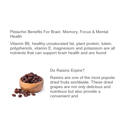
Pistachio Benefits For Brain: Memory, Focus & Mental
Health
Vitamin B6, healthy unsaturated fat, plant protein, lutein,
polyphenols, vitamin E, magnesium and potassium are all
nutrients that can support brain health and are found
Do Raisins Expire?
Raisins are one of the most popular
dried fruits worldwide. These dried
grapes are not only delicious and
nutritious but also provide a
convenient and