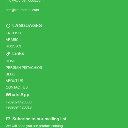
info@kouroshfoods.com
crm@kourosh-dl.com
LANGUAGES
ENGLISH
ARABIC
RUSSIAN
Links
HOME
PERSIAN PISTACHIOS
BLOG
ABOUT US
CONTACT US
Whats App
+989394420583
+989394420618
Subcribe to our mailing list
We will send you our product catalog