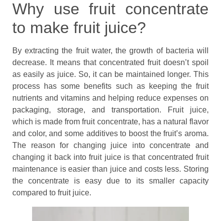
Why use fruit concentrate
to make fruit juice?
By extracting the fruit water, the growth of bacteria will
decrease. It means that concentrated fruit doesn’t spoil
as easily as juice. So, it can be maintained longer. This
process has some benefits such as keeping the fruit
nutrients and vitamins and helping reduce expenses on
packaging, storage, and transportation. Fruit juice,
which is made from fruit concentrate, has a natural flavor
and color, and some additives to boost the fruit’s aroma.
The reason for changing juice into concentrate and
changing it back into fruit juice is that concentrated fruit
maintenance is easier than juice and costs less. Storing
the concentrate is easy due to its smaller capacity
compared to fruit juice.