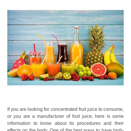
If you are looking for concentrated fruit juice to consume,
or you are a manufacturer of fruit juice, here is some
information to know about its procedures and their
effects on the body. One of the best ways to have high-