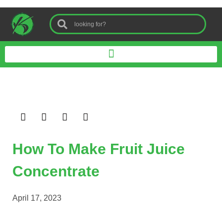
How To Make Fruit Juice
Concentrate
April 17, 2023