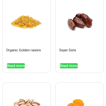
Organic Golden raisins
Sayer Date
Read more
Read more