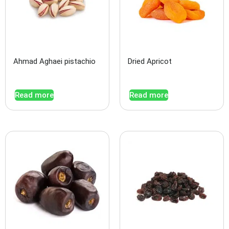
Ahmad Aghaei pistachio
Dried Apricot
Read more
Read more