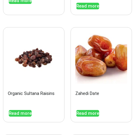
Read more
Read more
Organic Sultana Raisins
Zahedi Date
Read more
Read more