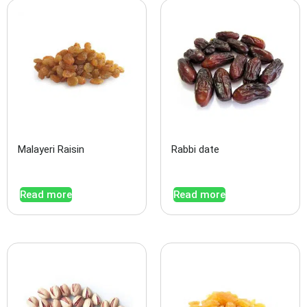
Malayeri Raisin
Rabbi date
Read more
Read more