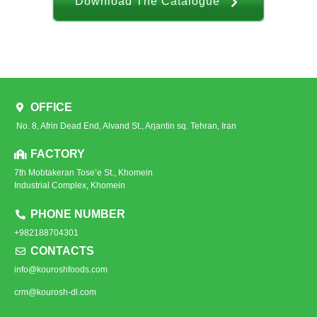
Download The Catalogue
OFFICE
No. 8, Afrin Dead End, Alvand St., Arjantin sq. Tehran, Iran
FACTORY
7th Mobtakeran Tose’e St., Khomein
Industrial Complex, Khomein
PHONE NUMBER
+982188704301
CONTACTS
info@kouroshfoods.com
crm@kourosh-dl.com