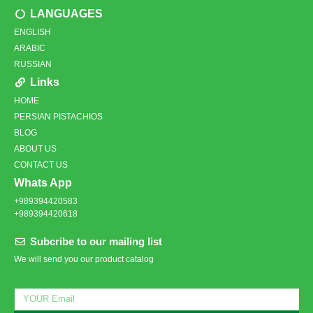
LANGUAGES
ENGLISH
ARABIC
RUSSIAN
Links
HOME
PERSIAN PISTACHIOS
BLOG
ABOUT US
CONTACT US
Whats App
+989394420583
+989394420618
Subcribe to our mailing list
We will send you our product catalog