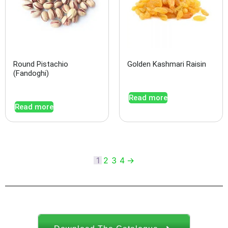
Round Pistachio
Golden Kashmari Raisin
(Fandoghi)
Read more
Read more
1
2
3
4
→