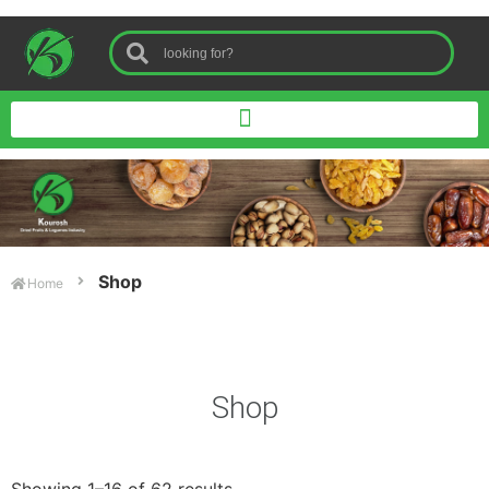
Shop
Home
Shop
Showing 1–16 of 62 results