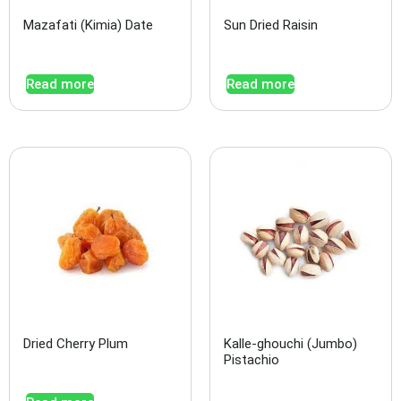
Mazafati (Kimia) Date
Sun Dried Raisin
Read more
Read more
Dried Cherry Plum
Kalle-ghouchi (Jumbo)
Pistachio