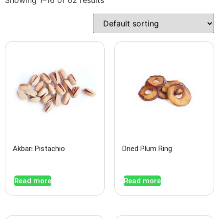
Akbari Pistachio
Dried Plum Ring
Read more
Read more