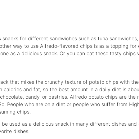
s snacks for different sandwiches such as tuna sandwiche
ther way to use Alfredo-flavored chips is as a topping for d
one as a delicious snack. Or you can eat these tasty chips 
nack that mixes the crunchy texture of potato chips with th
n calories and fat, so the best amount in a daily diet is abou
chocolate, candy, or pastries. Alfredo potato chips are the m
 So, People who are on a diet or people who suffer from Hig
suming chips.
n be used as a delicious snack in many different dishes and
orite dishes.