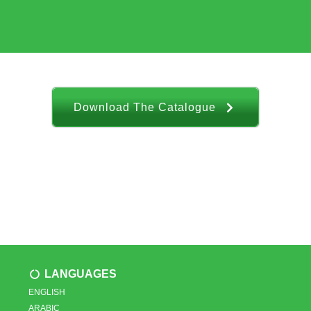
Download The Catalogue
LANGUAGES
ENGLISH
ARABIC