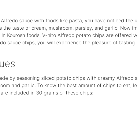
of Alfredo sauce with foods like pasta, you have noticed the 
s the taste of cream, mushroom, parsley, and garlic. Now im
In Kourosh foods, V-nito Alfredo potato chips are offered w
edo sauce chips, you will experience the pleasure of tasting
lues
made by seasoning sliced potato chips with creamy Alfredo 
oom and garlic. To know the best amount of chips to eat, le
s are included in 30 grams of these chips: