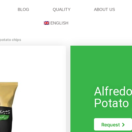
BLOG
QUALITY
ABOUT US
ENGLISH
 potato chips
Alfred
Potato
Request