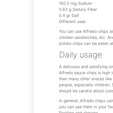
160.5 mg Sodium
0.63 g Dietary Fiber
0.4 gr Salt
Different uses
You can use Alfredo chips a
chicken sandwiches, etc. Ano
potato chips can be eaten al
Daily usage
A delicious and satisfying s
Alfredo sauce chips is high i
than many other snacks like 
people, especially children.
should be careful about con
In general, Alfredo chips ca
you can use them in your fav
Packing and storage