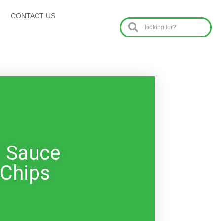
CONTACT US
o Sauce
 Chips