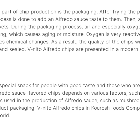
part of chip production is the packaging. After frying the
ocess is done to add an Alfredo sauce taste to them. Then, 
kets. During the packaging process, air and especially oxyg
ing, which causes aging or moisture. Oxygen is very reactiv
 chemical changes. As a result, the quality of the chips will
 and sealed. V-nito Alfredo chips are presented in a modern
 special snack for people with good taste and those who are
fredo sauce flavored chips depends on various factors, such
ts used in the production of Alfredo sauce, such as mushroo
oduct packaging. V-nito Alfredo chips in Kourosh foods Comp
orld.