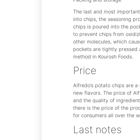
The last and most important 
into chips, the seasoning pr
chips is poured into the poc
to prevent chips from oxidiz
other molecules, which causes
pockets are tightly pressed
method in Kourosh Foods.
Price
Alfredo’s potato chips are a
new flavors. The price of Al
and the quality of ingredien
there is the price of the pr
for consumers all over the w
Last notes