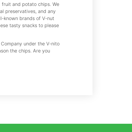
d fruit and potato chips. We
cial preservatives, and any
ell-known brands of V-nut
hese tasty snacks to please
s Company under the V-nito
ason the chips. Are you