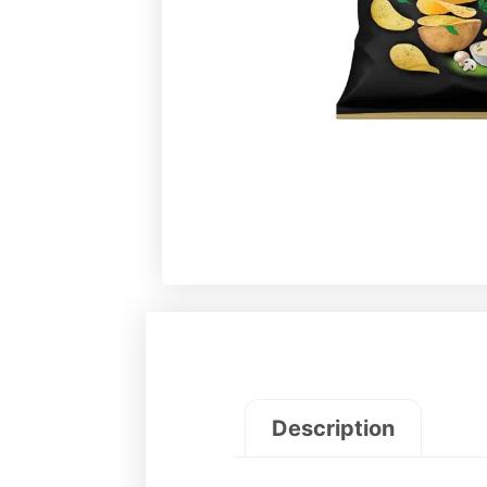
Description