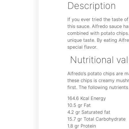
Description
If you ever tried the taste 
this sauce. Alfredo sauce ha
combined with potato chips. 
unique taste. By eating Alfr
special flavor.
Nutritional va
Alfredo’s potato chips are 
these chips is creamy mushr
first. The following nutrient
164.6 Kcal Energy
10.5 gr Fat
4.2 gr Saturated fat
15.7 gr Total Carbohydrate
1.8 gr Protein