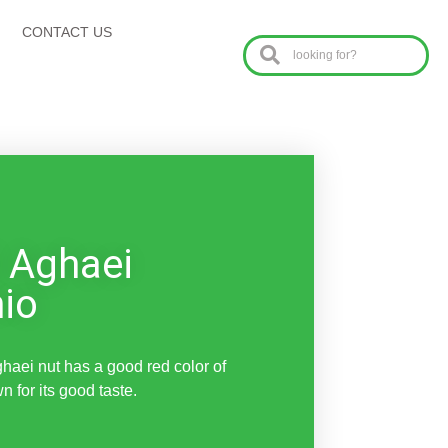
CONTACT US
 Aghaei
hio
aei nut has a good red color of
n for its good taste.