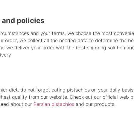
and policies
ircumstances and your terms, we choose the most convenie
our order, we collect all the needed data to determine the 
nd we deliver your order with the best shipping solution an
ivery
thier diet, do not forget eating pistachios on your daily basi
ghest quality from our website. Check out our official web 
 need about our
Persian pistachios
and our products.