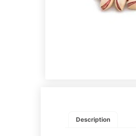
Description