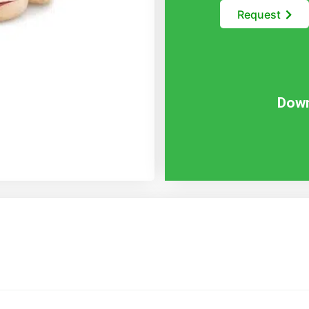
Request
Down