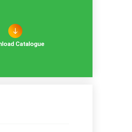
load Catalogue