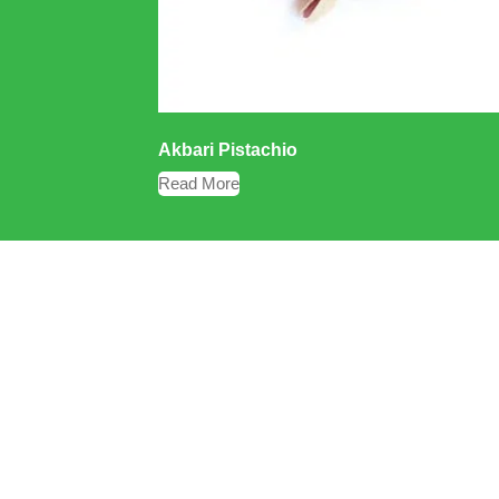
Akbari Pistachio
Read More