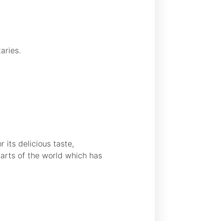
aries.
 its delicious taste,
parts of the world which has