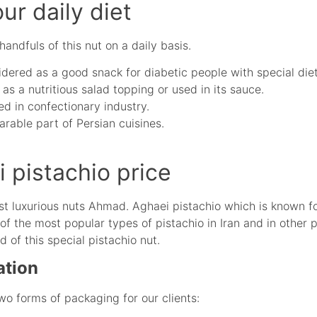
our daily diet
ndfuls of this nut on a daily basis.
dered as a good snack for diabetic people with special diet
as a nutritious salad topping or used in its sauce.
ed in confectionary industry.
arable part of Persian cuisines.
pistachio price
t luxurious nuts Ahmad. Aghaei pistachio which is known for
of the most popular types of pistachio in Iran and in other 
of this special pistachio nut.
ation
wo forms of packaging for our clients: