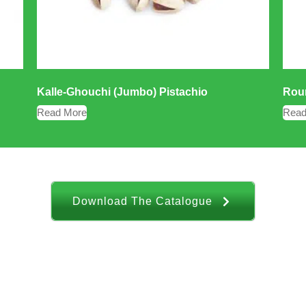
Kalle-Ghouchi (Jumbo) Pistachio
Roun
Read More
Read
Download The Catalogue