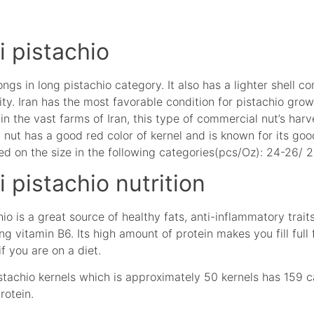
 pistachio
gs in long pistachio category. It also has a lighter shell c
ity. Iran has the most favorable condition for pistachio gr
in the vast farms of Iran, this type of commercial nut’s harv
ut has a good red color of kernel and is known for its good
d on the size in the following categories(pcs/Oz): 24-26/ 
pistachio nutrition
 is a great source of healthy fats, anti-inflammatory traits,
ng vitamin B6. Its high amount of protein makes you fill full
if you are on a diet.
stachio kernels which is approximately 50 kernels has 159 ca
rotein.