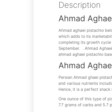
Description
Ahmad Aghaei
Ahmad aghaei pistachio belon
which adds to its marketabil
completing its growth cycle 
September. . Ahmad Aghaei n
ahmad aghaei pistachio base
Ahmad Aghaei 
Persian Ahmad ghaei pistachio
and various nutrients includi
Hence, it is a perfect snack 
One ounce of this type of pi
7.7 grams of carbs and 5.7 p