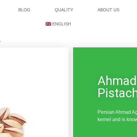
BLOG
QUALITY
ABOUT US
ENGLISH
o
Ahmad
Pistac
Persian Ahmad Agh
kernel and is know