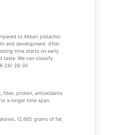
ompared to Akbari pistachio
owth and development. After
esting time starts on early
 taste. We can classify
26-28/ 28-30
 fiber, protein, antioxidants
 for a longer time span.
lories, 12.865 grams of fat,