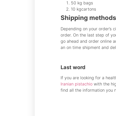
50 kg bags
10 kgcartons
Shipping methods 
Depending on your order’s c
order. On the last step of y
go ahead and order online a
an on time shipment and del
Last word
If you are looking for a heal
Iranian pistachio
with the hi
find all the information you