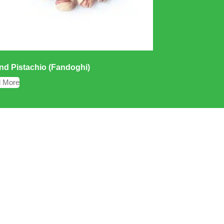
d Pistachio (Fandoghi)
 More