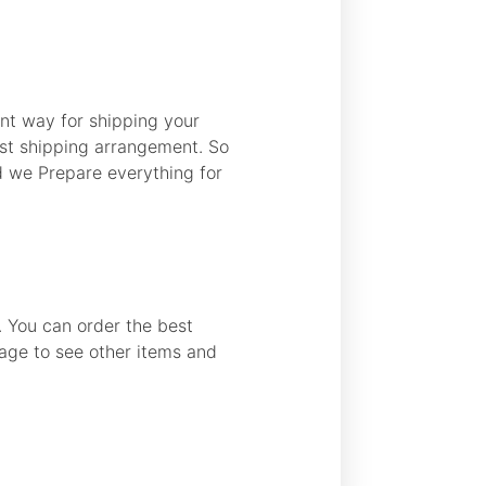
nt way for shipping your
best shipping arrangement. So
d we Prepare everything for
s. You can order the best
page to see other items and