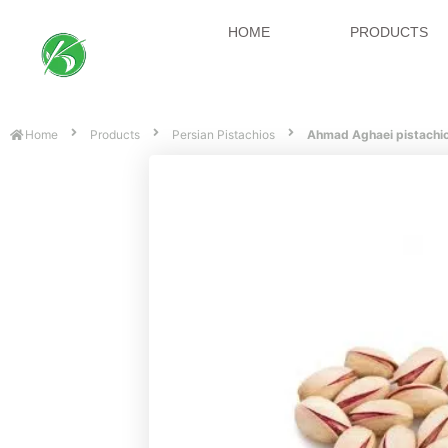
HOME
PRODUCTS
Home
Products
Persian Pistachios
Ahmad Aghaei pistachi