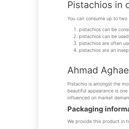
Pistachios in 
You can consume up to two ha
pistachios can be consi
pistachios can be used 
pistachios are often us
pistachios are an insep
Ahmad Aghaei 
Pistachio is amongst the mos
beautiful appearance is one 
influenced on market demand 
Packaging inform
We provide this product in t