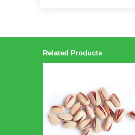
Related Products