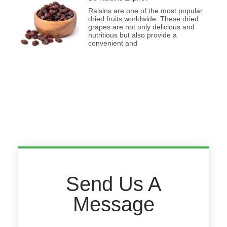
Raisins are one of the most popular
dried fruits worldwide. These dried
grapes are not only delicious and
nutritious but also provide a
convenient and
Send Us A
Message