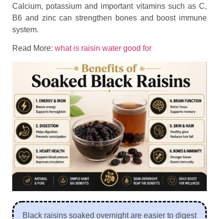
Calcium, potassium and important vitamins such as C,
B6 and zinc can strengthen bones and boost immune
system.
Read More:
what is raisin water good for
Black raisins soaked overnight are easier to digest