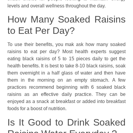
levels and overall wellness throughout the day.
How Many Soaked Raisins
to Eat Per Day?
To use their benefits, you mak ask how many soaked
raisins to eat per day? Most health experts suggest
eating black raisins of 5 to 15 pieces daily to get the
health benefits. It is best to take 8-10 black raisins, soak
them overnight in a half glass of water and then have
them in the morning on an empty stomach. A few
practices recommend beginning with 6 soaked black
raisins as an effective daily practice. They can be
enjoyed as a snack at breakfast or added into breakfast
foods for a boost of nutrition.
Is It Good to Drink Soaked