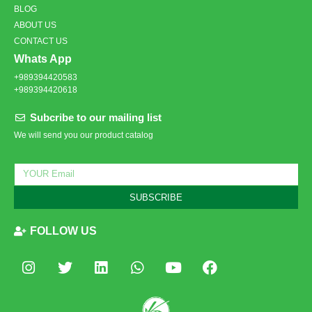
BLOG
ABOUT US
CONTACT US
Whats App
+989394420583
+989394420618
Subcribe to our mailing list
We will send you our product catalog
SUBSCRIBE
FOLLOW US