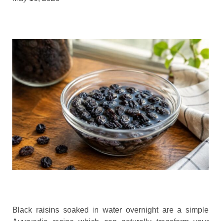
Black raisins soaked in water overnight are a simple