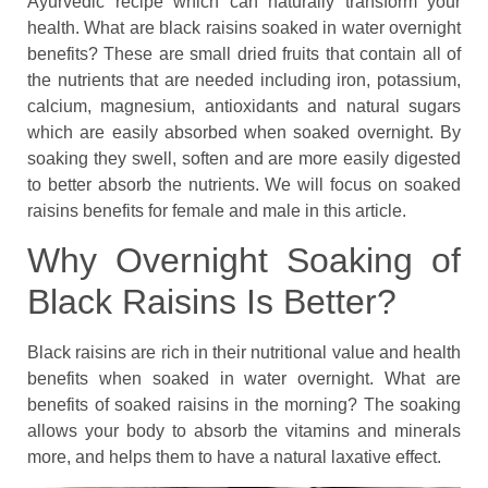
Ayurvedic recipe which can naturally transform your
health. What are black raisins soaked in water overnight
benefits? These are small dried fruits that contain all of
the nutrients that are needed including iron, potassium,
calcium, magnesium, antioxidants and natural sugars
which are easily absorbed when soaked overnight. By
soaking they swell, soften and are more easily digested
to better absorb the nutrients. We will focus on soaked
raisins benefits for female and male in this article.
Why Overnight Soaking of
Black Raisins Is Better?
Black raisins are rich in their nutritional value and health
benefits when soaked in water overnight. What are
benefits of soaked raisins in the morning? The soaking
allows your body to absorb the vitamins and minerals
more, and helps them to have a natural laxative effect.