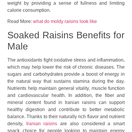
weight by providing a sense of fullness and limiting
calorie consumption.
Read More:
what do moldy raisins look like
Soaked Raisins Benefits for
Male
The antioxidants fight oxidative stress and inflammation,
which may help lower the risk of chronic diseases. The
sugars and carbohydrates provide a boost of energy in
the natural way that sustains stamina during the day.
Nutrients help maintain general vitality, muscle function
and cardiovascular health. In addition, the fiber and
mineral content found in Iranian raisins can support
healthy digestion and contribute to better metabolic
balance. Thanks to their naturally rich flavor and nutrient
density,
Iranian raisins
are also considered a smart
snack choice for people looking to maintain energy