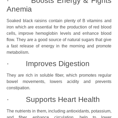
· Boosts Energy & Fights
Anemia
Soaked black raisins contain plenty of B vitamins and
iron which are essential for the production of red blood
cells, improve hemoglobin levels and enhance blood
flow. They are a good source of natural sugars that give
a fast release of energy in the morning and promote
metabolism.
· Improves Digestion
They are rich in soluble fiber, which promotes regular
bowel movements, lowers acidity and prevents
constipation.
· Supports Heart Health
The nutrients in them, including antioxidants, potassium,
and fiber, enhance circulation, help to lower