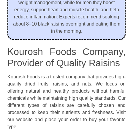
weight management, while for men they boost
energy, support heart and muscle health, and help
reduce inflammation. Experts recommend soaking
about 8–10 black raisins overnight and eating them
in the morning.
Kourosh Foods Company,
Provider of Quality Raisins
Kourosh Foods is a trusted company that provides high-
quality dried fruits, raisins, and nuts. We focus on
offering natural and healthy products without harmful
chemicals while maintaining high quality standards. Our
different types of raisins are carefully chosen and
processed to keep their nutrients and freshness. Visit
our website and place your order to buy your favorite
type.