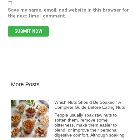
Save my name, email, and website in this browser for
the next time I comment.
More Posts
Which Nuts Should Be Soaked? A
Complete Guide Before Eating Nuts
People usually soak raw nuts to
soften them, remove some
bitterness, make them easier to
blend, or improve their personal
digestive comfort. Although soaking
may