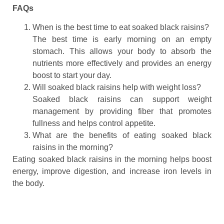
FAQs
When is the best time to eat soaked black raisins?
The best time is early morning on an empty
stomach. This allows your body to absorb the
nutrients more effectively and provides an energy
boost to start your day.
Will soaked black raisins help with weight loss?
Soaked black raisins can support weight
management by providing fiber that promotes
fullness and helps control appetite.
What are the benefits of eating soaked black
raisins in the morning?
Eating soaked black raisins in the morning helps boost
energy, improve digestion, and increase iron levels in
the body.