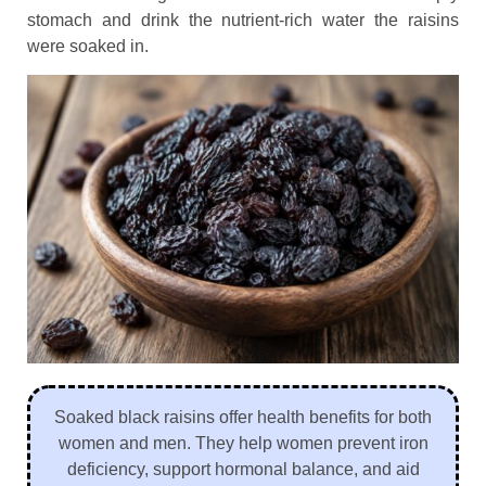
stomach and drink the nutrient-rich water the raisins
were soaked in.
Soaked black raisins offer health benefits for both
women and men. They help women prevent iron
deficiency, support hormonal balance, and aid