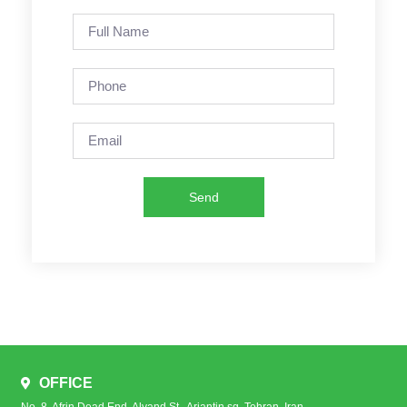
Send
OFFICE
No. 8, Afrin Dead End, Alvand St., Arjantin sq. Tehran, Iran