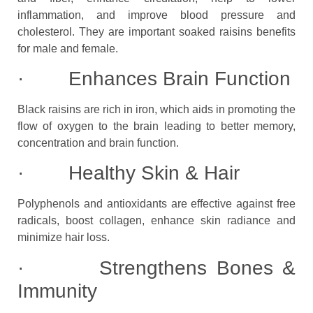
inflammation, and improve blood pressure and
cholesterol. They are important soaked raisins benefits
for male and female.
· Enhances Brain Function
Black raisins are rich in iron, which aids in promoting the
flow of oxygen to the brain leading to better memory,
concentration and brain function.
· Healthy Skin & Hair
Polyphenols and antioxidants are effective against free
radicals, boost collagen, enhance skin radiance and
minimize hair loss.
· Strengthens Bones &
Immunity