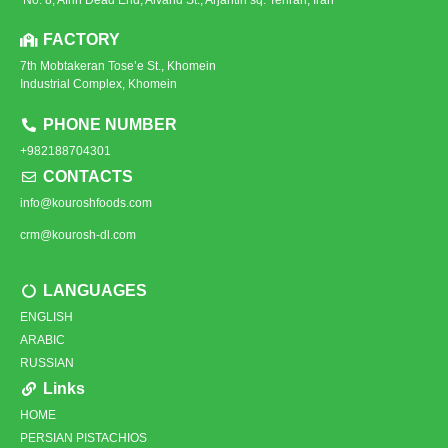
FACTORY
7th Mobtakeran Tose’e St., Khomein
Industrial Complex, Khomein
PHONE NUMBER
+982188704301
CONTACTS
info@kouroshfoods.com
crm@kourosh-dl.com
LANGUAGES
ENGLISH
ARABIC
RUSSIAN
Links
HOME
PERSIAN PISTACHIOS