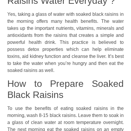
Raisins Water Everyday ?
Yes, taking a glass of water with soaked black raisins in
the morning offers many health benefits. The water
takes up the important nutrients, vitamins, minerals and
antioxidants from the raisins that creates a simple and
powerful health drink. This practice is believed to
possess detox properties which can help eliminate
toxins, aid kidney function and cleanse the liver. It’s best
to take the water when you’re hungry and then eat the
soaked raisins as well.
How to Prepare Soaked
Black Raisins
To use the benefits of eating soaked raisins in the
morning, wash 8-15 black raisins. Leave them to soak in
a glass of clean water at room temperature overnight.
The next morning eat the soaked raisins on an empty