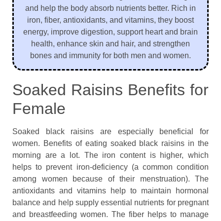
and help the body absorb nutrients better. Rich in
iron, fiber, antioxidants, and vitamins, they boost
energy, improve digestion, support heart and brain
health, enhance skin and hair, and strengthen
bones and immunity for both men and women.
Soaked Raisins Benefits for
Female
Soaked black raisins are especially beneficial for
women. Benefits of eating soaked black raisins in the
morning are a lot. The iron content is higher, which
helps to prevent iron-deficiency (a common condition
among women because of their menstruation). The
antioxidants and vitamins help to maintain hormonal
balance and help supply essential nutrients for pregnant
and breastfeeding women. The fiber helps to manage