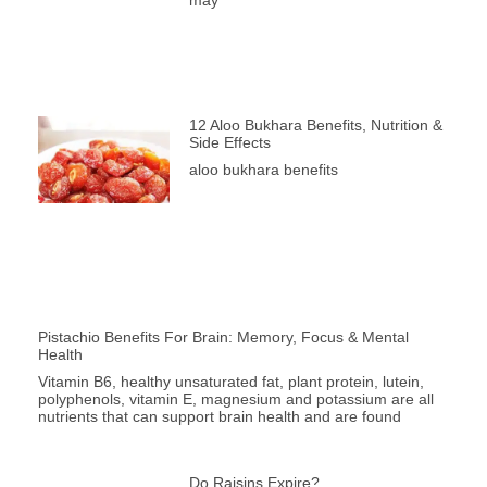
12 Aloo Bukhara Benefits, Nutrition &
Side Effects
aloo bukhara benefits
Pistachio Benefits For Brain: Memory, Focus & Mental
Health
Vitamin B6, healthy unsaturated fat, plant protein, lutein,
polyphenols, vitamin E, magnesium and potassium are all
nutrients that can support brain health and are found
Do Raisins Expire?