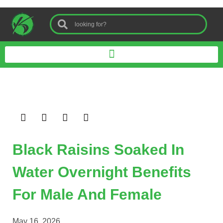
Black Raisins Soaked In
Water Overnight Benefits
For Male And Female
May 16, 2026