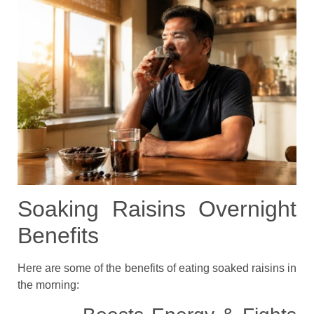
Soaking Raisins Overnight
Benefits
Here are some of the benefits of eating soaked raisins in
the morning: