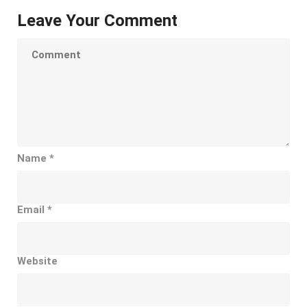
Leave Your Comment
Name
*
Email
*
Website