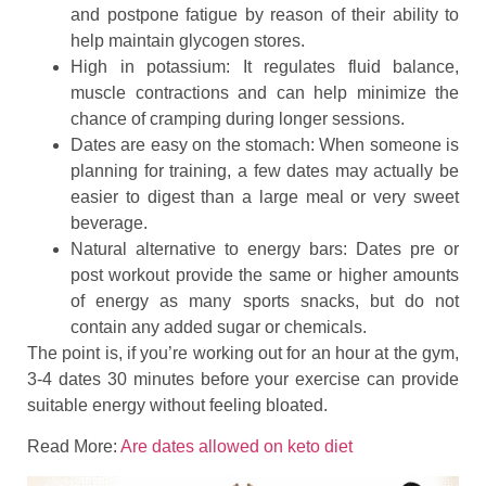
and postpone fatigue by reason of their ability to
help maintain glycogen stores.
High in potassium: It regulates fluid balance,
muscle contractions and can help minimize the
chance of cramping during longer sessions.
Dates are easy on the stomach: When someone is
planning for training, a few dates may actually be
easier to digest than a large meal or very sweet
beverage.
Natural alternative to energy bars: Dates pre or
post workout provide the same or higher amounts
of energy as many sports snacks, but do not
contain any added sugar or chemicals.
The point is, if you’re working out for an hour at the gym,
3-4 dates 30 minutes before your exercise can provide
suitable energy without feeling bloated.
Read More:
Are dates allowed on keto diet