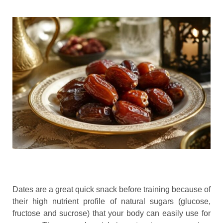
Dates are a great quick snack before training because of
their high nutrient profile of natural sugars (glucose,
fructose and sucrose) that your body can easily use for