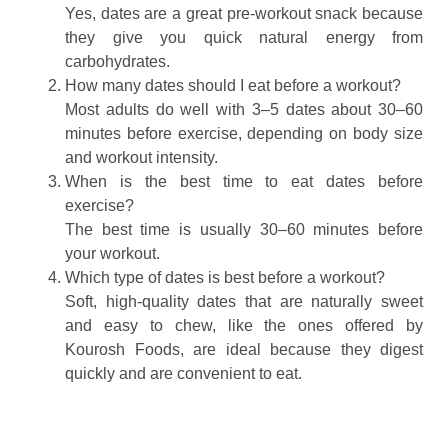
Yes, dates are a great pre‑workout snack because
they give you quick natural energy from
carbohydrates.
How many dates should I eat before a workout?
Most adults do well with 3–5 dates about 30–60
minutes before exercise, depending on body size
and workout intensity.
When is the best time to eat dates before
exercise?
The best time is usually 30–60 minutes before
your workout.
Which type of dates is best before a workout?
Soft, high‑quality dates that are naturally sweet
and easy to chew, like the ones offered by
Kourosh Foods, are ideal because they digest
quickly and are convenient to eat.