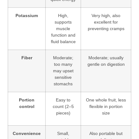
Potassium
High,
Very high, also
supports
excellent for
muscle
preventing cramps
function and
fluid balance
Fiber
Moderate;
Moderate; usually
too many
gentle on digestion
may upset
sensitive
stomachs
Portion
Easy to
One whole fruit, less
control
count (2–5
flexible in portion
pieces)
size
Convenience
Small,
Also portable but