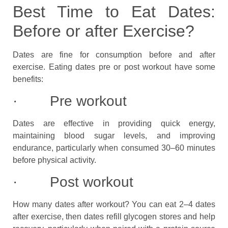
Best Time to Eat Dates:
Before or after Exercise?
Dates are fine for consumption before and after
exercise. Eating dates pre or post workout have some
benefits:
· Pre workout
Dates are effective in providing quick energy,
maintaining blood sugar levels, and improving
endurance, particularly when consumed 30–60 minutes
before physical activity.
· Post workout
How many dates after workout? You can eat 2–4 dates
after exercise, then dates refill glycogen stores and help