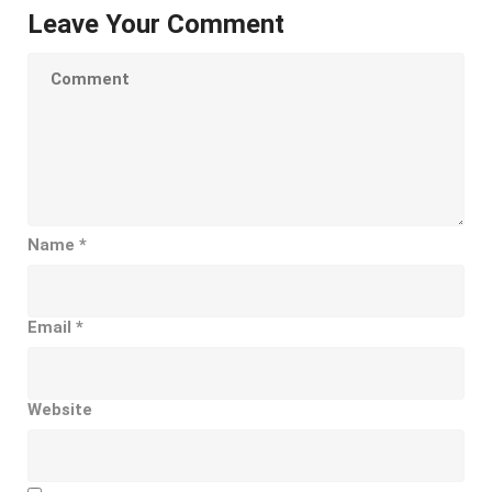
Leave Your Comment
Name
*
Email
*
Website