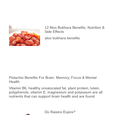
12 Aloo Bukhara Benefits, Nutrition &
Side Effects
aloo bukhara benefits
Pistachio Benefits For Brain: Memory, Focus & Mental
Health
Vitamin B6, healthy unsaturated fat, plant protein, lutein,
polyphenols, vitamin E, magnesium and potassium are all
nutrients that can support brain health and are found
Do Raisins Expire?