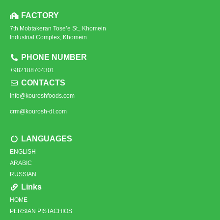
FACTORY
7th Mobtakeran Tose’e St., Khomein
Industrial Complex, Khomein
PHONE NUMBER
+982188704301
CONTACTS
info@kouroshfoods.com
crm@kourosh-dl.com
LANGUAGES
ENGLISH
ARABIC
RUSSIAN
Links
HOME
PERSIAN PISTACHIOS