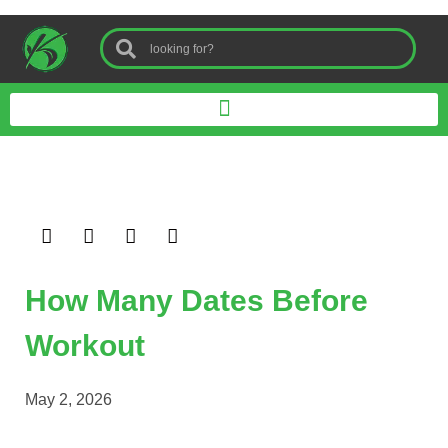
How Many Dates Before
Workout
May 2, 2026