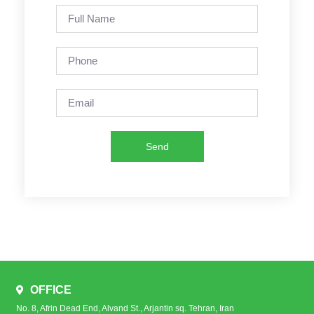
Send
OFFICE
No. 8, Afrin Dead End, Alvand St., Arjantin sq. Tehran, Iran