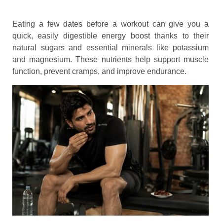
Eating a few dates before a workout can give you a
quick, easily digestible energy boost thanks to their
natural sugars and essential minerals like potassium
and magnesium. These nutrients help support muscle
function, prevent cramps, and improve endurance.