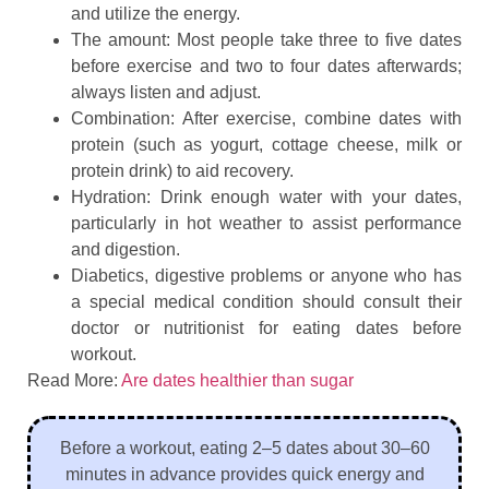
and utilize the energy.
The amount: Most people take three to five dates
before exercise and two to four dates afterwards;
always listen and adjust.
Combination: After exercise, combine dates with
protein (such as yogurt, cottage cheese, milk or
protein drink) to aid recovery.
Hydration: Drink enough water with your dates,
particularly in hot weather to assist performance
and digestion.
Diabetics, digestive problems or anyone who has
a special medical condition should consult their
doctor or nutritionist for eating dates before
workout.
Read More:
Are dates healthier than sugar
Before a workout, eating 2–5 dates about 30–60
minutes in advance provides quick energy and