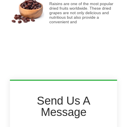
Raisins are one of the most popular
dried fruits worldwide. These dried
grapes are not only delicious and
nutritious but also provide a
convenient and
Send Us A
Message