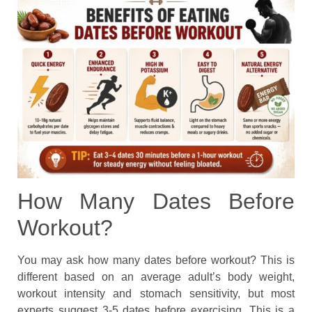
How Many Dates Before
Workout?
You may ask how many dates before workout? This is
different based on an average adult’s body weight,
workout intensity and stomach sensitivity, but most
experts suggest 3-5 dates before exercising. This is a