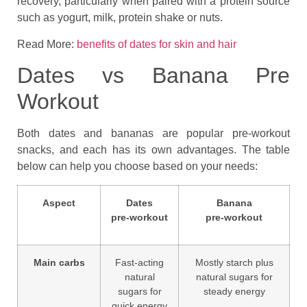
recovery, particularly when paired with a protein source
such as yogurt, milk, protein shake or nuts.
Read More:
benefits of dates for skin and hair
Dates vs Banana Pre
Workout
Both dates and bananas are popular pre‑workout
snacks, and each has its own advantages. The table
below can help you choose based on your needs:
Aspect
Dates
Banana
pre‑workout
pre‑workout
Main carbs
Fast‑acting
Mostly starch plus
natural
natural sugars for
sugars for
steady energy
quick energy