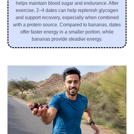
helps maintain blood sugar and endurance. After
exercise, 2–4 dates can help replenish glycogen
and support recovery, especially when combined
with a protein source. Compared to bananas, dates
offer faster energy in a smaller portion, while
bananas provide steadier energy.