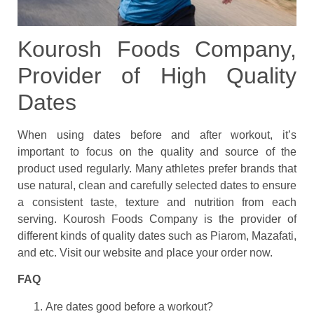
Kourosh Foods Company,
Provider of High Quality
Dates
When using dates before and after workout, it’s
important to focus on the quality and source of the
product used regularly. Many athletes prefer brands that
use natural, clean and carefully selected dates to ensure
a consistent taste, texture and nutrition from each
serving. Kourosh Foods Company is the provider of
different kinds of quality dates such as Piarom, Mazafati,
and etc. Visit our website and place your order now.
FAQ
Are dates good before a workout?