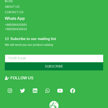
BLOG
ABOUT US
CONTACT US
Whats App
+989394420583
+989394420618
Subcribe to our mailing list
We will send you our product catalog
SUBSCRIBE
FOLLOW US