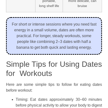
portable,
more delicate, can
long shelf life
bruise
For short or intense sessions where you need fast
energy in a small volume, dates are often more
practical. For longer, steady workouts, some
people like combining 2–3 dates with half a
banana to get both quick and lasting energy.
Simple Tips for Using Dates
for Workouts
Here are some simple tips to follow for eating dates
before workout:
Timing: Eat dates approximately 30–60 minutes
before physical activity to allow your body to digest