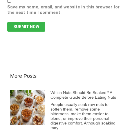
Save my name, email, and website in this browser for
the next time I comment.
More Posts
Which Nuts Should Be Soaked? A
Complete Guide Before Eating Nuts
People usually soak raw nuts to
soften them, remove some
bitterness, make them easier to
blend, or improve their personal
digestive comfort. Although soaking
may