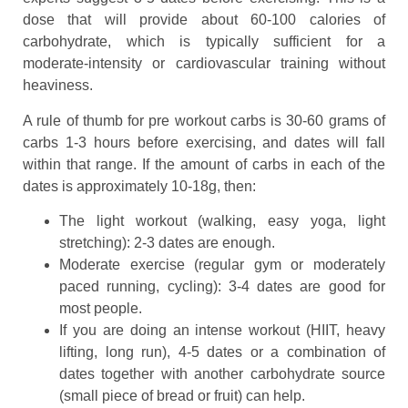
dose that will provide about 60-100 calories of
carbohydrate, which is typically sufficient for a
moderate-intensity or cardiovascular training without
heaviness.
A rule of thumb for pre workout carbs is 30-60 grams of
carbs 1-3 hours before exercising, and dates will fall
within that range. If the amount of carbs in each of the
dates is approximately 10-18g, then:
The light workout (walking, easy yoga, light
stretching): 2-3 dates are enough.
Moderate exercise (regular gym or moderately
paced running, cycling): 3-4 dates are good for
most people.
If you are doing an intense workout (HIIT, heavy
lifting, long run), 4-5 dates or a combination of
dates together with another carbohydrate source
(small piece of bread or fruit) can help.