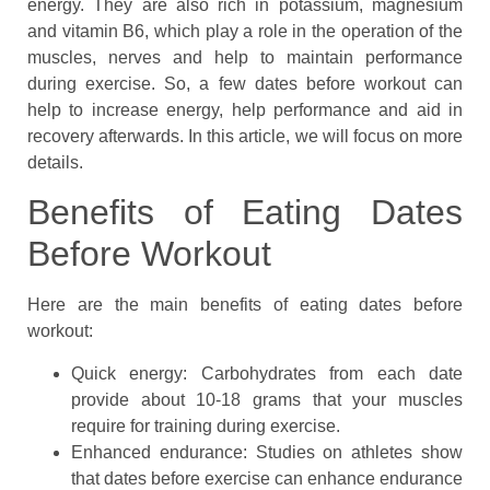
energy. They are also rich in potassium, magnesium
and vitamin B6, which play a role in the operation of the
muscles, nerves and help to maintain performance
during exercise. So, a few dates before workout can
help to increase energy, help performance and aid in
recovery afterwards. In this article, we will focus on more
details.
Benefits of Eating Dates
Before Workout
Here are the main benefits of eating dates before
workout:
Quick energy: Carbohydrates from each date
provide about 10-18 grams that your muscles
require for training during exercise.
Enhanced endurance: Studies on athletes show
that dates before exercise can enhance endurance