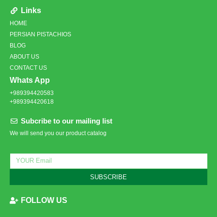
Links
HOME
PERSIAN PISTACHIOS
BLOG
ABOUT US
CONTACT US
Whats App
+989394420583
+989394420618
Subcribe to our mailing list
We will send you our product catalog
SUBSCRIBE
FOLLOW US