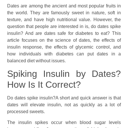
Dates are among the ancient and most popular fruits in
the world. They are famously sweet in nature, soft in
texture, and have high nutritional value. However, the
question that people are interested in is, do dates spike
insulin? And are dates safe for diabetes to eat? This
article focuses on the science of dates, the effects of
insulin response, the effects of glycemic control, and
how individuals with diabetes can put dates in a
balanced diet without issues.
Spiking Insulin by Dates?
How Is It Correct?
Do dates spike insulin?A short and quick answer is that
dates will elevate insulin, not as quickly as a lot of
processed sweets.
The insulin spikes occur when blood sugar levels