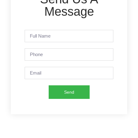
Message
Send