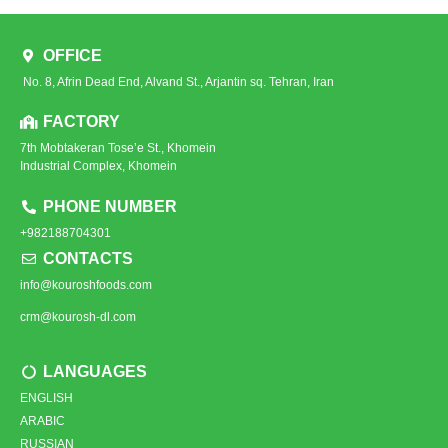
OFFICE
No. 8, Afrin Dead End, Alvand St., Arjantin sq. Tehran, Iran
FACTORY
7th Mobtakeran Tose’e St., Khomein
Industrial Complex, Khomein
PHONE NUMBER
+982188704301
CONTACTS
info@kouroshfoods.com
crm@kourosh-dl.com
LANGUAGES
ENGLISH
ARABIC
RUSSIAN