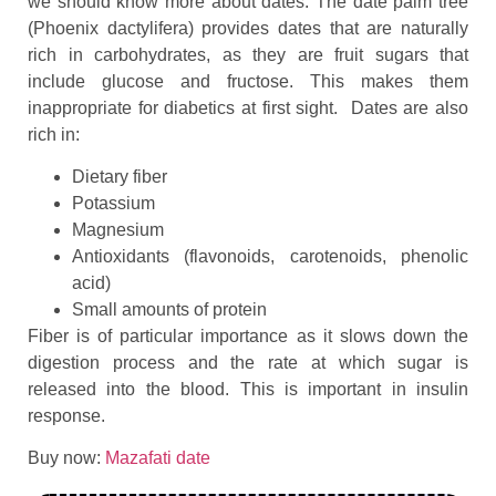
we should know more about dates. The date palm tree
(Phoenix dactylifera) provides dates that are naturally
rich in carbohydrates, as they are fruit sugars that
include glucose and fructose. This makes them
inappropriate for diabetics at first sight. Dates are also
rich in:
Dietary fiber
Potassium
Magnesium
Antioxidants (flavonoids, carotenoids, phenolic
acid)
Small amounts of protein
Fiber is of particular importance as it slows down the
digestion process and the rate at which sugar is
released into the blood. This is important in insulin
response.
Buy now:
Mazafati date