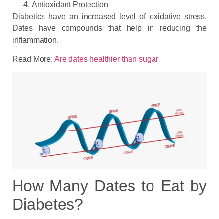
Antioxidant Protection
Diabetics have an increased level of oxidative stress.
Dates have compounds that help in reducing the
inflammation.
Read More:
Are dates healthier than sugar
How Many Dates to Eat by
Diabetes?