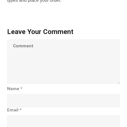
types and place your order.
Leave Your Comment
Name
*
Email
*