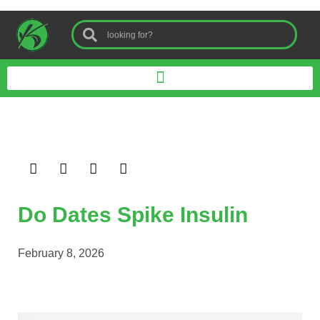
Do Dates Spike Insulin
February 8, 2026