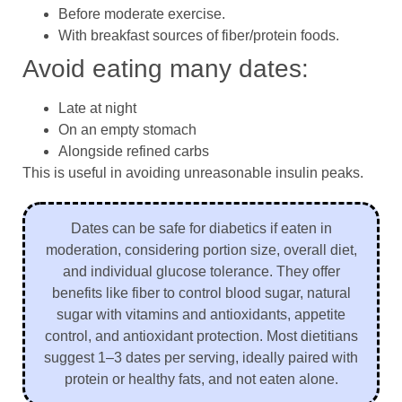
Before moderate exercise.
With breakfast sources of fiber/protein foods.
Avoid eating many dates:
Late at night
On an empty stomach
Alongside refined carbs
This is useful in avoiding unreasonable insulin peaks.
Dates can be safe for diabetics if eaten in
moderation, considering portion size, overall diet,
and individual glucose tolerance. They offer
benefits like fiber to control blood sugar, natural
sugar with vitamins and antioxidants, appetite
control, and antioxidant protection. Most dietitians
suggest 1–3 dates per serving, ideally paired with
protein or healthy fats, and not eaten alone.