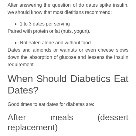
After answering the question of do dates spike insulin,
we should know that most dietitians recommend:
1 to 3 dates per serving
Paired with protein or fat (nuts, yogurt).
Not eaten alone and without food.
Dates and almonds or walnuts or even cheese slows
down the absorption of glucose and lessens the insulin
requirement.
When Should Diabetics Eat
Dates?
Good times to eat dates for diabetes are:
After meals (dessert
replacement)