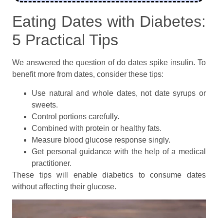
Eating Dates with Diabetes:
5 Practical Tips
We answered the question of do dates spike insulin. To
benefit more from dates, consider these tips:
Use natural and whole dates, not date syrups or
sweets.
Control portions carefully.
Combined with protein or healthy fats.
Measure blood glucose response singly.
Get personal guidance with the help of a medical
practitioner.
These tips will enable diabetics to consume dates
without affecting their glucose.