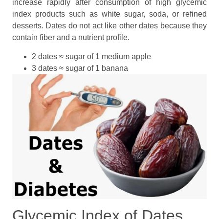
increase rapidly after consumption of high glycemic
index products such as white sugar, soda, or refined
desserts. Dates do not act like other dates because they
contain fiber and a nutrient profile.
2 dates ≈ sugar of 1 medium apple
3 dates ≈ sugar of 1 banana
Glycemic Index of Dates