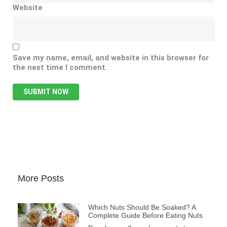
Website
Save my name, email, and website in this browser for
the next time I comment.
More Posts
Which Nuts Should Be Soaked? A
Complete Guide Before Eating Nuts