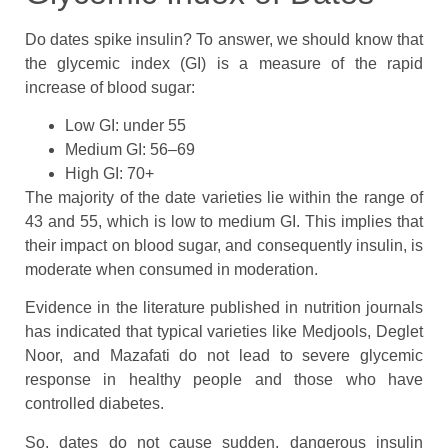
Do dates spike insulin? To answer, we should know that
the glycemic index (GI) is a measure of the rapid
increase of blood sugar:
Low GI: under 55
Medium GI: 56–69
High GI: 70+
The majority of the date varieties lie within the range of
43 and 55, which is low to medium GI. This implies that
their impact on blood sugar, and consequently insulin, is
moderate when consumed in moderation.
Evidence in the literature published in nutrition journals
has indicated that typical varieties like Medjools, Deglet
Noor, and Mazafati do not lead to severe glycemic
response in healthy people and those who have
controlled diabetes.
So, dates do not cause sudden, dangerous insulin