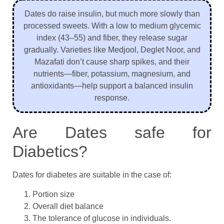
Dates do raise insulin, but much more slowly than
processed sweets. With a low to medium glycemic
index (43–55) and fiber, they release sugar
gradually. Varieties like Medjool, Deglet Noor, and
Mazafati don’t cause sharp spikes, and their
nutrients—fiber, potassium, magnesium, and
antioxidants—help support a balanced insulin
response.
Are Dates safe for
Diabetics?
Dates for diabetes are suitable in the case of:
Portion size
Overall diet balance
The tolerance of glucose in individuals.