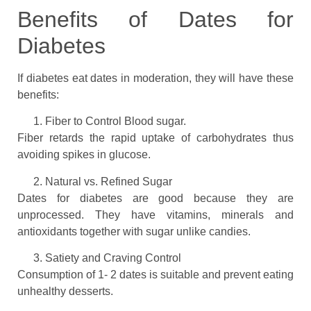
Benefits of Dates for
Diabetes
If diabetes eat dates in moderation, they will have these
benefits:
Fiber to Control Blood sugar.
Fiber retards the rapid uptake of carbohydrates thus
avoiding spikes in glucose.
Natural vs. Refined Sugar
Dates for diabetes are good because they are
unprocessed. They have vitamins, minerals and
antioxidants together with sugar unlike candies.
Satiety and Craving Control
Consumption of 1- 2 dates is suitable and prevent eating
unhealthy desserts.