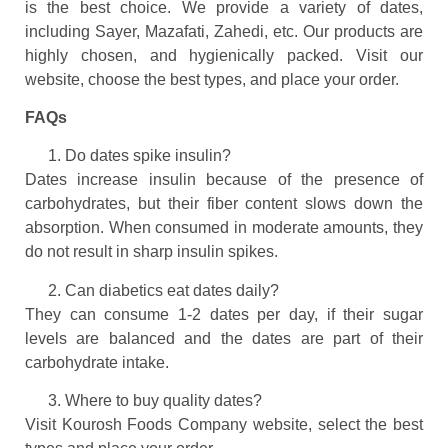
is the best choice. We provide a variety of dates,
including Sayer, Mazafati, Zahedi, etc. Our products are
highly chosen, and hygienically packed. Visit our
website, choose the best types, and place your order.
FAQs
Do dates spike insulin?
Dates increase insulin because of the presence of
carbohydrates, but their fiber content slows down the
absorption. When consumed in moderate amounts, they
do not result in sharp insulin spikes.
Can diabetics eat dates daily?
They can consume 1-2 dates per day, if their sugar
levels are balanced and the dates are part of their
carbohydrate intake.
Where to buy quality dates?
Visit Kourosh Foods Company website, select the best