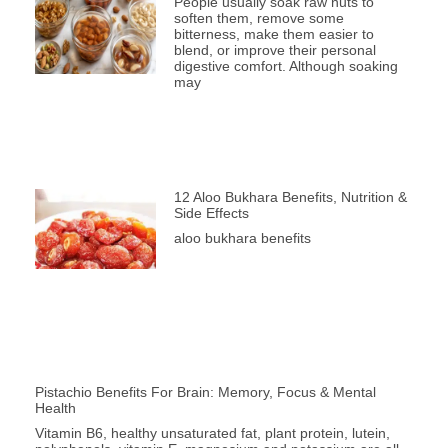
People usually soak raw nuts to
soften them, remove some
bitterness, make them easier to
blend, or improve their personal
digestive comfort. Although soaking
may
12 Aloo Bukhara Benefits, Nutrition &
Side Effects
aloo bukhara benefits
Pistachio Benefits For Brain: Memory, Focus & Mental
Health
Vitamin B6, healthy unsaturated fat, plant protein, lutein,