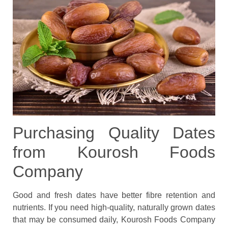
Purchasing Quality Dates
from Kourosh Foods
Company
Good and fresh dates have better fibre retention and
nutrients. If you need high-quality, naturally grown dates
that may be consumed daily, Kourosh Foods Company