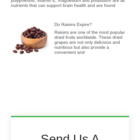
polyphenols, vitamin E, magnesium and potassium are all
nutrients that can support brain health and are found
Do Raisins Expire?
Raisins are one of the most popular
dried fruits worldwide. These dried
grapes are not only delicious and
nutritious but also provide a
convenient and
Send Us A