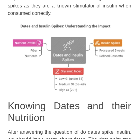
spikes as they are a known stimulator of insulin when
consumed correctly.
Knowing Dates and their
Nutrition
After answering the question of do dates spike insulin,