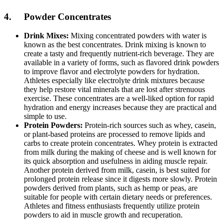
4. Powder Concentrates
Drink Mixes:
Mixing concentrated powders with water is
known as the best concentrates. Drink mixing is known to
create a tasty and frequently nutrient-rich beverage. They are
available in a variety of forms, such as flavored drink powders
to improve flavor and electrolyte powders for hydration.
Athletes especially like electrolyte drink mixtures because
they help restore vital minerals that are lost after strenuous
exercise. These concentrates are a well-liked option for rapid
hydration and energy increases because they are practical and
simple to use.
Protein Powders:
Protein-rich sources such as whey, casein,
or plant-based proteins are processed to remove lipids and
carbs to create protein concentrates. Whey protein is extracted
from milk during the making of cheese and is well known for
its quick absorption and usefulness in aiding muscle repair.
Another protein derived from milk, casein, is best suited for
prolonged protein release since it digests more slowly. Protein
powders derived from plants, such as hemp or peas, are
suitable for people with certain dietary needs or preferences.
Athletes and fitness enthusiasts frequently utilize protein
powders to aid in muscle growth and recuperation.