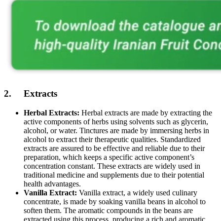
2. Extracts
Herbal Extracts:
Herbal extracts are made by extracting the
active components of herbs using solvents such as glycerin,
alcohol, or water. Tinctures are made by immersing herbs in
alcohol to extract their therapeutic qualities. Standardized
extracts are assured to be effective and reliable due to their
preparation, which keeps a specific active component’s
concentration constant. These extracts are widely used in
traditional medicine and supplements due to their potential
health advantages.
Vanilla Extract:
Vanilla extract, a widely used culinary
concentrate, is made by soaking vanilla beans in alcohol to
soften them. The aromatic compounds in the beans are
extracted using this process, producing a rich and aromatic