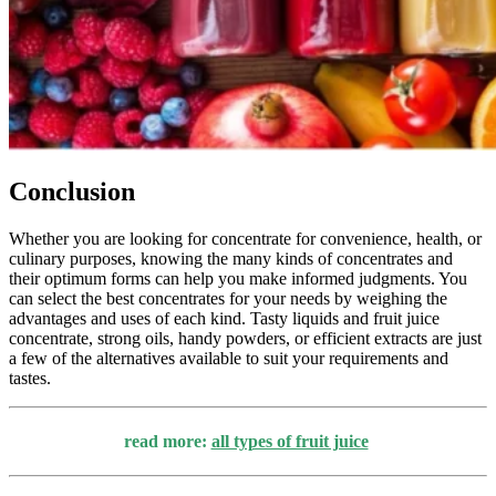
Conclusion
Whether you are looking for concentrate for convenience, health, or
culinary purposes, knowing the many kinds of concentrates and
their optimum forms can help you make informed judgments. You
can select the best concentrates for your needs by weighing the
advantages and uses of each kind. Tasty liquids and fruit juice
concentrate, strong oils, handy powders, or efficient extracts are just
a few of the alternatives available to suit your requirements and
tastes.
read more:
all types of fruit juice