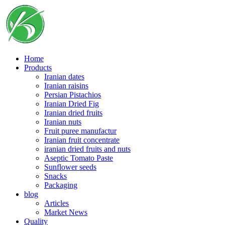
Skip
to
content
Home
Products
Iranian dates
Iranian raisins
Persian Pistachios
Iranian Dried Fig
Iranian dried fruits
Iranian nuts
Fruit puree manufactur
Iranian fruit concentrate
iranian dried fruits and nuts
Aseptic Tomato Paste
Sunflower seeds
Snacks
Packaging
blog
Articles
Market News
Quality