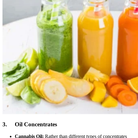
3. Oil Concentrates
Cannabis Oil:
Rather than different types of concentrates