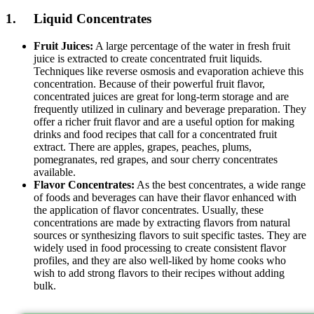
1. Liquid Concentrates
Fruit Juices:
A large percentage of the water in fresh fruit
juice is extracted to create concentrated fruit liquids.
Techniques like reverse osmosis and evaporation achieve this
concentration. Because of their powerful fruit flavor,
concentrated juices are great for long-term storage and are
frequently utilized in culinary and beverage preparation. They
offer a richer fruit flavor and are a useful option for making
drinks and food recipes that call for a concentrated fruit
extract. There are apples, grapes, peaches, plums,
pomegranates, red grapes, and sour cherry concentrates
available.
Flavor Concentrates:
As the best concentrates, a wide range
of foods and beverages can have their flavor enhanced with
the application of flavor concentrates. Usually, these
concentrations are made by extracting flavors from natural
sources or synthesizing flavors to suit specific tastes. They are
widely used in food processing to create consistent flavor
profiles, and they are also well-liked by home cooks who
wish to add strong flavors to their recipes without adding
bulk.