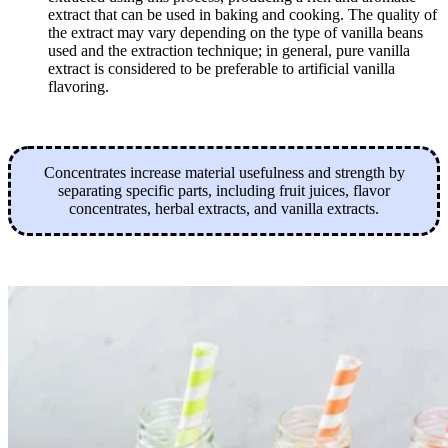
extract that can be used in baking and cooking. The quality of
the extract may vary depending on the type of vanilla beans
used and the extraction technique; in general, pure vanilla
extract is considered to be preferable to artificial vanilla
flavoring.
Concentrates increase material usefulness and strength by
separating specific parts, including fruit juices, flavor
concentrates, herbal extracts, and vanilla extracts.