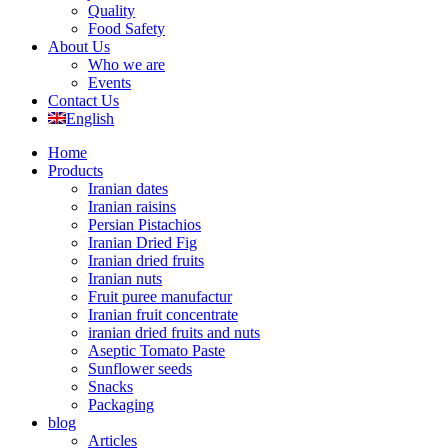
Quality
Food Safety
About Us
Who we are
Events
Contact Us
English
Home
Products
Iranian dates
Iranian raisins
Persian Pistachios
Iranian Dried Fig
Iranian dried fruits
Iranian nuts
Fruit puree manufactur
Iranian fruit concentrate
iranian dried fruits and nuts
Aseptic Tomato Paste
Sunflower seeds
Snacks
Packaging
blog
Articles