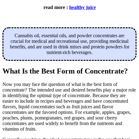
read more :
healthy juice
Cannabis oil, essential oils, and powder concentrates are
crucial for medical and recreational use, providing medicinal
benefits, and are used in drink mixes and protein powders for
nutrient-rich beverages.
What Is the Best Form of Concentrate?
Now you may face the question of what is the best form of
concentrate? The intended use and desired benefits play a major role
in identifying the optimal type of concentrate. Because they are
easier to include in recipes and beverages and have concentrated
flavors, liquid concentrates such as fruit juices and flavor
concentrates are the favored options. For example, apples, grapes,
peaches, plums, pomegranates, red grapes, and sour cherry
concentrates are used widely to benefit from the nutrients and
vitamins of fruits.