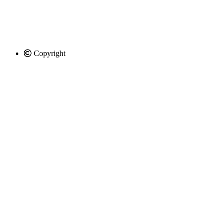
Copyright