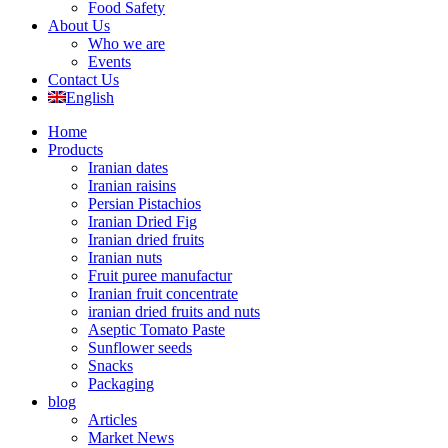
Food Safety
About Us
Who we are
Events
Contact Us
English
Home
Products
Iranian dates
Iranian raisins
Persian Pistachios
Iranian Dried Fig
Iranian dried fruits
Iranian nuts
Fruit puree manufactur
Iranian fruit concentrate
iranian dried fruits and nuts
Aseptic Tomato Paste
Sunflower seeds
Snacks
Packaging
blog
Articles
Market News