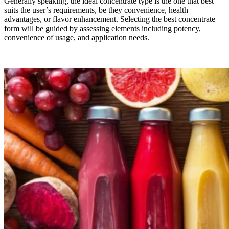
Generally speaking, the ideal concentrate type is the one that best
suits the user’s requirements, be they convenience, health
advantages, or flavor enhancement. Selecting the best concentrate
form will be guided by assessing elements including potency,
convenience of usage, and application needs.