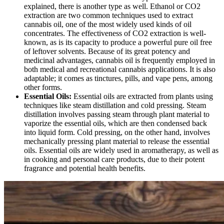
explained, there is another type as well. Ethanol or CO2
extraction are two common techniques used to extract
cannabis oil, one of the most widely used kinds of oil
concentrates. The effectiveness of CO2 extraction is well-
known, as is its capacity to produce a powerful pure oil free
of leftover solvents. Because of its great potency and
medicinal advantages, cannabis oil is frequently employed in
both medical and recreational cannabis applications. It is also
adaptable; it comes as tinctures, pills, and vape pens, among
other forms.
Essential Oils:
Essential oils are extracted from plants using
techniques like steam distillation and cold pressing. Steam
distillation involves passing steam through plant material to
vaporize the essential oils, which are then condensed back
into liquid form. Cold pressing, on the other hand, involves
mechanically pressing plant material to release the essential
oils. Essential oils are widely used in aromatherapy, as well as
in cooking and personal care products, due to their potent
fragrance and potential health benefits.