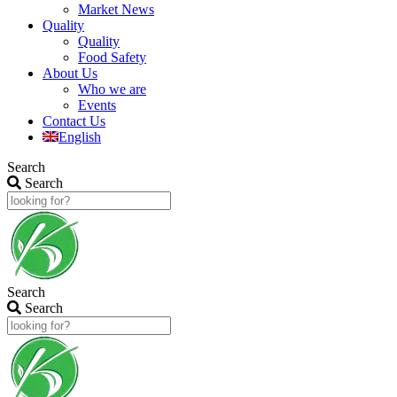
Market News
Quality
Quality
Food Safety
About Us
Who we are
Events
Contact Us
English
Search
Search
Search
Search