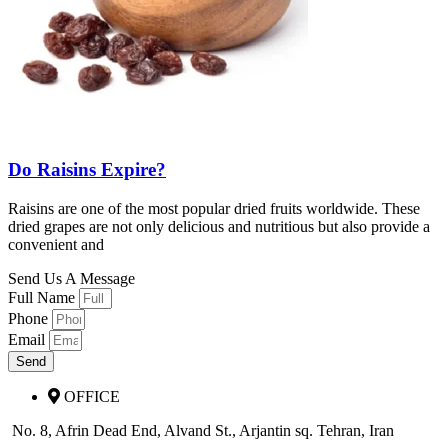
Do Raisins Expire?
Raisins are one of the most popular dried fruits worldwide. These
dried grapes are not only delicious and nutritious but also provide a
convenient and
Send Us A Message
Full Name
Phone
Email
Send
OFFICE
No. 8, Afrin Dead End, Alvand St., Arjantin sq. Tehran, Iran