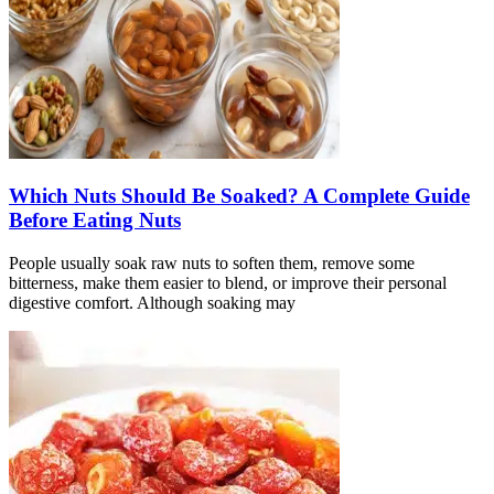
Which Nuts Should Be Soaked? A Complete Guide
Before Eating Nuts
People usually soak raw nuts to soften them, remove some
bitterness, make them easier to blend, or improve their personal
digestive comfort. Although soaking may