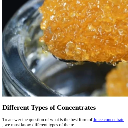
Different Types of Concentrates
To answer the question of what is the best form of
Juice concentrate
, we must know different types of them: