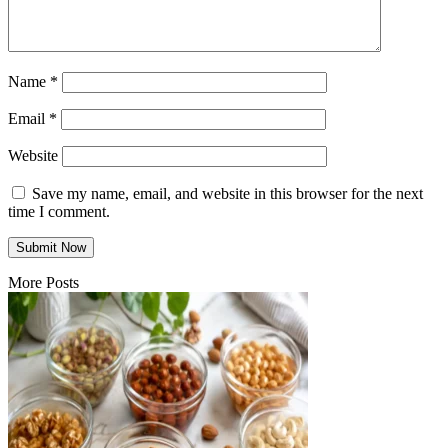
Name
*
Email
*
Website
Save my name, email, and website in this browser for the next
time I comment.
More Posts