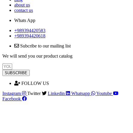
about us
contact us
Whats App
+989394420583
+989394420618
Subcribe to our mailing list
We will send you our product catalog
SUBSCRIBE
FOLLOW US
Instagram
Twitter
Linkedin
Whatsapp
Youtube
Facebook