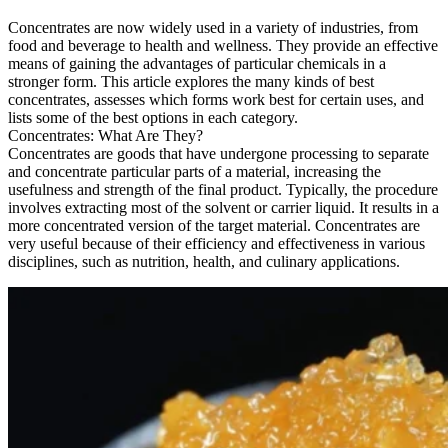
Concentrates are now widely used in a variety of industries, from
food and beverage to health and wellness. They provide an effective
means of gaining the advantages of particular chemicals in a
stronger form. This article explores the many kinds of best
concentrates, assesses which forms work best for certain uses, and
lists some of the best options in each category.
Concentrates: What Are They?
Concentrates are goods that have undergone processing to separate
and concentrate particular parts of a material, increasing the
usefulness and strength of the final product. Typically, the procedure
involves extracting most of the solvent or carrier liquid. It results in a
more concentrated version of the target material. Concentrates are
very useful because of their efficiency and effectiveness in various
disciplines, such as nutrition, health, and culinary applications.