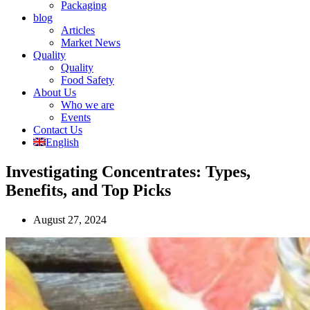
Packaging
blog
Articles
Market News
Quality
Quality
Food Safety
About Us
Who we are
Events
Contact Us
English
Investigating Concentrates: Types,
Benefits, and Top Picks
August 27, 2024