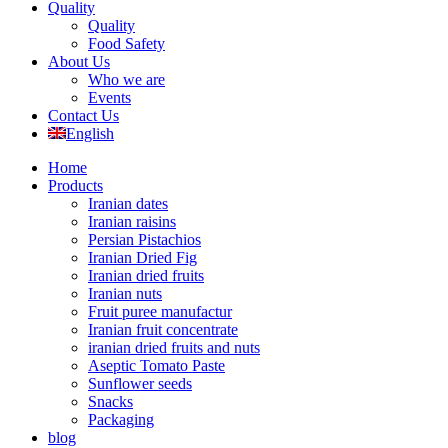
Quality
Quality
Food Safety
About Us
Who we are
Events
Contact Us
English
Home
Products
Iranian dates
Iranian raisins
Persian Pistachios
Iranian Dried Fig
Iranian dried fruits
Iranian nuts
Fruit puree manufactur
Iranian fruit concentrate
iranian dried fruits and nuts
Aseptic Tomato Paste
Sunflower seeds
Snacks
Packaging
blog