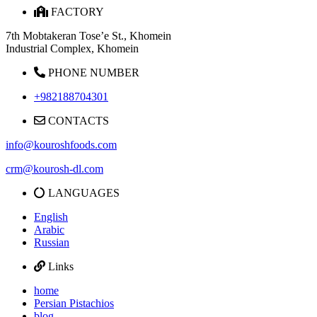
FACTORY
7th Mobtakeran Tose’e St., Khomein
Industrial Complex, Khomein
PHONE NUMBER
+982188704301
CONTACTS
info@kouroshfoods.com
crm@kourosh-dl.com
LANGUAGES
English
Arabic
Russian
Links
home
Persian Pistachios
blog