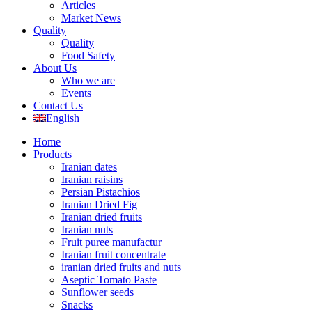
Articles
Market News
Quality
Quality
Food Safety
About Us
Who we are
Events
Contact Us
English
Home
Products
Iranian dates
Iranian raisins
Persian Pistachios
Iranian Dried Fig
Iranian dried fruits
Iranian nuts
Fruit puree manufactur
Iranian fruit concentrate
iranian dried fruits and nuts
Aseptic Tomato Paste
Sunflower seeds
Snacks