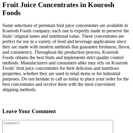
Fruit Juice Concentrates in Kourosh
Foods
Some selections of premium fruit juice concentrates are available in
Kourosh Foods company; each one is expertly made to preserve the
fruits’ original tastes and nutritional value. These concentrates are
perfect for use in a variety of food and beverage applications since
they are made with modern methods that guarantee freshness, flavor,
and consistency. Throughout the production process, Kourosh
Foods obtains the best fruits and implements strict quality control
methods. Manufacturers and consumers alike may rely on Kourosh
Foods’ fruit juice concentrates for their delicious and nutritious
properties, whether they are used in retail items or for industrial
purposes. Do not hesitate to call us today to place your order for the
best concentrates and receive them with the most convenient
shipping methods.
Leave Your Comment