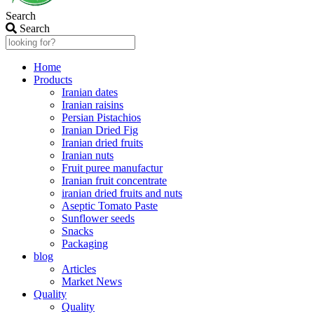
Search
Search
Home
Products
Iranian dates
Iranian raisins
Persian Pistachios
Iranian Dried Fig
Iranian dried fruits
Iranian nuts
Fruit puree manufactur
Iranian fruit concentrate
iranian dried fruits and nuts
Aseptic Tomato Paste
Sunflower seeds
Snacks
Packaging
blog
Articles
Market News
Quality
Quality