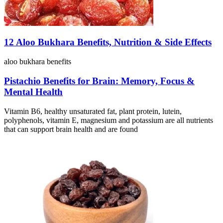
12 Aloo Bukhara Benefits, Nutrition & Side Effects
aloo bukhara benefits
Pistachio Benefits for Brain: Memory, Focus &
Mental Health
Vitamin B6, healthy unsaturated fat, plant protein, lutein,
polyphenols, vitamin E, magnesium and potassium are all nutrients
that can support brain health and are found