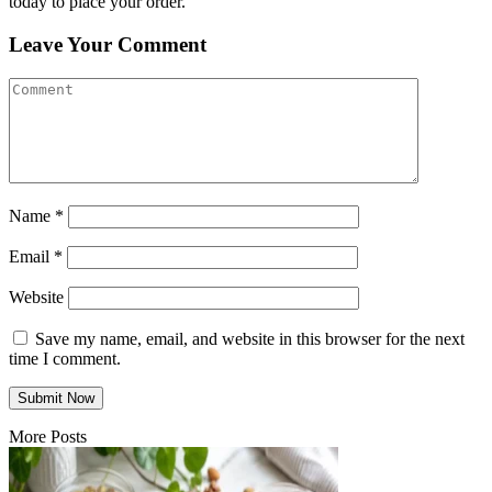
today to place your order.
Leave Your Comment
Name
*
Email
*
Website
Save my name, email, and website in this browser for the next
time I comment.
More Posts