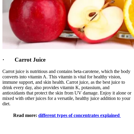
· Carrot Juice
Carrot juice is nutritious and contains beta-carotene, which the body
converts into vitamin A. This vitamin is vital for healthy vision,
immune support, and skin health. Carrot juice, as the best juice to
drink every day, also provides vitamin K, potassium, and
antioxidants that protect the skin from UV damage. Enjoy it alone or
mixed with other juices for a versatile, healthy juice addition to your
diet.
Read more:
different types of concentrates explained