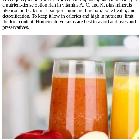
a nutrient-dense option rich in vitamins A, C, and K, plus minerals
like iron and calcium. It supports immune function, bone health, and
detoxification. To keep it low in calories and high in nutrients, limit
the fruit content. Homemade versions are best to avoid additives and
preservatives.