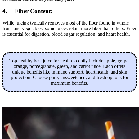
4. Fiber Content:
While juicing typically removes most of the fiber found in whole
fruits and vegetables, some juices retain more fiber than others. Fiber
is essential for digestion, blood sugar regulation, and heart health.
Top healthy best juice for health to daily include apple, grape,
orange, pomegranate, green, and carrot juice. Each offers
unique benefits like immune support, heart health, and skin
protection. Choose pure, unsweetened, and fresh options for
maximum benefits.