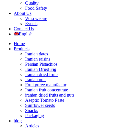
Quality
Food Safety
About Us
Who we are
Events
Contact Us
English
Home
Products
Iranian dates
Iranian raisins
Persian Pistachios
Iranian Dried Fig
Iranian dried fruits
Iranian nuts
Fruit puree manufactur
Iranian fruit concentrate
iranian dried fruits and nuts
Aseptic Tomato Paste
Sunflower seeds
Snacks
Packaging
blog
Articles