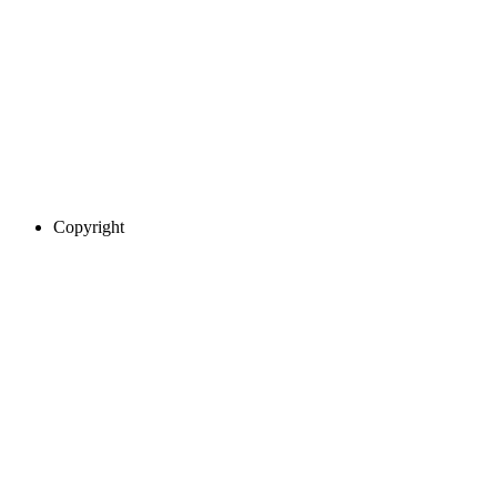
Copyright