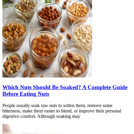
Which Nuts Should Be Soaked? A Complete Guide
Before Eating Nuts
People usually soak raw nuts to soften them, remove some
bitterness, make them easier to blend, or improve their personal
digestive comfort. Although soaking may