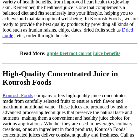
variety of health benefits, from improved heart health to glowing
skin. Remember, the healthiest juice is one that complements a
balanced diet and fits seamlessly into your lifestyle, helping you to
achieve and maintain optimal well-being.
In
Kourosh Foods
, we are
ready to provide the best quality products by providing all kinds of
food such as Iranian raisins, chips, dates, dried fruits such as
Dried
apple
, etc., order through the site.
Read More:
apple beetroot carrot juice benefits
High-Quality Concentrated Juice in
Kourosh Foods
Kourosh Foods
company offers high-quality juice concentrates
made from carefully selected fruits to ensure a rich flavor and
maximum nutritional value. These juices are produced by using
advanced processing techniques that preserve the natural taste and
nutrients, making them a convenient and healthy juice choice for
various applications. Whether they are used in beverages, culinary
creations, or as an ingredient in food products, Kourosh Foods’
concentrated juices deliver consistent quality and freshness. Call us