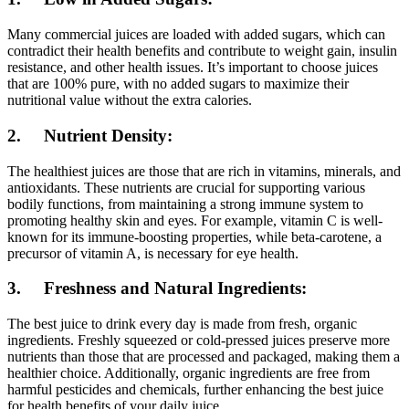
Many commercial juices are loaded with added sugars, which can
contradict their health benefits and contribute to weight gain, insulin
resistance, and other health issues. It’s important to choose juices
that are 100% pure, with no added sugars to maximize their
nutritional value without the extra calories.
2. Nutrient Density:
The healthiest juices are those that are rich in vitamins, minerals, and
antioxidants. These nutrients are crucial for supporting various
bodily functions, from maintaining a strong immune system to
promoting healthy skin and eyes. For example, vitamin C is well-
known for its immune-boosting properties, while beta-carotene, a
precursor of vitamin A, is necessary for eye health.
3. Freshness and Natural Ingredients:
The best juice to drink every day is made from fresh, organic
ingredients. Freshly squeezed or cold-pressed juices preserve more
nutrients than those that are processed and packaged, making them a
healthier choice. Additionally, organic ingredients are free from
harmful pesticides and chemicals, further enhancing the best juice
for health benefits of your daily juice.