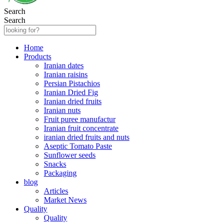
Search
Search
Home
Products
Iranian dates
Iranian raisins
Persian Pistachios
Iranian Dried Fig
Iranian dried fruits
Iranian nuts
Fruit puree manufactur
Iranian fruit concentrate
iranian dried fruits and nuts
Aseptic Tomato Paste
Sunflower seeds
Snacks
Packaging
blog
Articles
Market News
Quality
Quality