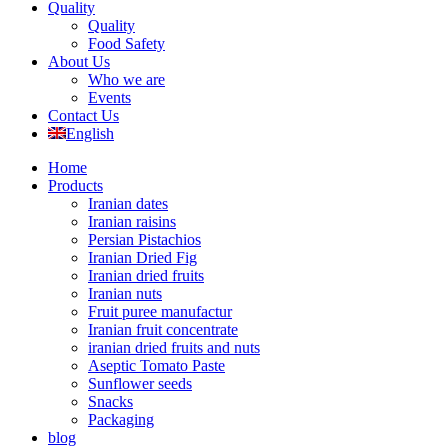
Quality
Quality
Food Safety
About Us
Who we are
Events
Contact Us
English
Home
Products
Iranian dates
Iranian raisins
Persian Pistachios
Iranian Dried Fig
Iranian dried fruits
Iranian nuts
Fruit puree manufactur
Iranian fruit concentrate
iranian dried fruits and nuts
Aseptic Tomato Paste
Sunflower seeds
Snacks
Packaging
blog