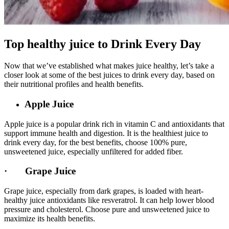
Top healthy juice to Drink Every Day
Now that we’ve established what makes juice healthy, let’s take a
closer look at some of the best juices to drink every day, based on
their nutritional profiles and health benefits.
Apple Juice
Apple juice is a popular drink rich in vitamin C and antioxidants that
support immune health and digestion. It is the healthiest juice to
drink every day, for the best benefits, choose 100% pure,
unsweetened juice, especially unfiltered for added fiber.
· Grape Juice
Grape juice, especially from dark grapes, is loaded with heart-
healthy juice antioxidants like resveratrol. It can help lower blood
pressure and cholesterol. Choose pure and unsweetened juice to
maximize its health benefits.