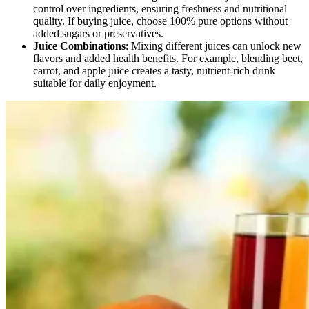
control over ingredients, ensuring freshness and nutritional
quality. If buying juice, choose 100% pure options without
added sugars or preservatives.
Juice Combinations
: Mixing different juices can unlock new
flavors and added health benefits. For example, blending beet,
carrot, and apple juice creates a tasty, nutrient-rich drink
suitable for daily enjoyment.