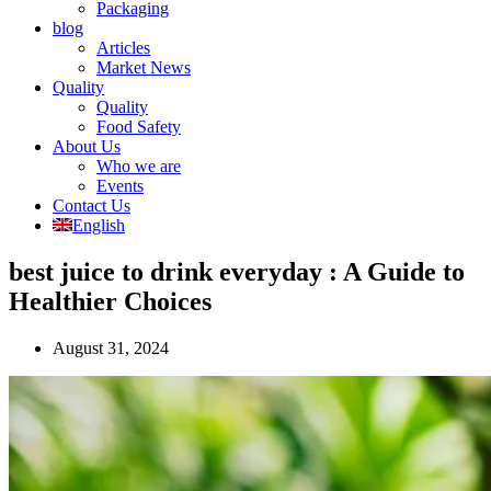
Packaging
blog
Articles
Market News
Quality
Quality
Food Safety
About Us
Who we are
Events
Contact Us
English
best juice to drink everyday : A Guide to
Healthier Choices
August 31, 2024