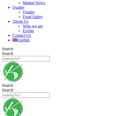
Market News
Quality
Quality
Food Safety
About Us
Who we are
Events
Contact Us
English
Search
Search
Search
Search