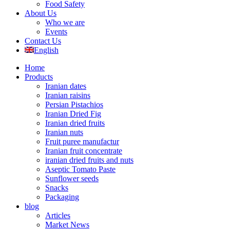
Food Safety
About Us
Who we are
Events
Contact Us
English
Home
Products
Iranian dates
Iranian raisins
Persian Pistachios
Iranian Dried Fig
Iranian dried fruits
Iranian nuts
Fruit puree manufactur
Iranian fruit concentrate
iranian dried fruits and nuts
Aseptic Tomato Paste
Sunflower seeds
Snacks
Packaging
blog
Articles
Market News