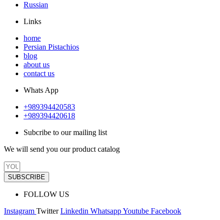
Russian
Links
home
Persian Pistachios
blog
about us
contact us
Whats App
+989394420583
+989394420618
Subcribe to our mailing list
We will send you our product catalog
SUBSCRIBE
FOLLOW US
Instagram
Twitter
Linkedin
Whatsapp
Youtube
Facebook