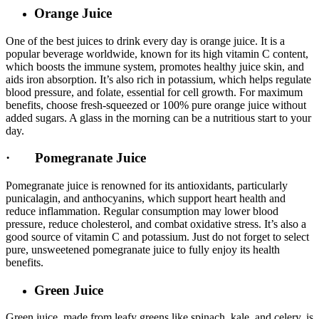
Orange Juice
One of the best juices to drink every day is orange juice. It is a
popular beverage worldwide, known for its high vitamin C content,
which boosts the immune system, promotes healthy juice skin, and
aids iron absorption. It’s also rich in potassium, which helps regulate
blood pressure, and folate, essential for cell growth. For maximum
benefits, choose fresh-squeezed or 100% pure orange juice without
added sugars. A glass in the morning can be a nutritious start to your
day.
· Pomegranate Juice
Pomegranate juice is renowned for its antioxidants, particularly
punicalagin, and anthocyanins, which support heart health and
reduce inflammation. Regular consumption may lower blood
pressure, reduce cholesterol, and combat oxidative stress. It’s also a
good source of vitamin C and potassium. Just do not forget to select
pure, unsweetened pomegranate juice to fully enjoy its health
benefits.
Green Juice
Green juice, made from leafy greens like spinach, kale, and celery, is