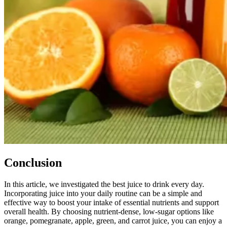
Conclusion
In this article, we investigated the best juice to drink every day.
Incorporating juice into your daily routine can be a simple and
effective way to boost your intake of essential nutrients and support
overall health. By choosing nutrient-dense, low-sugar options like
orange, pomegranate, apple, green, and carrot juice, you can enjoy a