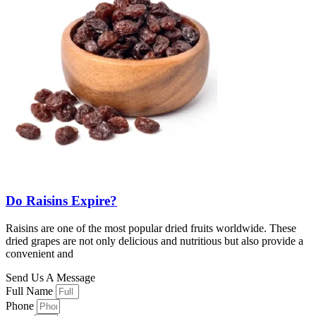
Do Raisins Expire?
Raisins are one of the most popular dried fruits worldwide. These
dried grapes are not only delicious and nutritious but also provide a
convenient and
Send Us A Message
Full Name
Phone