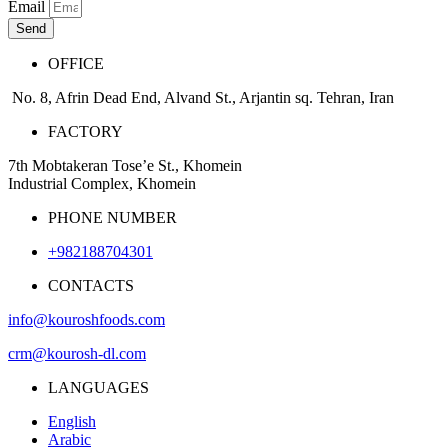
Email
Send
OFFICE
No. 8, Afrin Dead End, Alvand St., Arjantin sq. Tehran, Iran
FACTORY
7th Mobtakeran Tose’e St., Khomein
Industrial Complex, Khomein
PHONE NUMBER
+982188704301
CONTACTS
info@kouroshfoods.com
crm@kourosh-dl.com
LANGUAGES
English
Arabic