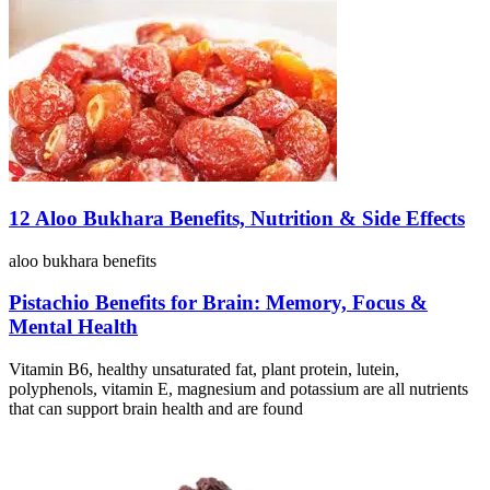
12 Aloo Bukhara Benefits, Nutrition & Side Effects
aloo bukhara benefits
Pistachio Benefits for Brain: Memory, Focus &
Mental Health
Vitamin B6, healthy unsaturated fat, plant protein, lutein,
polyphenols, vitamin E, magnesium and potassium are all nutrients
that can support brain health and are found