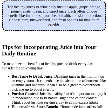
Top healthy juices to drink daily include apple, grape, orange,
pomegranate, green, and carrot juice. Each offers unique
benefits like immune support, heart health, and skin protection.
Choose pure, unsweetened, and fresh options for maximum
benefits.
Tips for Incorporating Juice into Your
Daily Routine
To maximize the benefits of healthy juice to drink every day,
consider the following tips:
Best Time to Drink Juice
: Drinking juice in the morning on
an empty stomach can enhance the absorption of nutrients like
vitamins and minerals. It can also be a great mid-afternoon
pick-me-up to boost energy.
Portion Control
: Juice is healthy, but it’s important to enjoy it
in moderation due to its natural sugar and calorie content.
Think about just one serving a day to avoid excess intake.
Homemade vs. Store-Bought
: Homemade juice offers full