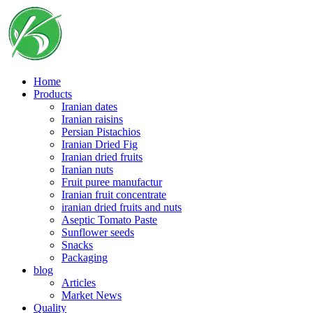
Skip
to
content
Home
Products
Iranian dates
Iranian raisins
Persian Pistachios
Iranian Dried Fig
Iranian dried fruits
Iranian nuts
Fruit puree manufactur
Iranian fruit concentrate
iranian dried fruits and nuts
Aseptic Tomato Paste
Sunflower seeds
Snacks
Packaging
blog
Articles
Market News
Quality