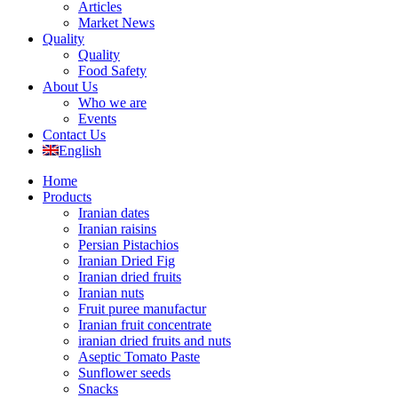
Articles
Market News
Quality
Quality
Food Safety
About Us
Who we are
Events
Contact Us
English
Home
Products
Iranian dates
Iranian raisins
Persian Pistachios
Iranian Dried Fig
Iranian dried fruits
Iranian nuts
Fruit puree manufactur
Iranian fruit concentrate
iranian dried fruits and nuts
Aseptic Tomato Paste
Sunflower seeds
Snacks