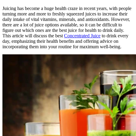
Juicing has become a huge health craze in recent years, with people
turning more and more to freshly squeezed juices to increase their
daily intake of vital vitamins, minerals, and antioxidants. However,
there are a lot of juice options available, so it can be difficult to
figure out which ones are the best juice for health to drink daily.
This article will discuss the best
Concentrated Juice
to drink every
day, emphasizing their health benefits and offering advice on
incorporating them into your routine for maximum well-being.