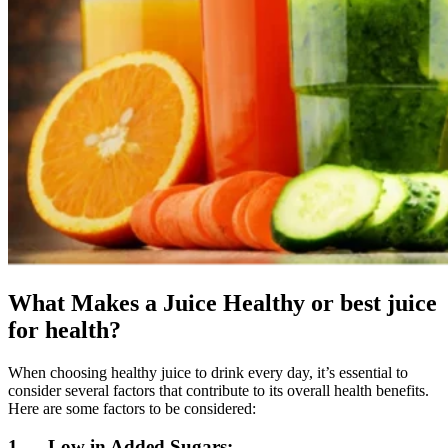
What Makes a Juice Healthy or best juice
for health?
When choosing healthy juice to drink every day, it’s essential to
consider several factors that contribute to its overall health benefits.
Here are some factors to be considered:
1. Low in Added Sugars: