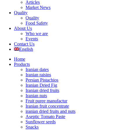
Articles
Market News
Quality
Quality
Food Safety
About Us
Who we are
Events
Contact Us
English
Home
Products
Iranian dates
Iranian raisins
Persian Pistachios
Iranian Dried Fig
Iranian dried fruits
Iranian nuts
Fruit puree manufactur
Iranian fruit concentrate
iranian dried fruits and nuts
Aseptic Tomato Paste
Sunflower seeds
Snacks