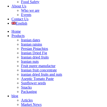
Food Safety
About Us
Who we are
Events
Contact Us
English
Home
Products
Iranian dates
Iranian raisins
Persian Pistachios
Iranian Dried Fig
Iranian dried fruits
Iranian nuts
Fruit puree manufactur
Iranian fruit concentrate
iranian dried fruits and nuts
Aseptic Tomato Paste
Sunflower seeds
Snacks
Packaging
blog
Articles
Market News