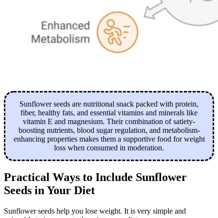
Sunflower seeds are nutritional snack packed with protein,
fiber, healthy fats, and essential vitamins and minerals like
vitamin E and magnesium. Their combination of satiety-
boosting nutrients, blood sugar regulation, and metabolism-
enhancing properties makes them a supportive food for weight
loss when consumed in moderation.
Practical Ways to Include Sunflower
Seeds in Your Diet
Sunflower seeds help you lose weight. It is very simple and