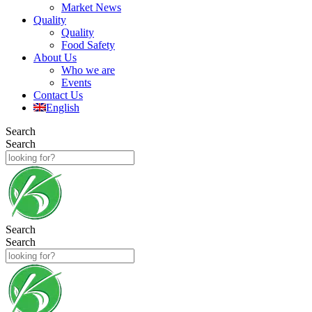
Market News
Quality
Quality
Food Safety
About Us
Who we are
Events
Contact Us
English
Search
Search
Search
Search