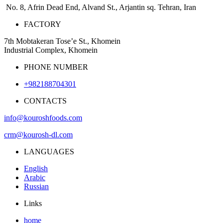
No. 8, Afrin Dead End, Alvand St., Arjantin sq. Tehran, Iran
FACTORY
7th Mobtakeran Tose’e St., Khomein
Industrial Complex, Khomein
PHONE NUMBER
+982188704301
CONTACTS
info@kouroshfoods.com
crm@kourosh-dl.com
LANGUAGES
English
Arabic
Russian
Links
home