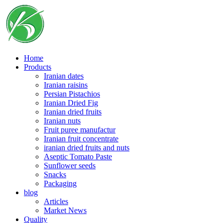
Skip
to
content
Home
Products
Iranian dates
Iranian raisins
Persian Pistachios
Iranian Dried Fig
Iranian dried fruits
Iranian nuts
Fruit puree manufactur
Iranian fruit concentrate
iranian dried fruits and nuts
Aseptic Tomato Paste
Sunflower seeds
Snacks
Packaging
blog
Articles
Market News
Quality