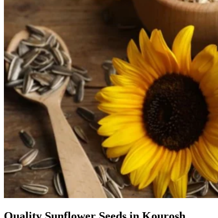
Quality Sunflower Seeds in Kourosh