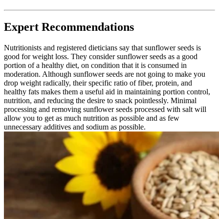
Expert Recommendations
Nutritionists and registered dieticians say that sunflower seeds is
good for weight loss. They consider sunflower seeds as a good
portion of a healthy diet, on condition that it is consumed in
moderation. Although sunflower seeds are not going to make you
drop weight radically, their specific ratio of fiber, protein, and
healthy fats makes them a useful aid in maintaining portion control,
nutrition, and reducing the desire to snack pointlessly. Minimal
processing and removing sunflower seeds processed with salt will
allow you to get as much nutrition as possible and as few
unnecessary additives and sodium as possible.