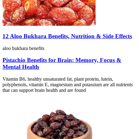
12 Aloo Bukhara Benefits, Nutrition & Side Effects
aloo bukhara benefits
Pistachio Benefits for Brain: Memory, Focus &
Mental Health
Vitamin B6, healthy unsaturated fat, plant protein, lutein,
polyphenols, vitamin E, magnesium and potassium are all nutrients
that can support brain health and are found