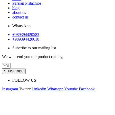
Persian Pistachios
blog
about us
contact us
Whats App
+989394420583
+989394420618
Subcribe to our mailing list
We will send you our product catalog
SUBSCRIBE
FOLLOW US
Instagram
Twitter
Linkedin
Whatsapp
Youtube
Facebook