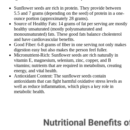
Sunflower seeds are rich in protein. They provide between
5.5 and 7 grams (depending on the seed) of protein in a one-
ounce portion (approximately 28 grams).
Source of Healthy Fats: 14 grams of fat per serving are mostly
healthy unsaturated (mostly polyunsaturated and
monounsaturated) fats. These good fats balance cholesterol
and have cardiovascular benefits.
Good Fiber: 6-8 grams of fiber in one serving not only makes
digestion easy but also makes the person feel fuller.
Micronutrient-Rich: Sunflower seeds are rich naturally in
vitamin E, magnesium, selenium, zinc, copper, and B
vitamins; nutrients that are required in metabolism, creating
energy, and vital health.
Antioxidant Content: The sunflower seeds contain
antioxidants that can fight harmful oxidative stress levels as
well as reduce inflammation, which plays a key role in
metabolic health.