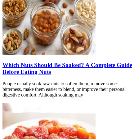
Which Nuts Should Be Soaked? A Complete Guide
Before Eating Nuts
People usually soak raw nuts to soften them, remove some
bitterness, make them easier to blend, or improve their personal
digestive comfort. Although soaking may