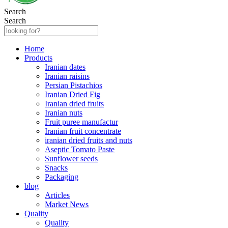
Search
Search
Home
Products
Iranian dates
Iranian raisins
Persian Pistachios
Iranian Dried Fig
Iranian dried fruits
Iranian nuts
Fruit puree manufactur
Iranian fruit concentrate
iranian dried fruits and nuts
Aseptic Tomato Paste
Sunflower seeds
Snacks
Packaging
blog
Articles
Market News
Quality
Quality