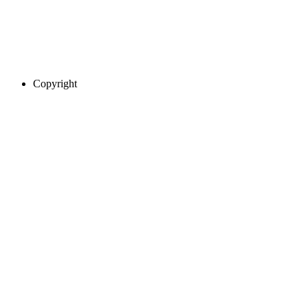
Copyright