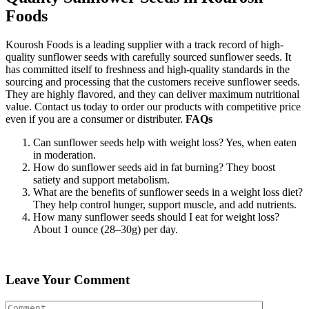
Foods
Kourosh Foods is a leading supplier with a track record of high-
quality sunflower seeds with carefully sourced sunflower seeds. It
has committed itself to freshness and high-quality standards in the
sourcing and processing that the customers receive sunflower seeds.
They are highly flavored, and they can deliver maximum nutritional
value. Contact us today to order our products with competitive price
even if you are a consumer or distributer.
FAQs
Can sunflower seeds help with weight loss? Yes, when eaten
in moderation.
How do sunflower seeds aid in fat burning? They boost
satiety and support metabolism.
What are the benefits of sunflower seeds in a weight loss diet?
They help control hunger, support muscle, and add nutrients.
How many sunflower seeds should I eat for weight loss?
About 1 ounce (28–30g) per day.
Leave Your Comment