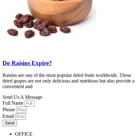
Do Raisins Expire?
Raisins are one of the most popular dried fruits worldwide. These
dried grapes are not only delicious and nutritious but also provide a
convenient and
Send Us A Message
Full Name
Phone
Email
Send
OFFICE