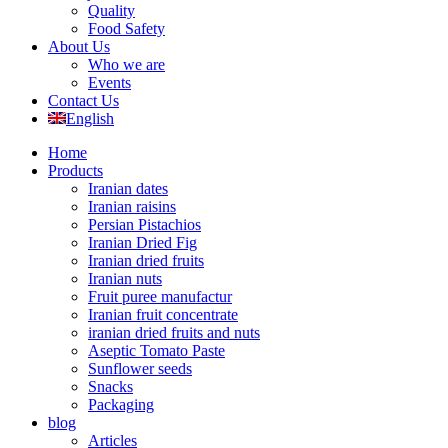
Quality
Food Safety
About Us
Who we are
Events
Contact Us
English
Home
Products
Iranian dates
Iranian raisins
Persian Pistachios
Iranian Dried Fig
Iranian dried fruits
Iranian nuts
Fruit puree manufactur
Iranian fruit concentrate
iranian dried fruits and nuts
Aseptic Tomato Paste
Sunflower seeds
Snacks
Packaging
blog
Articles