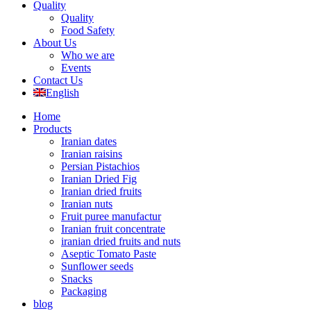
Quality
Quality
Food Safety
About Us
Who we are
Events
Contact Us
English
Home
Products
Iranian dates
Iranian raisins
Persian Pistachios
Iranian Dried Fig
Iranian dried fruits
Iranian nuts
Fruit puree manufactur
Iranian fruit concentrate
iranian dried fruits and nuts
Aseptic Tomato Paste
Sunflower seeds
Snacks
Packaging
blog