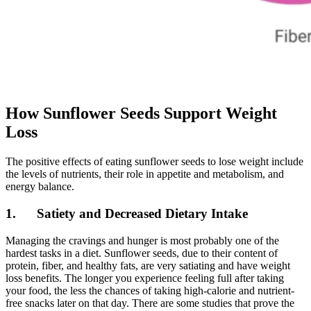
How Sunflower Seeds Support Weight
Loss
The positive effects of eating sunflower seeds to lose weight include
the levels of nutrients, their role in appetite and metabolism, and
energy balance.
1. Satiety and Decreased Dietary Intake
Managing the cravings and hunger is most probably one of the
hardest tasks in a diet. Sunflower seeds, due to their content of
protein, fiber, and healthy fats, are very satiating and have weight
loss benefits. The longer you experience feeling full after taking
your food, the less the chances of taking high-calorie and nutrient-
free snacks later on that day. There are some studies that prove the