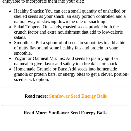
enjoyable to incorporate them into your diet:
Healthy Snacks: You can eat a small quantity of unshelled or
shelled seeds as your snack, an easy portion-controlled and a
natural way of slowing down the rate of snacking.
Salad Toppers: On salads, roasted seeds provide both the
crunch factor and extra nourishment that add to low-calorie
salads.
Smoothies: Put a spoonful of seeds in smoothies to add a hint
of nutty flavor and some healthy fats and protein to your
smoothie.
Yogurt or Oatmeal Mix-ins: Add seeds to plain yogurt or
oatmeal to give flavor and satiety to a breakfast or snack.
Homemade Granola or Bars: Add seeds into homemade
granola or protein bars, or energy bites to get a clever, portion-
sized snack option.
Read more:
Sunflower Seed Energy Balls
Read More: Sunflower Seed Energy Balls