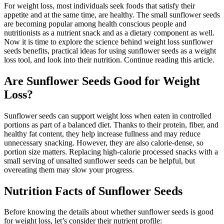
For weight loss, most individuals seek foods that satisfy their
appetite and at the same time, are healthy. The small sunflower seeds
are becoming popular among health conscious people and
nutritionists as a nutrient snack and as a dietary component as well.
Now it is time to explore the science behind weight loss sunflower
seeds benefits, practical ideas for using sunflower seeds as a weight
loss tool, and look into their nutrition. Continue reading this article.
Are Sunflower Seeds Good for Weight
Loss?
Sunflower seeds can support weight loss when eaten in controlled
portions as part of a balanced diet. Thanks to their protein, fiber, and
healthy fat content, they help increase fullness and may reduce
unnecessary snacking. However, they are also calorie-dense, so
portion size matters. Replacing high-calorie processed snacks with a
small serving of unsalted sunflower seeds can be helpful, but
overeating them may slow your progress.
Nutrition Facts of Sunflower Seeds
Before knowing the details about whether sunflower seeds is good
for weight loss, let’s consider their nutrient profile: