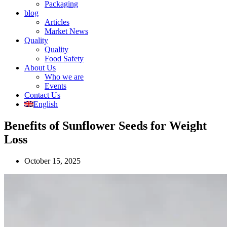
Packaging
blog
Articles
Market News
Quality
Quality
Food Safety
About Us
Who we are
Events
Contact Us
English
Benefits of Sunflower Seeds for Weight
Loss
October 15, 2025