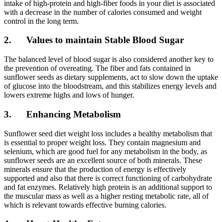
intake of high-protein and high-fiber foods in your diet is associated
with a decrease in the number of calories consumed and weight
control in the long term.
2. Values to maintain Stable Blood Sugar
The balanced level of blood sugar is also considered another key to
the prevention of overeating. The fiber and fats contained in
sunflower seeds as dietary supplements, act to slow down the uptake
of glucose into the bloodstream, and this stabilizes energy levels and
lowers extreme highs and lows of hunger.
3. Enhancing Metabolism
Sunflower seed diet weight loss includes a healthy metabolism that
is essential to proper weight loss. They contain magnesium and
selenium, which are good fuel for any metabolism in the body, as
sunflower seeds are an excellent source of both minerals. These
minerals ensure that the production of energy is effectively
supported and also that there is correct functioning of carbohydrate
and fat enzymes. Relatively high protein is an additional support to
the muscular mass as well as a higher resting metabolic rate, all of
which is relevant towards effective burning calories.