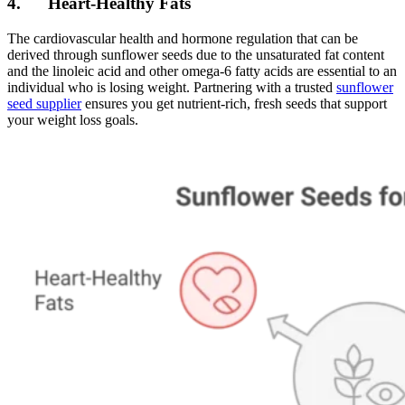
4. Heart-Healthy Fats
The cardiovascular health and hormone regulation that can be
derived through sunflower seeds due to the unsaturated fat content
and the linoleic acid and other omega-6 fatty acids are essential to an
individual who is losing weight. Partnering with a trusted
sunflower
seed supplier
ensures you get nutrient-rich, fresh seeds that support
your weight loss goals.