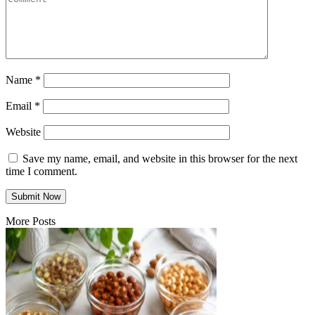
Name
*
Email
*
Website
Save my name, email, and website in this browser for the next
time I comment.
More Posts