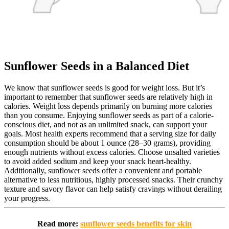
Sunflower Seeds in a Balanced Diet
We know that sunflower seeds is good for weight loss. But it’s
important to remember that sunflower seeds are relatively high in
calories. Weight loss depends primarily on burning more calories
than you consume. Enjoying sunflower seeds as part of a calorie-
conscious diet, and not as an unlimited snack, can support your
goals. Most health experts recommend that a serving size for daily
consumption should be about 1 ounce (28–30 grams), providing
enough nutrients without excess calories. Choose unsalted varieties
to avoid added sodium and keep your snack heart-healthy.
Additionally, sunflower seeds offer a convenient and portable
alternative to less nutritious, highly processed snacks. Their crunchy
texture and savory flavor can help satisfy cravings without derailing
your progress.
Read more:
sunflower seeds benefits for skin