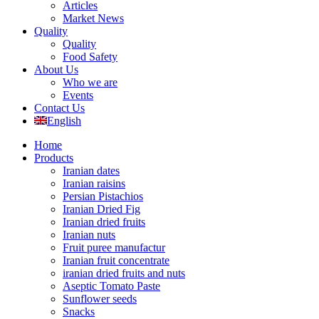
Articles
Market News
Quality
Quality
Food Safety
About Us
Who we are
Events
Contact Us
English
Home
Products
Iranian dates
Iranian raisins
Persian Pistachios
Iranian Dried Fig
Iranian dried fruits
Iranian nuts
Fruit puree manufactur
Iranian fruit concentrate
iranian dried fruits and nuts
Aseptic Tomato Paste
Sunflower seeds
Snacks