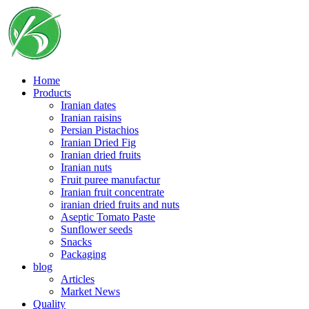
Skip
to
content
Home
Products
Iranian dates
Iranian raisins
Persian Pistachios
Iranian Dried Fig
Iranian dried fruits
Iranian nuts
Fruit puree manufactur
Iranian fruit concentrate
iranian dried fruits and nuts
Aseptic Tomato Paste
Sunflower seeds
Snacks
Packaging
blog
Articles
Market News
Quality