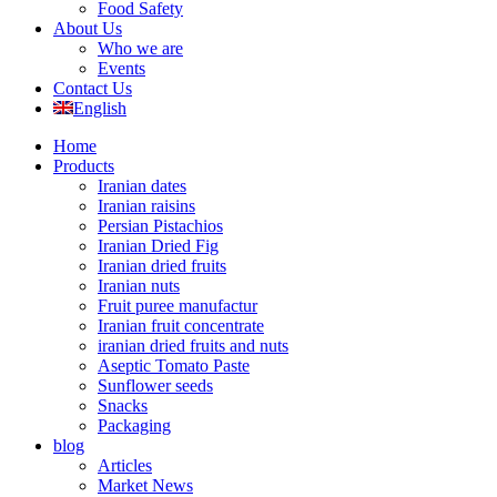
Food Safety
About Us
Who we are
Events
Contact Us
English
Home
Products
Iranian dates
Iranian raisins
Persian Pistachios
Iranian Dried Fig
Iranian dried fruits
Iranian nuts
Fruit puree manufactur
Iranian fruit concentrate
iranian dried fruits and nuts
Aseptic Tomato Paste
Sunflower seeds
Snacks
Packaging
blog
Articles
Market News