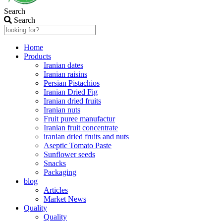
Search
Search
Home
Products
Iranian dates
Iranian raisins
Persian Pistachios
Iranian Dried Fig
Iranian dried fruits
Iranian nuts
Fruit puree manufactur
Iranian fruit concentrate
iranian dried fruits and nuts
Aseptic Tomato Paste
Sunflower seeds
Snacks
Packaging
blog
Articles
Market News
Quality
Quality