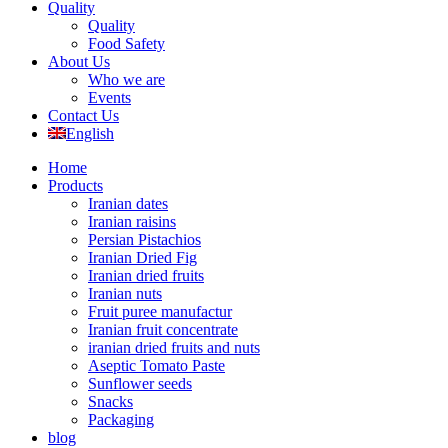
Quality
Quality
Food Safety
About Us
Who we are
Events
Contact Us
English
Home
Products
Iranian dates
Iranian raisins
Persian Pistachios
Iranian Dried Fig
Iranian dried fruits
Iranian nuts
Fruit puree manufactur
Iranian fruit concentrate
iranian dried fruits and nuts
Aseptic Tomato Paste
Sunflower seeds
Snacks
Packaging
blog