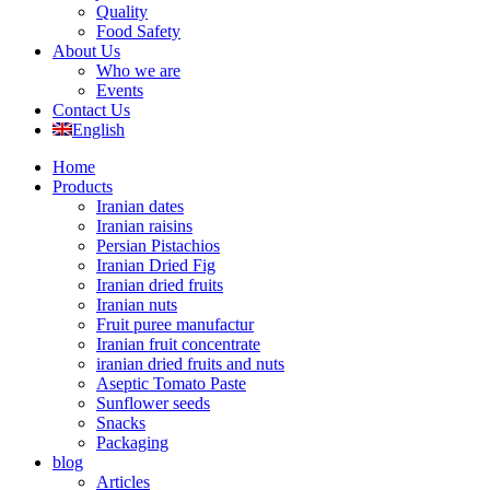
Quality
Food Safety
About Us
Who we are
Events
Contact Us
English
Home
Products
Iranian dates
Iranian raisins
Persian Pistachios
Iranian Dried Fig
Iranian dried fruits
Iranian nuts
Fruit puree manufactur
Iranian fruit concentrate
iranian dried fruits and nuts
Aseptic Tomato Paste
Sunflower seeds
Snacks
Packaging
blog
Articles