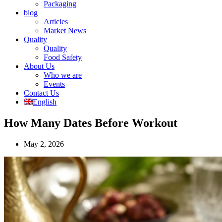
Packaging
blog
Articles
Market News
Quality
Quality
Food Safety
About Us
Who we are
Events
Contact Us
English
How Many Dates Before Workout
May 2, 2026