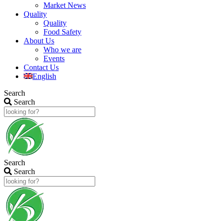
Market News
Quality
Quality
Food Safety
About Us
Who we are
Events
Contact Us
English
Search
Search
Search
Search