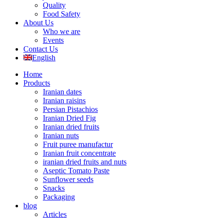
Quality
Food Safety
About Us
Who we are
Events
Contact Us
English
Home
Products
Iranian dates
Iranian raisins
Persian Pistachios
Iranian Dried Fig
Iranian dried fruits
Iranian nuts
Fruit puree manufactur
Iranian fruit concentrate
iranian dried fruits and nuts
Aseptic Tomato Paste
Sunflower seeds
Snacks
Packaging
blog
Articles