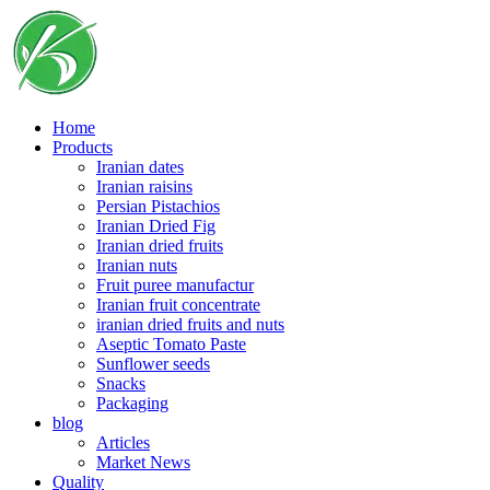
Skip
to
content
Home
Products
Iranian dates
Iranian raisins
Persian Pistachios
Iranian Dried Fig
Iranian dried fruits
Iranian nuts
Fruit puree manufactur
Iranian fruit concentrate
iranian dried fruits and nuts
Aseptic Tomato Paste
Sunflower seeds
Snacks
Packaging
blog
Articles
Market News
Quality