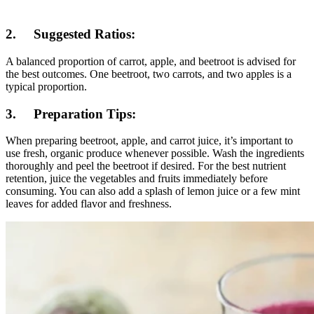
2. Suggested Ratios:
A balanced proportion of carrot, apple, and beetroot is advised for
the best outcomes. One beetroot, two carrots, and two apples is a
typical proportion.
3. Preparation Tips:
When preparing beetroot, apple, and carrot juice, it’s important to
use fresh, organic produce whenever possible. Wash the ingredients
thoroughly and peel the beetroot if desired. For the best nutrient
retention, juice the vegetables and fruits immediately before
consuming. You can also add a splash of lemon juice or a few mint
leaves for added flavor and freshness.