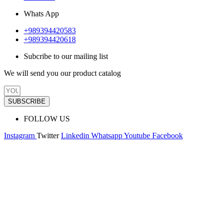
Whats App
+989394420583
+989394420618
Subcribe to our mailing list
We will send you our product catalog
SUBSCRIBE
FOLLOW US
Instagram
Twitter
Linkedin
Whatsapp
Youtube
Facebook