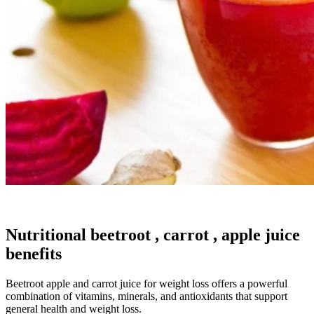
Nutritional beetroot , carrot , apple juice
benefits
Beetroot apple and carrot juice for weight loss offers a powerful
combination of vitamins, minerals, and antioxidants that support
general health and weight loss.