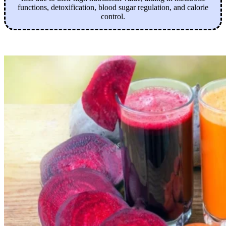
functions, detoxification, blood sugar regulation, and calorie
control.