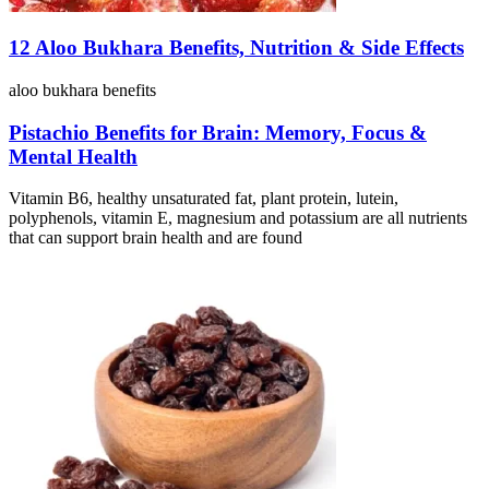
12 Aloo Bukhara Benefits, Nutrition & Side Effects
aloo bukhara benefits
Pistachio Benefits for Brain: Memory, Focus &
Mental Health
Vitamin B6, healthy unsaturated fat, plant protein, lutein,
polyphenols, vitamin E, magnesium and potassium are all nutrients
that can support brain health and are found