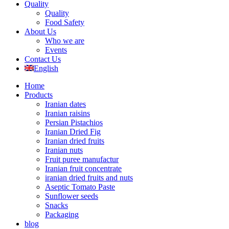
Quality
Quality
Food Safety
About Us
Who we are
Events
Contact Us
English
Home
Products
Iranian dates
Iranian raisins
Persian Pistachios
Iranian Dried Fig
Iranian dried fruits
Iranian nuts
Fruit puree manufactur
Iranian fruit concentrate
iranian dried fruits and nuts
Aseptic Tomato Paste
Sunflower seeds
Snacks
Packaging
blog