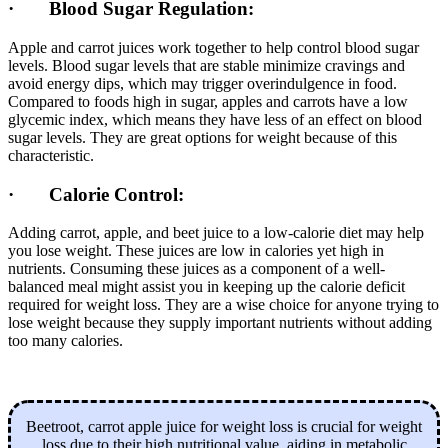
· Blood Sugar Regulation:
Apple and carrot juices work together to help control blood sugar
levels. Blood sugar levels that are stable minimize cravings and
avoid energy dips, which may trigger overindulgence in food.
Compared to foods high in sugar, apples and carrots have a low
glycemic index, which means they have less of an effect on blood
sugar levels. They are great options for weight because of this
characteristic.
· Calorie Control:
Adding carrot, apple, and beet juice to a low-calorie diet may help
you lose weight. These juices are low in calories yet high in
nutrients. Consuming these juices as a component of a well-
balanced meal might assist you in keeping up the calorie deficit
required for weight loss. They are a wise choice for anyone trying to
lose weight because they supply important nutrients without adding
too many calories.
Beetroot, carrot apple juice for weight loss is crucial for weight
loss due to their high nutritional value, aiding in metabolic