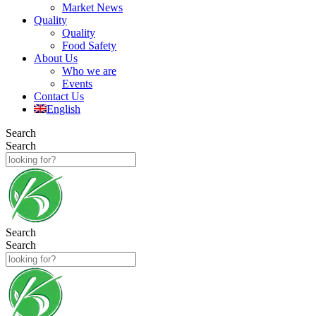
Market News
Quality
Quality
Food Safety
About Us
Who we are
Events
Contact Us
English
Search
Search
Search
Search