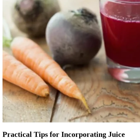
Practical Tips for Incorporating Juice