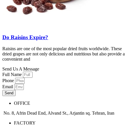
Do Raisins Expire?
Raisins are one of the most popular dried fruits worldwide. These
dried grapes are not only delicious and nutritious but also provide a
convenient and
Send Us A Message
Full Name
Phone
Email
Send
OFFICE
No. 8, Afrin Dead End, Alvand St., Arjantin sq. Tehran, Iran
FACTORY