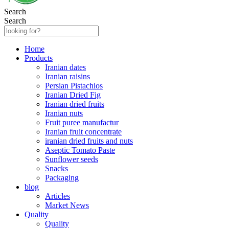
Search
Search
Home
Products
Iranian dates
Iranian raisins
Persian Pistachios
Iranian Dried Fig
Iranian dried fruits
Iranian nuts
Fruit puree manufactur
Iranian fruit concentrate
iranian dried fruits and nuts
Aseptic Tomato Paste
Sunflower seeds
Snacks
Packaging
blog
Articles
Market News
Quality
Quality