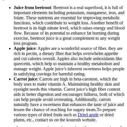
Juice from beetroot
: Beetroot is a real superfood, it is full of
important elements including potassium, manganese, iron, and
folate. These nutrients are essential for improving metabolic
functions, which contribute to weight loss. Another benefit of
beetroot is its high nitrate level, which raises energy and blood
flow. Because of its potential to enhance fat burning during
exercise, beetroot juice is a great complement to any weight
loss program.
Apple juice
: Apples are a wonderful source of fiber. they are
rich in pectin, a dietary fiber that helps overwhelm appetite
and cut calories overall. Apples also include antioxidants like
quercetin, which help to maintain a healthy metabolism and
manage weight. Apple juice’s inherent sweetness helps people
in satisfying cravings for harmful eating.
Carrot juice
: Carrots are high in beta-carotene, which the
body uses to make vitamin A. Maintaining healthy skin and
eyesight needs this vitamin. Carrot juice’s high fiber content
aids in better digestion and encourages fullness, both of which
can help people avoid overeating. Additionally, carrots
naturally have a sweetness that enhances the taste of juice and
lessen the chance of reaching for sugary treats.To prepare
various types of dried fruits such as
Dried apple
or dried
plums, etc., contact us on the kourosh website.