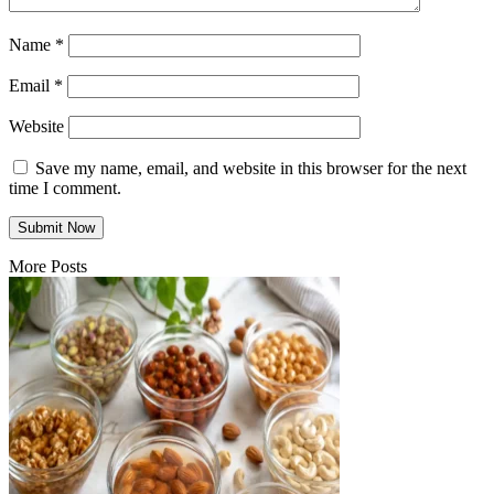
Name
*
Email
*
Website
Save my name, email, and website in this browser for the next
time I comment.
More Posts