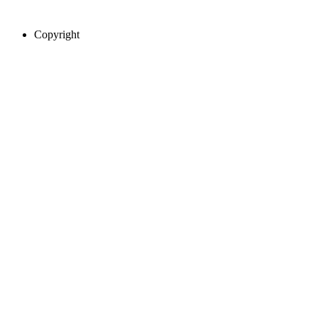
Copyright