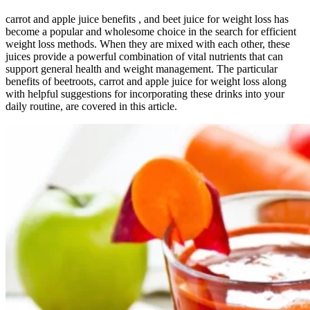
carrot and apple juice benefits , and beet juice for weight loss has
become a popular and wholesome choice in the search for efficient
weight loss methods. When they are mixed with each other, these
juices provide a powerful combination of vital nutrients that can
support general health and weight management. The particular
benefits of beetroots, carrot and apple juice for weight loss along
with helpful suggestions for incorporating these drinks into your
daily routine, are covered in this article.