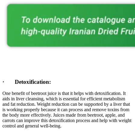
· Detoxification:
One benefit of beetroot juice is that it helps with detoxification. It
aids in liver cleansing, which is essential for efficient metabolism
and fat reduction. Weight reduction can be supported by a liver that
is working properly because it can process and remove toxins from
the body more effectively. Juices made from beetroot, apple, and
carrots can improve this detoxification process and help with weight
control and general well-being.