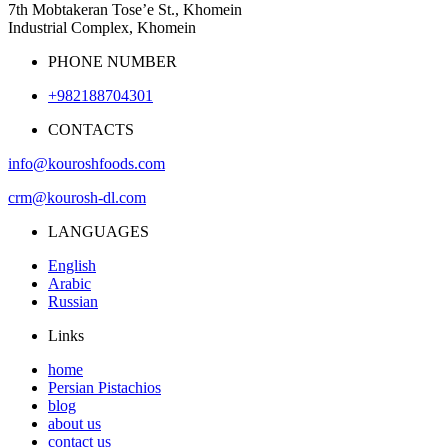
7th Mobtakeran Tose’e St., Khomein
Industrial Complex, Khomein
PHONE NUMBER
+982188704301
CONTACTS
info@kouroshfoods.com
crm@kourosh-dl.com
LANGUAGES
English
Arabic
Russian
Links
home
Persian Pistachios
blog
about us
contact us