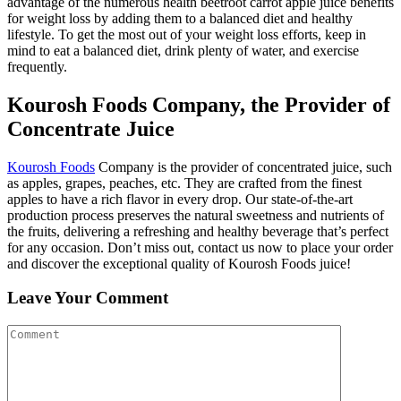
advantage of the numerous health beetroot carrot apple juice benefits
for weight loss by adding them to a balanced diet and healthy
lifestyle. To get the most out of your weight loss efforts, keep in
mind to eat a balanced diet, drink plenty of water, and exercise
frequently.
Kourosh Foods Company, the Provider of
Concentrate Juice
Kourosh Foods
Company is the provider of concentrated juice, such
as apples, grapes, peaches, etc. They are crafted from the finest
apples to have a rich flavor in every drop. Our state-of-the-art
production process preserves the natural sweetness and nutrients of
the fruits, delivering a refreshing and healthy beverage that’s perfect
for any occasion. Don’t miss out, contact us now to place your order
and discover the exceptional quality of Kourosh Foods juice!
Leave Your Comment