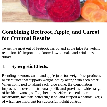
Combining Beetroot, Apple, and Carrot
for Optimal Results
To get the most out of beetroot, carrot, and apple juice for weight
reduction, it’s important to know how to make and drink these
drinks.
1. Synergistic Effects:
Blending beetroot, carrot and apple juice for weight loss produces a
nutrient juice that supports weight loss by acting with each other.
When compared to taking each juice alone, the combination
improves the overall nutritional profile and provides a wider range
of health advantages. Together, these effects can enhance
metabolism, facilitate better digestion, and support a healthy liver, all
of which are important for successful weight control.