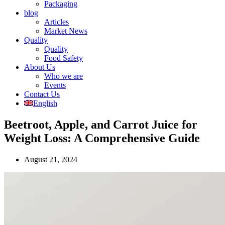
Packaging
blog
Articles
Market News
Quality
Quality
Food Safety
About Us
Who we are
Events
Contact Us
English
Beetroot, Apple, and Carrot Juice for
Weight Loss: A Comprehensive Guide
August 21, 2024