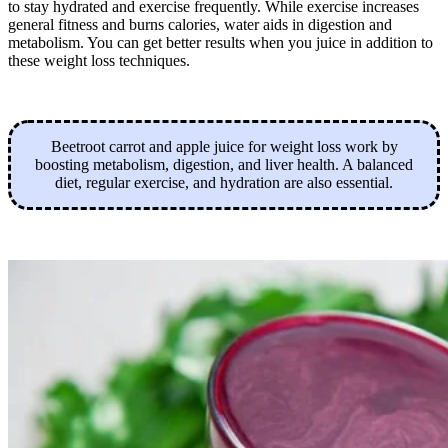
to stay hydrated and exercise frequently. While exercise increases
general fitness and burns calories, water aids in digestion and
metabolism. You can get better results when you juice in addition to
these weight loss techniques.
Beetroot carrot and apple juice for weight loss work by
boosting metabolism, digestion, and liver health. A balanced
diet, regular exercise, and hydration are also essential.