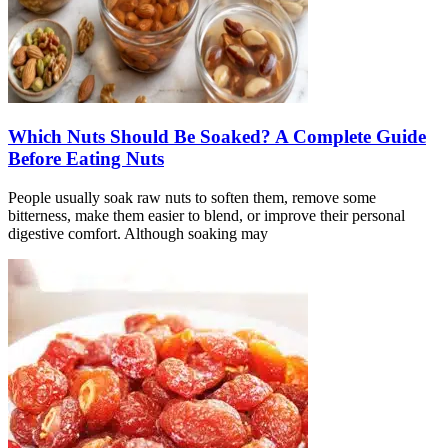
Which Nuts Should Be Soaked? A Complete Guide
Before Eating Nuts
People usually soak raw nuts to soften them, remove some
bitterness, make them easier to blend, or improve their personal
digestive comfort. Although soaking may