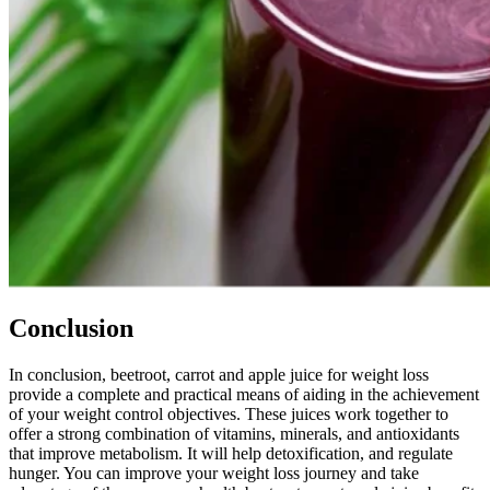
Conclusion
In conclusion, beetroot, carrot and apple juice for weight loss
provide a complete and practical means of aiding in the achievement
of your weight control objectives. These juices work together to
offer a strong combination of vitamins, minerals, and antioxidants
that improve metabolism. It will help detoxification, and regulate
hunger. You can improve your weight loss journey and take