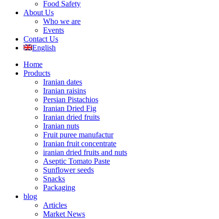
Food Safety
About Us
Who we are
Events
Contact Us
English
Home
Products
Iranian dates
Iranian raisins
Persian Pistachios
Iranian Dried Fig
Iranian dried fruits
Iranian nuts
Fruit puree manufactur
Iranian fruit concentrate
iranian dried fruits and nuts
Aseptic Tomato Paste
Sunflower seeds
Snacks
Packaging
blog
Articles
Market News