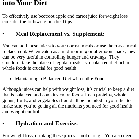
into Your Diet
To effectively use beetroot apple and carrot juice for weight loss,
consider the following practical tips:
• Meal Replacement vs. Supplement:
You can add these juices to your normal meals or use them as a meal
replacement. When eaten as a mid-morning or afternoon snack, they
can be very useful in controlling hunger and cravings. They
shouldn’t take the place of regular meals as a balanced diet rich in
whole foods is crucial for good health.
Maintaining a Balanced Diet with entire Foods
Although juices can help with weight loss, it’s crucial to keep a diet
that is balanced and contains entire foods. Lean proteins, whole
grains, fruits, and vegetables should all be included in your diet to
make sure you’re getting all the nutrients you need for good health
and weight control.
• Hydration and Exercise:
For weight loss, drinking these juices is not enough. You also need