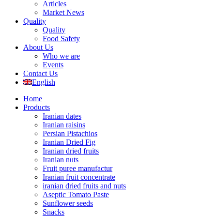
Articles
Market News
Quality
Quality
Food Safety
About Us
Who we are
Events
Contact Us
English
Home
Products
Iranian dates
Iranian raisins
Persian Pistachios
Iranian Dried Fig
Iranian dried fruits
Iranian nuts
Fruit puree manufactur
Iranian fruit concentrate
iranian dried fruits and nuts
Aseptic Tomato Paste
Sunflower seeds
Snacks