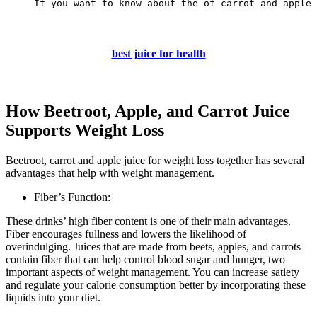
If you want to know about the of carrot and apple 
best juice for health
How Beetroot, Apple, and Carrot Juice
Supports Weight Loss
Beetroot, carrot and apple juice for weight loss together has several
advantages that help with weight management.
Fiber’s Function:
These drinks’ high fiber content is one of their main advantages.
Fiber encourages fullness and lowers the likelihood of
overindulging. Juices that are made from beets, apples, and carrots
contain fiber that can help control blood sugar and hunger, two
important aspects of weight management. You can increase satiety
and regulate your calorie consumption better by incorporating these
liquids into your diet.