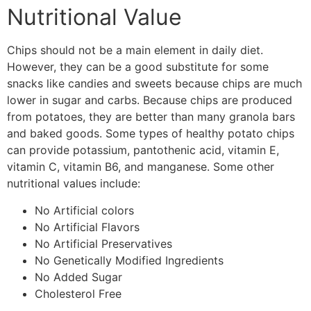
Nutritional Value
Chips should not be a main element in daily diet.
However, they can be a good substitute for some
snacks like candies and sweets because chips are much
lower in sugar and carbs. Because chips are produced
from potatoes, they are better than many granola bars
and baked goods. Some types of healthy potato chips
can provide potassium, pantothenic acid, vitamin E,
vitamin C, vitamin B6, and manganese. Some other
nutritional values include:
No Artificial colors
No Artificial Flavors
No Artificial Preservatives
No Genetically Modified Ingredients
No Added Sugar
Cholesterol Free