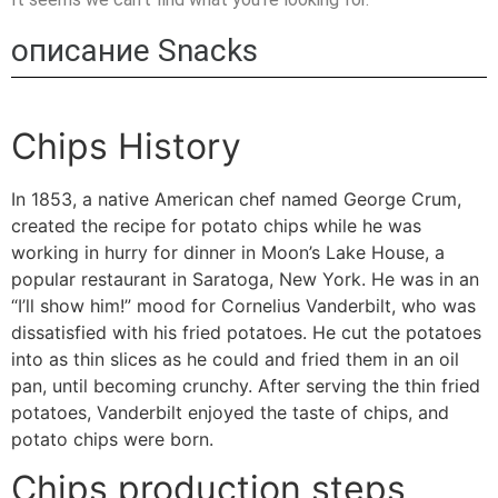
описание Snacks
Chips History
In 1853, a native American chef named George Crum,
created the recipe for potato chips while he was
working in hurry for dinner in Moon’s Lake House, a
popular restaurant in Saratoga, New York. He was in an
“I’ll show him!” mood for Cornelius Vanderbilt, who was
dissatisfied with his fried potatoes. He cut the potatoes
into as thin slices as he could and fried them in an oil
pan, until becoming crunchy. After serving the thin fried
potatoes, Vanderbilt enjoyed the taste of chips, and
potato chips
were born.
Chips production steps