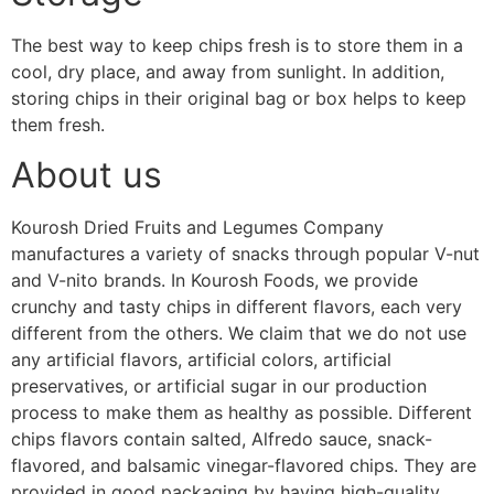
The best way to keep chips fresh is to store them in a
cool, dry place, and away from sunlight. In addition,
storing chips in their original bag or box helps to keep
them fresh
.
About us
Kourosh Dried Fruits and Legumes Company
manufactures a variety of snacks through popular V-nut
and V-nito brands. In Kourosh Foods, we provide
crunchy and tasty chips in different flavors, each very
different from the others. We claim that we do not use
any artificial flavors, artificial colors, artificial
preservatives, or artificial sugar in our production
process to make them as healthy as possible. Different
chips flavors contain salted, Alfredo sauce, snack-
flavored, and balsamic vinegar-flavored chips. They are
provided in good packaging by having high-quality