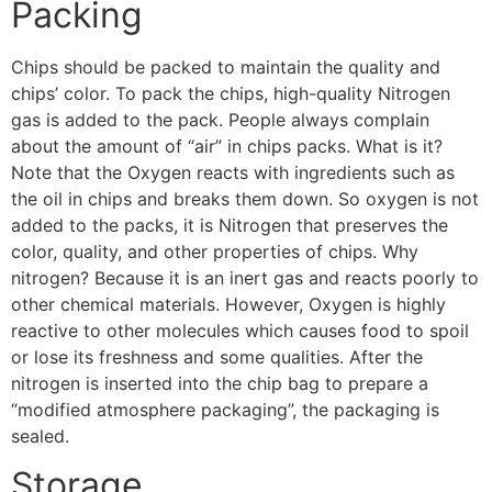
Packing
Chips should be packed to maintain the quality and
chips’ color. To pack the chips, high-quality Nitrogen
gas is added to the pack. People always complain
about the amount of “air” in chips packs. What is it?
Note that the Oxygen reacts with ingredients such as
the oil in chips and breaks them down. So oxygen is not
added to the packs, it is Nitrogen that preserves the
color, quality, and other properties of chips. Why
nitrogen? Because it is an inert gas and reacts poorly to
other chemical materials. However, Oxygen is highly
reactive to other molecules which causes food to spoil
or lose its freshness and some qualities. After the
nitrogen is inserted into the chip bag to prepare a
“modified atmosphere packaging”, the packaging is
sealed.
Storage