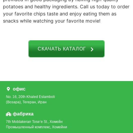
potatoes and healthy ingredients. Call us today to order
your favorite chips taste and enjoy eating them as
snacks while watching your favorite movie!
СКАЧАТЬ КАТАЛОГ
офис
No. 16, 20th Khaled Eslamboli
(Возара), Тегеран, Иран
фабрика
7th Mobtakeran Tose’e St., Хомейн
Промышленный комплекс, Хомейни