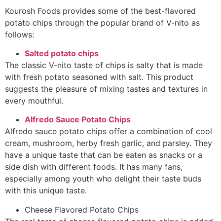
Kourosh Foods provides some of the best-flavored
potato chips through the popular brand of V-nito as
follows:
Salted potato chips
The classic V-nito taste of chips is salty that is made
with fresh potato seasoned with salt. This product
suggests the pleasure of mixing tastes and textures in
every mouthful.
Alfredo Sauce Potato Chips
Alfredo sauce potato chips offer a combination of cool
cream, mushroom, herby fresh garlic, and parsley. They
have a unique taste that can be eaten as snacks or a
side dish with different foods. It has many fans,
especially among youth who delight their taste buds
with this unique taste.
Cheese Flavored
Potato Chips