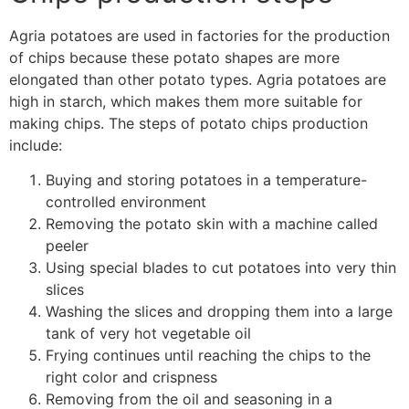
Agria potatoes are used in factories for the production
of chips because these potato shapes are more
elongated than other potato types. Agria potatoes are
high in starch, which makes them more suitable for
making chips.
The steps of potato chips production
include
:
Buying and storing potatoes in a temperature-
controlled environment
Removing the potato skin with a machine called
peeler
Using special blades to cut potatoes into very thin
slices
Washing the slices and dropping them into a large
tank of very hot vegetable oil
Frying continues until reaching the chips to the
right color and crispness
Removing from the oil and seasoning in a