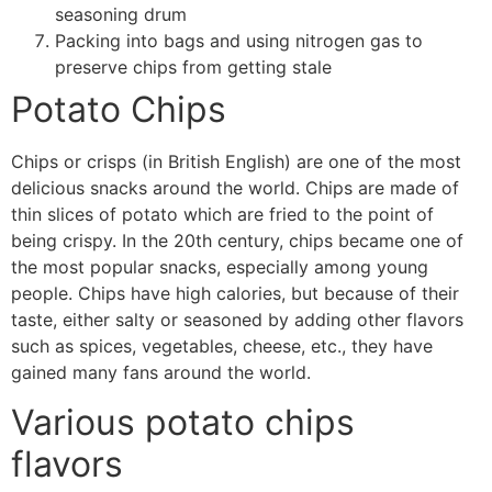
seasoning drum
Packing into bags and using nitrogen gas to
preserve chips from getting stale
Potato Chips
Chips or crisps (in British English) are one of the most
delicious snacks around the world. Chips are made of
thin slices of potato which are fried to the point of
being crispy. In the 20th century, chips became one of
the most popular snacks, especially among young
people. Chips have high calories, but because of their
taste, either salty or seasoned by adding other flavors
such as spices, vegetables, cheese, etc., they have
gained many fans around the world.
Various
potato chips
flavors