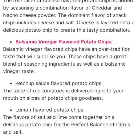
The real taste of cheese flavored potato chips is added
by seasoning a combination flavor of Cheddar and
Nacho cheese powder. The dominant flavor of snack
chips includes cheese and salt. Cheese is layered onto a
delicious potato chip to create this tasty combination.
Balsamic Vinegar Flavored Potato Chips
Balsamic vinegar flavored chips have an over-tradition
taste that will surprise you. These chips have a great
blend of seasoning ingredients as well as a balsamic
vinegar taste.
Ketchup sauce flavored
potato chips
The taste of red tomatoes is delivered right to your
mouth on slices of potato chips goodness.
Lemon flavored
potato chips
The flavors of salt and lime come together on a
delicious potato chip for the Perfect Balance of Citrus
and salt.