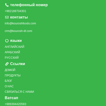
телефонный номер
+982188704301
контакты
info@kouroshfoods.com
crm@kourosh-dl.com
языки
АНГЛИЙСКИЙ
АРАБСКИЙ
РУССКИЙ
Ссылки
ДОМОЙ
ПРОДУКТЫ
БЛОГ
О НАС
СВЯЗАТЬСЯ С НАМИ
Ватсап
+989394420583