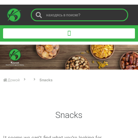
Домой
Snacks
Snacks
It seems we can't find what you're looking for.