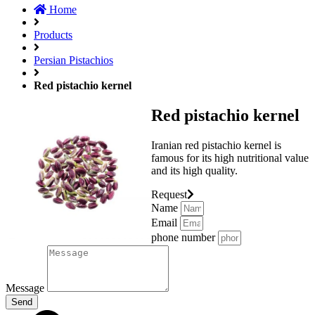
Home
Products
Persian Pistachios
Red pistachio kernel
Red pistachio kernel
Iranian red pistachio kernel is
famous for its high nutritional value
and its high quality.
Request
Name
Email
phone number
Message
Send