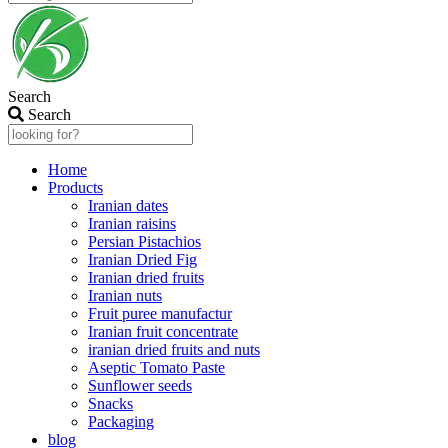
Search
Search
Home
Products
Iranian dates
Iranian raisins
Persian Pistachios
Iranian Dried Fig
Iranian dried fruits
Iranian nuts
Fruit puree manufactur
Iranian fruit concentrate
iranian dried fruits and nuts
Aseptic Tomato Paste
Sunflower seeds
Snacks
Packaging
blog