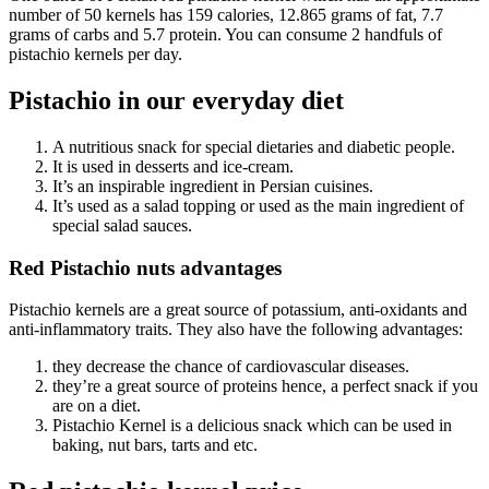
number of 50 kernels has 159 calories, 12.865 grams of fat, 7.7
grams of carbs and 5.7 protein. You can consume 2 handfuls of
pistachio kernels per day.
Pistachio in our everyday diet
A nutritious snack for special dietaries and diabetic people.
It is used in desserts and ice-cream.
It’s an inspirable ingredient in Persian cuisines.
It’s used as a salad topping or used as the main ingredient of
special salad sauces.
Red Pistachio nuts advantages
Pistachio kernels are a great source of potassium, anti-oxidants and
anti-inflammatory traits. They also have the following advantages:
they decrease the chance of cardiovascular diseases.
they’re a great source of proteins hence, a perfect snack if you
are on a diet.
Pistachio Kernel is a delicious snack which can be used in
baking, nut bars, tarts and etc.