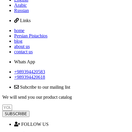
Arabic
Russian
Links
home
Persian Pistachios
blog
about us
contact us
Whats App
+989394420583
+989394420618
Subcribe to our mailing list
We will send you our product catalog
SUBSCRIBE
FOLLOW US