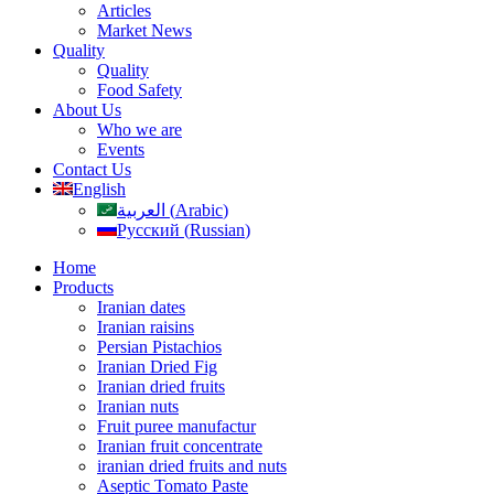
Articles
Market News
Quality
Quality
Food Safety
About Us
Who we are
Events
Contact Us
English
العربية
(
Arabic
)
Русский
(
Russian
)
Home
Products
Iranian dates
Iranian raisins
Persian Pistachios
Iranian Dried Fig
Iranian dried fruits
Iranian nuts
Fruit puree manufactur
Iranian fruit concentrate
iranian dried fruits and nuts
Aseptic Tomato Paste