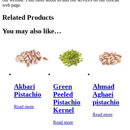
web page.
Related Products
You may also like…
Akbari
Green
Ahmad
Pistachio
Peeled
Aghaei
Pistachio
pistachio
Read more
Kernel
Read more
Read more