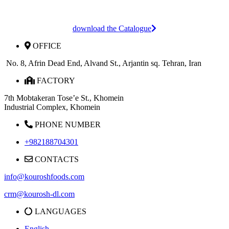
download the Catalogue
OFFICE
No. 8, Afrin Dead End, Alvand St., Arjantin sq. Tehran, Iran
FACTORY
7th Mobtakeran Tose’e St., Khomein
Industrial Complex, Khomein
PHONE NUMBER
+982188704301
CONTACTS
info@kouroshfoods.com
crm@kourosh-dl.com
LANGUAGES
English