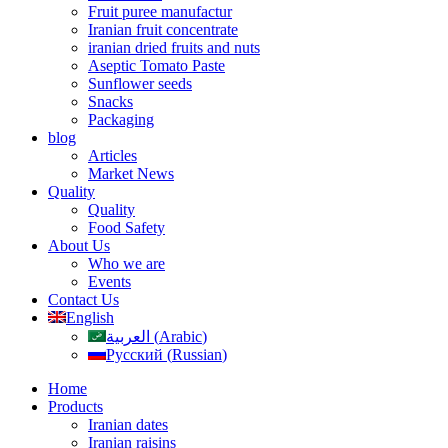
Fruit puree manufactur
Iranian fruit concentrate
iranian dried fruits and nuts
Aseptic Tomato Paste
Sunflower seeds
Snacks
Packaging
blog
Articles
Market News
Quality
Quality
Food Safety
About Us
Who we are
Events
Contact Us
English
العربية
(
Arabic
)
Русский
(
Russian
)
Home
Products
Iranian dates
Iranian raisins