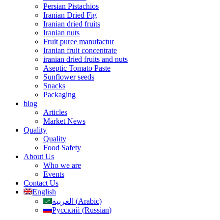
Persian Pistachios
Iranian Dried Fig
Iranian dried fruits
Iranian nuts
Fruit puree manufactur
Iranian fruit concentrate
iranian dried fruits and nuts
Aseptic Tomato Paste
Sunflower seeds
Snacks
Packaging
blog
Articles
Market News
Quality
Quality
Food Safety
About Us
Who we are
Events
Contact Us
English
العربية
(
Arabic
)
Русский
(
Russian
)