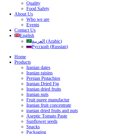
Quality
Food Safety
About Us
Who we are
Events
Contact Us
English
العربية
(
Arabic
)
Русский
(
Russian
)
Home
Products
Iranian dates
Iranian raisins
Persian Pistachios
Iranian Dried Fig
Iranian dried fruits
Iranian nuts
Fruit puree manufactur
Iranian fruit concentrate
iranian dried fruits and nuts
Aseptic Tomato Paste
Sunflower seeds
Snacks
Packaging