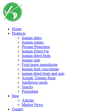
Skip
to
content
Home
Products
Iranian dates
Iranian raisins
Persian Pistachios
Iranian Dried Fig
Iranian dried fruits
Iranian nuts
Fruit puree manufactur
Iranian fruit concentrate
iranian dried fruits and nuts
Aseptic Tomato Paste
Sunflower seeds
Snacks
Packaging
blog
Articles
Market News
Quality