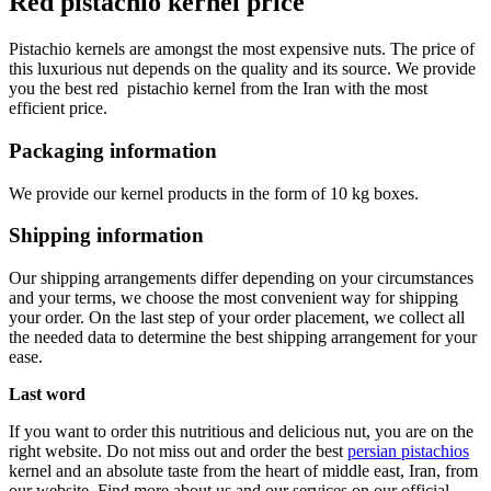
Red pistachio kernel price
Pistachio kernels are amongst the most expensive nuts. The price of
this luxurious nut depends on the quality and its source. We provide
you the best red pistachio kernel from the Iran with the most
efficient price.
Packaging information
We provide our kernel products in the form of 10 kg boxes.
Shipping information
Our shipping arrangements differ depending on your circumstances
and your terms, we choose the most convenient way for shipping
your order. On the last step of your order placement, we collect all
the needed data to determine the best shipping arrangement for your
ease.
Last word
If you want to order this nutritious and delicious nut, you are on the
right website. Do not miss out and order the best
persian pistachios
kernel and an absolute taste from the heart of middle east, Iran, from
our website. Find more about us and our services on our official