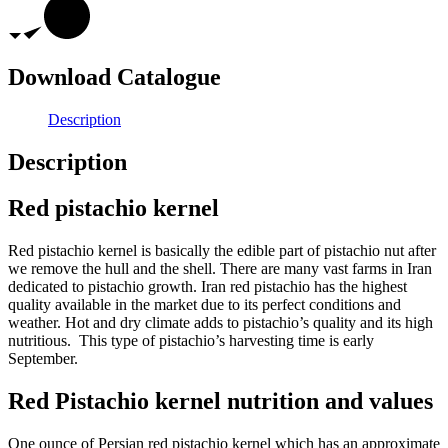
Download Catalogue
Description
Description
Red pistachio kernel
Red pistachio kernel is basically the edible part of pistachio nut after
we remove the hull and the shell. There are many vast farms in Iran
dedicated to pistachio growth. Iran red pistachio has the highest
quality available in the market due to its perfect conditions and
weather. Hot and dry climate adds to pistachio’s quality and its high
nutritious. This type of pistachio’s harvesting time is early
September.
Red Pistachio kernel nutrition and values
One ounce of Persian red pistachio kernel which has an approximate