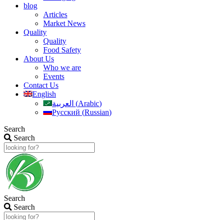
blog
Articles
Market News
Quality
Quality
Food Safety
About Us
Who we are
Events
Contact Us
English
العربية
(
Arabic
)
Русский
(
Russian
)
Search
Search
Search
Search