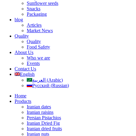
Sunflower seeds
Snacks
Packaging
blog
Articles
Market News
Quality
Quality
Food Safety
About Us
Who we are
Events
Contact Us
English
العربية
(
Arabic
)
Русский
(
Russian
)
Home
Products
Iranian dates
Iranian raisins
Persian Pistachios
Iranian Dried Fig
Iranian dried fruits
Iranian nuts