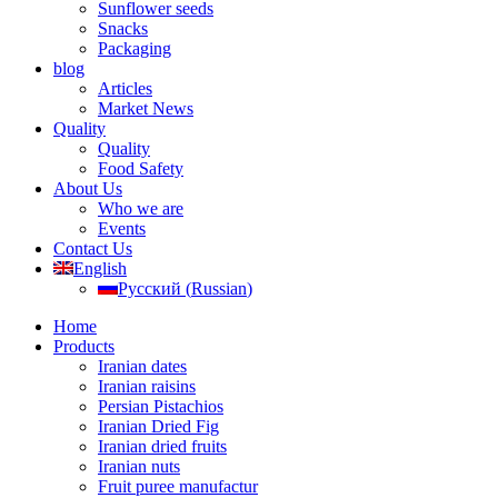
Sunflower seeds
Snacks
Packaging
blog
Articles
Market News
Quality
Quality
Food Safety
About Us
Who we are
Events
Contact Us
English
Русский
(
Russian
)
Home
Products
Iranian dates
Iranian raisins
Persian Pistachios
Iranian Dried Fig
Iranian dried fruits
Iranian nuts
Fruit puree manufactur