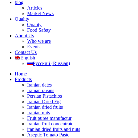
blog
Articles
Market News
Quality
Quality
Food Safety
About Us
Who we are
Events
Contact Us
English
Русский
(
Russian
)
Home
Products
Iranian dates
Iranian raisins
Persian Pistachios
Iranian Dried Fig
Iranian dried fruits
Iranian nuts
Fruit puree manufactur
Iranian fruit concentrate
iranian dried fruits and nuts
Aseptic Tomato Paste