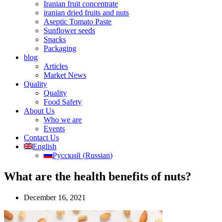
Iranian fruit concentrate
iranian dried fruits and nuts
Aseptic Tomato Paste
Sunflower seeds
Snacks
Packaging
blog
Articles
Market News
Quality
Quality
Food Safety
About Us
Who we are
Events
Contact Us
English
Русский
(
Russian
)
What are the health benefits of nuts?
December 16, 2021