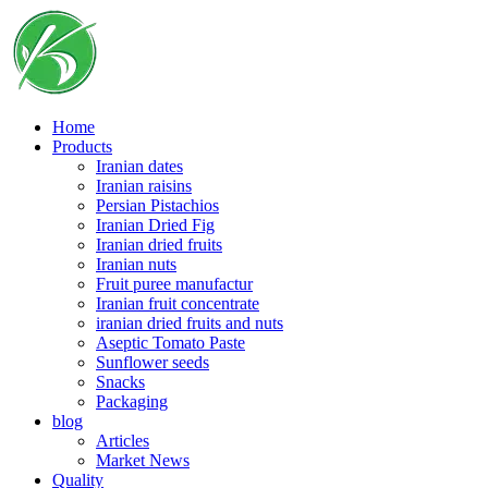
Skip
to
content
Home
Products
Iranian dates
Iranian raisins
Persian Pistachios
Iranian Dried Fig
Iranian dried fruits
Iranian nuts
Fruit puree manufactur
Iranian fruit concentrate
iranian dried fruits and nuts
Aseptic Tomato Paste
Sunflower seeds
Snacks
Packaging
blog
Articles
Market News
Quality