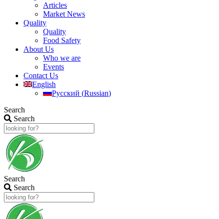
Articles
Market News
Quality
Quality
Food Safety
About Us
Who we are
Events
Contact Us
English
Русский
(
Russian
)
Search
Search
Search
Search