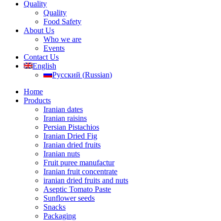
Quality
Quality
Food Safety
About Us
Who we are
Events
Contact Us
English
Русский
(
Russian
)
Home
Products
Iranian dates
Iranian raisins
Persian Pistachios
Iranian Dried Fig
Iranian dried fruits
Iranian nuts
Fruit puree manufactur
Iranian fruit concentrate
iranian dried fruits and nuts
Aseptic Tomato Paste
Sunflower seeds
Snacks
Packaging