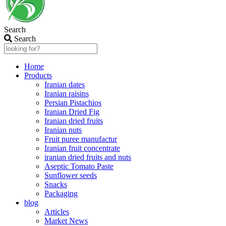
Search
Search
Home
Products
Iranian dates
Iranian raisins
Persian Pistachios
Iranian Dried Fig
Iranian dried fruits
Iranian nuts
Fruit puree manufactur
Iranian fruit concentrate
iranian dried fruits and nuts
Aseptic Tomato Paste
Sunflower seeds
Snacks
Packaging
blog
Articles
Market News