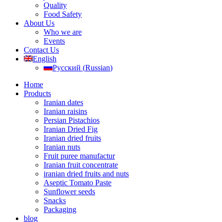
Quality
Food Safety
About Us
Who we are
Events
Contact Us
English
Русский
(
Russian
)
Home
Products
Iranian dates
Iranian raisins
Persian Pistachios
Iranian Dried Fig
Iranian dried fruits
Iranian nuts
Fruit puree manufactur
Iranian fruit concentrate
iranian dried fruits and nuts
Aseptic Tomato Paste
Sunflower seeds
Snacks
Packaging
blog