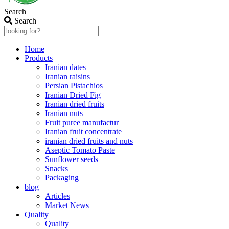
Search
Search
Home
Products
Iranian dates
Iranian raisins
Persian Pistachios
Iranian Dried Fig
Iranian dried fruits
Iranian nuts
Fruit puree manufactur
Iranian fruit concentrate
iranian dried fruits and nuts
Aseptic Tomato Paste
Sunflower seeds
Snacks
Packaging
blog
Articles
Market News
Quality
Quality