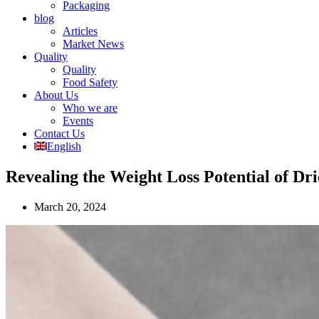
Packaging
blog
Articles
Market News
Quality
Quality
Food Safety
About Us
Who we are
Events
Contact Us
English
Revealing the Weight Loss Potential of Dri
March 20, 2024