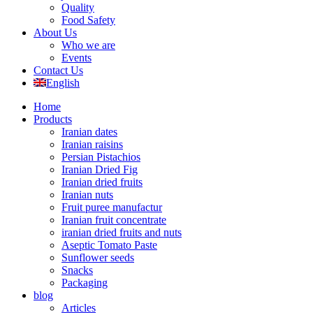
Quality
Food Safety
About Us
Who we are
Events
Contact Us
English
Home
Products
Iranian dates
Iranian raisins
Persian Pistachios
Iranian Dried Fig
Iranian dried fruits
Iranian nuts
Fruit puree manufactur
Iranian fruit concentrate
iranian dried fruits and nuts
Aseptic Tomato Paste
Sunflower seeds
Snacks
Packaging
blog
Articles