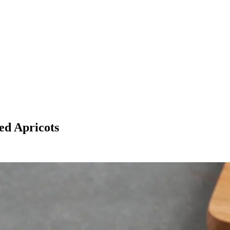
ed Apricots