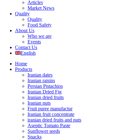
Articles
Market News
Quality
Quality
Food Safety
About Us
Who we are
Events
Contact Us
English
Home
Products
Iranian dates
Iranian raisins
Persian Pistachios
Iranian Dried Fig
Iranian dried fruits
Iranian nuts
Fruit puree manufactur
Iranian fruit concentrate
iranian dried fruits and nuts
Aseptic Tomato Paste
Sunflower seeds
Snacks