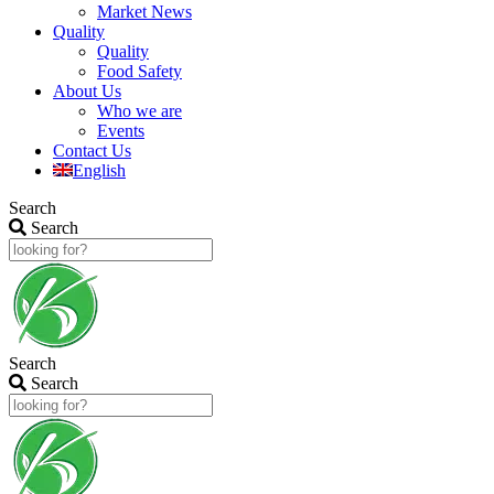
Market News
Quality
Quality
Food Safety
About Us
Who we are
Events
Contact Us
English
Search
Search
Search
Search