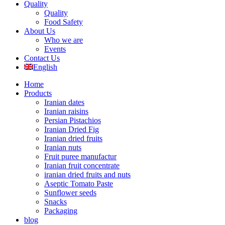
Quality
Quality
Food Safety
About Us
Who we are
Events
Contact Us
English
Home
Products
Iranian dates
Iranian raisins
Persian Pistachios
Iranian Dried Fig
Iranian dried fruits
Iranian nuts
Fruit puree manufactur
Iranian fruit concentrate
iranian dried fruits and nuts
Aseptic Tomato Paste
Sunflower seeds
Snacks
Packaging
blog