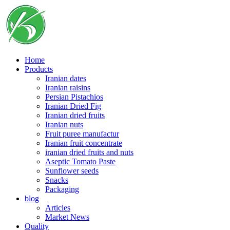
Skip
to
content
Home
Products
Iranian dates
Iranian raisins
Persian Pistachios
Iranian Dried Fig
Iranian dried fruits
Iranian nuts
Fruit puree manufactur
Iranian fruit concentrate
iranian dried fruits and nuts
Aseptic Tomato Paste
Sunflower seeds
Snacks
Packaging
blog
Articles
Market News
Quality