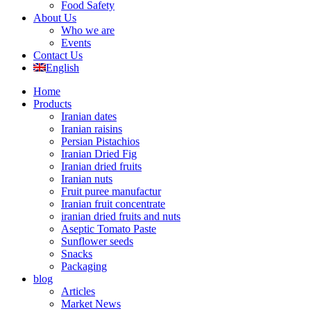
Food Safety
About Us
Who we are
Events
Contact Us
English
Home
Products
Iranian dates
Iranian raisins
Persian Pistachios
Iranian Dried Fig
Iranian dried fruits
Iranian nuts
Fruit puree manufactur
Iranian fruit concentrate
iranian dried fruits and nuts
Aseptic Tomato Paste
Sunflower seeds
Snacks
Packaging
blog
Articles
Market News