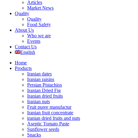
Articles
Market News
Quality
Quality
Food Safety
About Us
Who we are
Events
Contact Us
English
Home
Products
Iranian dates
Iranian raisins
Persian Pistachios
Iranian Dried Fig
Iranian dried fruits
Iranian nuts
Fruit puree manufactur
Iranian fruit concentrate
iranian dried fruits and nuts
Aseptic Tomato Paste
Sunflower seeds
Snacks