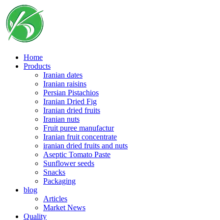
Skip
to
content
Home
Products
Iranian dates
Iranian raisins
Persian Pistachios
Iranian Dried Fig
Iranian dried fruits
Iranian nuts
Fruit puree manufactur
Iranian fruit concentrate
iranian dried fruits and nuts
Aseptic Tomato Paste
Sunflower seeds
Snacks
Packaging
blog
Articles
Market News
Quality