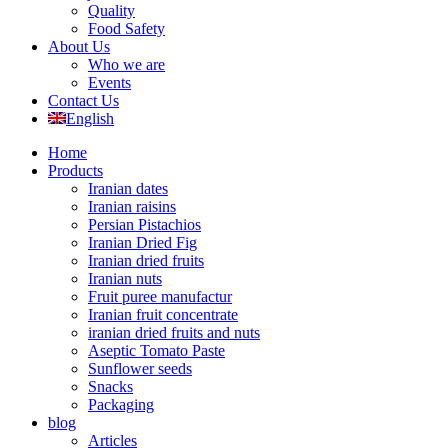
Quality
Food Safety
About Us
Who we are
Events
Contact Us
English
Home
Products
Iranian dates
Iranian raisins
Persian Pistachios
Iranian Dried Fig
Iranian dried fruits
Iranian nuts
Fruit puree manufactur
Iranian fruit concentrate
iranian dried fruits and nuts
Aseptic Tomato Paste
Sunflower seeds
Snacks
Packaging
blog
Articles