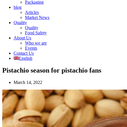
Packaging
blog
Articles
Market News
Quality
Quality
Food Safety
About Us
Who we are
Events
Contact Us
English
Pistachio season for pistachio fans
March 14, 2022