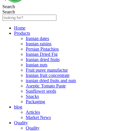
Search
Search
Home
Products
Iranian dates
Iranian raisins
Persian Pistachios
Iranian Dried Fig
Iranian dried fruits
Iranian nuts
Fruit puree manufactur
Iranian fruit concentrate
iranian dried fruits and nuts
Aseptic Tomato Paste
Sunflower seeds
Snacks
Packaging
blog
Articles
Market News
Quality
Quality