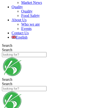
Market News
Quality
Quality
Food Safety
About Us
Who we are
Events
Contact Us
English
Search
Search
Search
Search