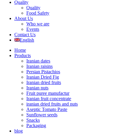
Quality
Quality
Food Safety
About Us
Who we are
Events
Contact Us
English
Home
Products
Iranian dates
Iranian raisins
Persian Pistachios
Iranian Dried Fig
Iranian dried fruits
Iranian nuts
Fruit puree manufactur
Iranian fruit concentrate
iranian dried fruits and nuts
Aseptic Tomato Paste
Sunflower seeds
Snacks
Packaging
blog