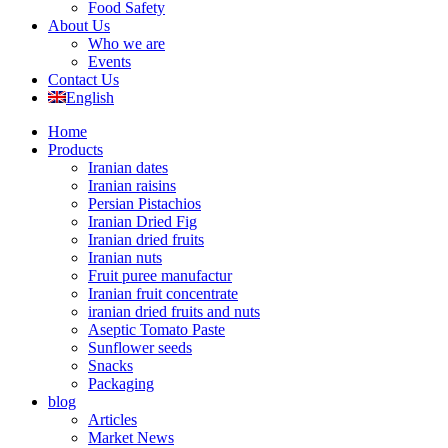
Food Safety
About Us
Who we are
Events
Contact Us
English
Home
Products
Iranian dates
Iranian raisins
Persian Pistachios
Iranian Dried Fig
Iranian dried fruits
Iranian nuts
Fruit puree manufactur
Iranian fruit concentrate
iranian dried fruits and nuts
Aseptic Tomato Paste
Sunflower seeds
Snacks
Packaging
blog
Articles
Market News