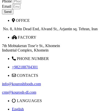
Phone
Email
Send
OFFICE
No. 8, Afrin Dead End, Alvand St., Arjantin sq. Tehran, Iran
FACTORY
7th Mobtakeran Tose’e St., Khomein
Industrial Complex, Khomein
PHONE NUMBER
+982188704301
CONTACTS
info@kouroshfoods.com
crm@kourosh-dl.com
LANGUAGES
English