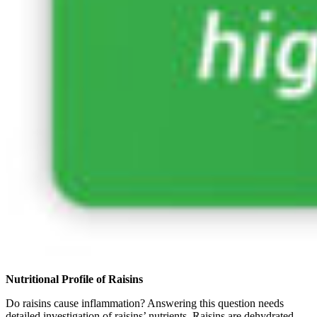
Nutritional Profile of Raisins
Do raisins cause inflammation? Answering this question needs
detailed investigation of raisins’ nutrients. Raisins are dehydrated