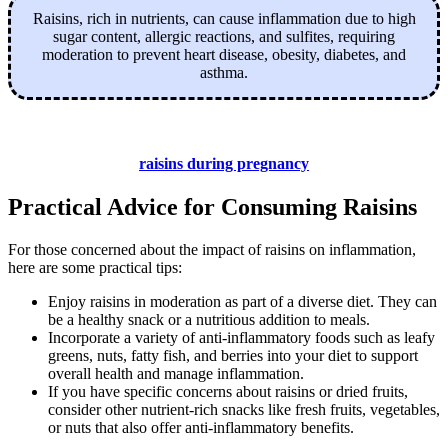
Raisins, rich in nutrients, can cause inflammation due to high
sugar content, allergic reactions, and sulfites, requiring
moderation to prevent heart disease, obesity, diabetes, and
asthma.
raisins during pregnancy
Practical Advice for Consuming Raisins
For those concerned about the impact of raisins on inflammation,
here are some practical tips:
Enjoy raisins in moderation as part of a diverse diet. They can
be a healthy snack or a nutritious addition to meals.
Incorporate a variety of anti-inflammatory foods such as leafy
greens, nuts, fatty fish, and berries into your diet to support
overall health and manage inflammation.
If you have specific concerns about raisins or dried fruits,
consider other nutrient-rich snacks like fresh fruits, vegetables,
or nuts that also offer anti-inflammatory benefits.