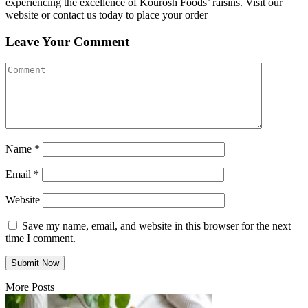
experiencing the excellence of Kourosh Foods’ raisins. Visit our
website or contact us today to place your order
Leave Your Comment
Name
*
Email
*
Website
Save my name, email, and website in this browser for the next
time I comment.
More Posts