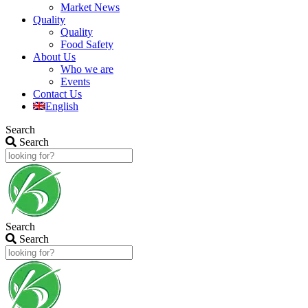
Market News
Quality
Quality
Food Safety
About Us
Who we are
Events
Contact Us
English
Search
Search
Search
Search