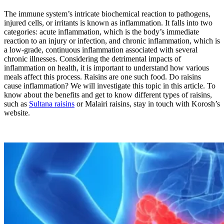
The immune system’s intricate biochemical reaction to pathogens,
injured cells, or irritants is known as inflammation. It falls into two
categories: acute inflammation, which is the body’s immediate
reaction to an injury or infection, and chronic inflammation, which is
a low-grade, continuous inflammation associated with several
chronic illnesses. Considering the detrimental impacts of
inflammation on health, it is important to understand how various
meals affect this process. Raisins are one such food. Do raisins
cause inflammation? We will investigate this topic in this article. To
know about the benefits and get to know different types of raisins,
such as
Sultana raisins
or Malairi raisins, stay in touch with Korosh’s
website.