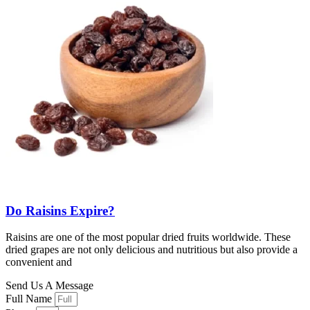
Do Raisins Expire?
Raisins are one of the most popular dried fruits worldwide. These
dried grapes are not only delicious and nutritious but also provide a
convenient and
Send Us A Message
Full Name