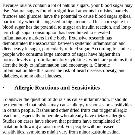
Because raisins contain a lot of natural sugars, your blood sugar may
rise. Natural sugars found in significant amounts in raisins, namely
fructose and glucose, have the potential to cause blood sugar spikes,
particularly when it is ingested in big amounts. This sharp spike in
blood sugar has the potential to trigger an insulin reaction, and long-
term high sugar consumption has been linked to elevated
inflammatory markers in the body. Extensive research has
demonstrated the association between systemic inflammation and
diets heavy in sugar, particularly refined sugar. According to studies,
people who consume large amounts of sugar have higher than
normal levels of pro-inflammatory cytokines, which are proteins that
alert the body to inflammation and encourage it. Chronic
inflammation like this raises the risk of heart disease, obesity, and
diabetes, among other illnesses.
· Allergic Reactions and Sensitivities
To answer the question of do raisins cause inflammation, it should
be mentioned that raisins may cause allergy responses or sensitivities
in certain people. Rashes and other dried fruits can trigger allergic
reactions, especially in people who already have dietary allergies.
Studies on cases have shown that patients have complained of
irritation following a raisin meal. For people with increased
sensitivities, symptoms might vary from minor gastrointestinal