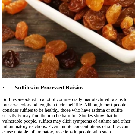
· Sulfites in Processed Raisins
Sulfites are added to a lot of commercially manufactured raisins to
preserve color and lengthen their shelf life. Although most people
consider sulfites to be healthy, those who have asthma or sulfite
sensitivity may find them to be harmful. Studies show that in
vulnerable people, sulfites may elicit symptoms of asthma and other
inflammatory reactions. Even minute concentrations of sulfites can
cause notable inflammatory reactions in people with such