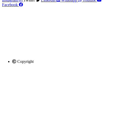
Instagram
Twitter
Linkedin
Whatsapp
Youtube
Facebook
Copyright