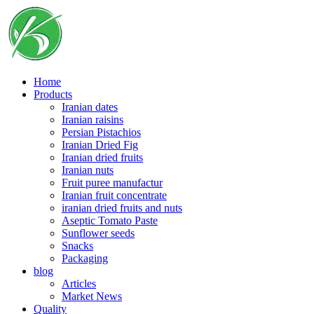
Skip
to
content
Home
Products
Iranian dates
Iranian raisins
Persian Pistachios
Iranian Dried Fig
Iranian dried fruits
Iranian nuts
Fruit puree manufactur
Iranian fruit concentrate
iranian dried fruits and nuts
Aseptic Tomato Paste
Sunflower seeds
Snacks
Packaging
blog
Articles
Market News
Quality