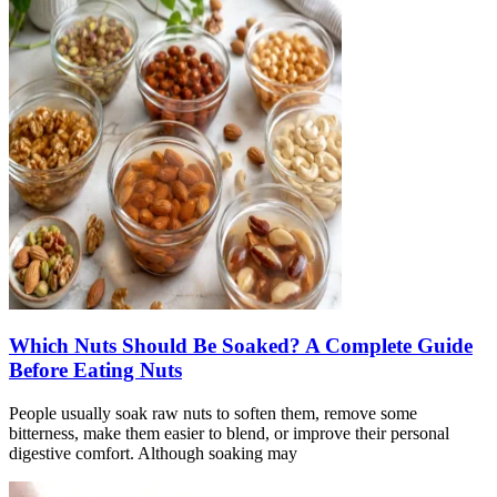
Which Nuts Should Be Soaked? A Complete Guide
Before Eating Nuts
People usually soak raw nuts to soften them, remove some
bitterness, make them easier to blend, or improve their personal
digestive comfort. Although soaking may