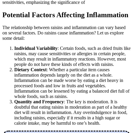
sensitivities, emphasizing the significance of
Potential Factors Affecting Inflammation
The relationship between raisins and inflammation can vary based
on several factors. Do raisins cause inflammation? Let us explore
some detail:
Individual Variability
: Certain foods, such as dried fruits like
raisins, may cause sensitivities or allergies in certain people,
which may result in inflammatory reactions. However, most
people do not have these kinds of effects with raisins.
Dietary Context
: Whether a particular item causes
inflammation depends largely on the diet as a whole.
Inflammation can be made worse by eating a diet heavy in
processed foods and low in fruits and vegetables.
Inflammation can be lessened by eating a balanced diet full of
whole foods, such as raisins.
Quantity and Frequency
: The key is moderation. It is
doubtful that eating raisins in moderation as part of a healthy
diet will result in inflammation. Any overindulgence in food,
including raisins, especially if it results in a high sugar or
calorie intake, may be harmful to one’s health.