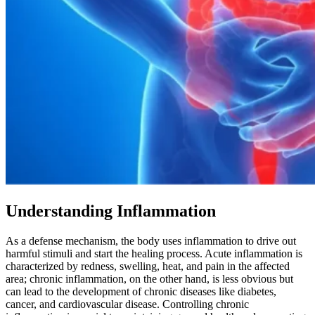
Understanding Inflammation
As a defense mechanism, the body uses inflammation to drive out
harmful stimuli and start the healing process. Acute inflammation is
characterized by redness, swelling, heat, and pain in the affected
area; chronic inflammation, on the other hand, is less obvious but
can lead to the development of chronic diseases like diabetes,
cancer, and cardiovascular disease. Controlling chronic