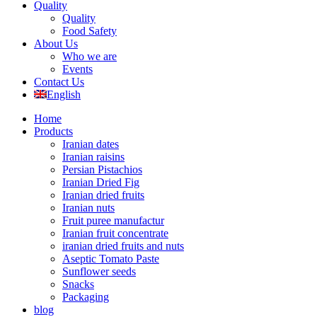
Quality
Quality
Food Safety
About Us
Who we are
Events
Contact Us
English
Home
Products
Iranian dates
Iranian raisins
Persian Pistachios
Iranian Dried Fig
Iranian dried fruits
Iranian nuts
Fruit puree manufactur
Iranian fruit concentrate
iranian dried fruits and nuts
Aseptic Tomato Paste
Sunflower seeds
Snacks
Packaging
blog