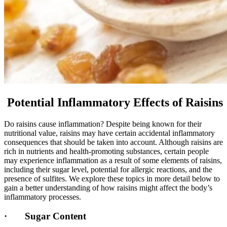
Potential Inflammatory Effects of Raisins
Do raisins cause inflammation? Despite being known for their
nutritional value, raisins may have certain accidental inflammatory
consequences that should be taken into account. Although raisins are
rich in nutrients and health-promoting substances, certain people
may experience inflammation as a result of some elements of raisins,
including their sugar level, potential for allergic reactions, and the
presence of sulfites. We explore these topics in more detail below to
gain a better understanding of how raisins might affect the body’s
inflammatory processes.
· Sugar Content