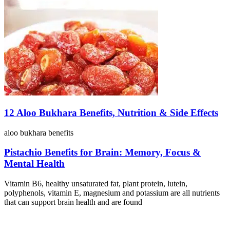
12 Aloo Bukhara Benefits, Nutrition & Side Effects
aloo bukhara benefits
Pistachio Benefits for Brain: Memory, Focus &
Mental Health
Vitamin B6, healthy unsaturated fat, plant protein, lutein,
polyphenols, vitamin E, magnesium and potassium are all nutrients
that can support brain health and are found