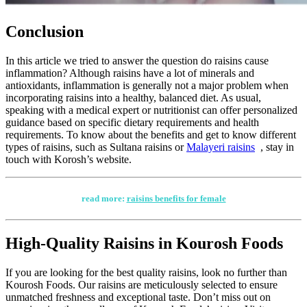
Conclusion
In this article we tried to answer the question do raisins cause
inflammation? Although raisins have a lot of minerals and
antioxidants, inflammation is generally not a major problem when
incorporating raisins into a healthy, balanced diet. As usual,
speaking with a medical expert or nutritionist can offer personalized
guidance based on specific dietary requirements and health
requirements. To know about the benefits and get to know different
types of raisins, such as Sultana raisins or
Malayeri raisins
, stay in
touch with Korosh’s website.
read more:
raisins benefits for female
High-Quality Raisins in Kourosh Foods
If you are looking for the best quality raisins, look no further than
Kourosh Foods. Our raisins are meticulously selected to ensure
unmatched freshness and exceptional taste. Don’t miss out on