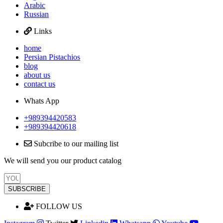
Arabic
Russian
Links
home
Persian Pistachios
blog
about us
contact us
Whats App
+989394420583
+989394420618
Subcribe to our mailing list
We will send you our product catalog
SUBSCRIBE
FOLLOW US