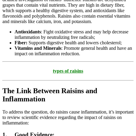
grapes that contain vital nutrients. They are high in dietary fiber,
which supports a healthy digestive system, and antioxidants like
flavonoids and polyphenols. Raisins also contain essential vitamins
and minerals like calcium, iron, and potassium.
Antioxidants
: Fight oxidative stress and may help decrease
inflammation by neutralizing free radicals;
Fiber:
Supports digestive health and lowers cholesterol;
Vitamins and Minerals
: Promote general health and have an
impact on inflammation reduction.
types of raisins
The Link Between Raisins and
Inflammation
To address the question, do raisins cause inflammation, it’s important
to review scientific evidence regarding the impact of raisins on
inflammation:
1. Good Evidence: