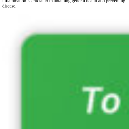
inflammation is crucial to maintaining general health and preventing
disease.