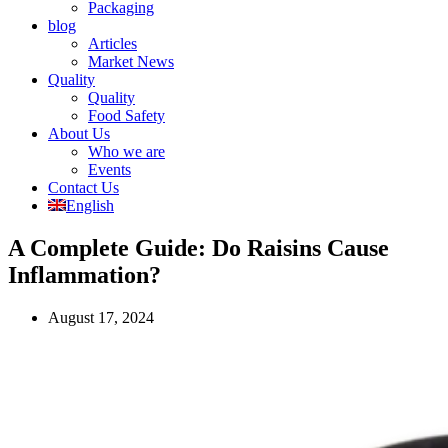
Packaging
blog
Articles
Market News
Quality
Quality
Food Safety
About Us
Who we are
Events
Contact Us
English
A Complete Guide: Do Raisins Cause
Inflammation?
August 17, 2024