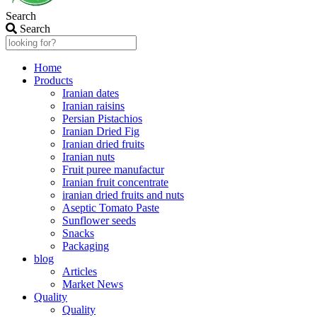
Search
Search
Home
Products
Iranian dates
Iranian raisins
Persian Pistachios
Iranian Dried Fig
Iranian dried fruits
Iranian nuts
Fruit puree manufactur
Iranian fruit concentrate
iranian dried fruits and nuts
Aseptic Tomato Paste
Sunflower seeds
Snacks
Packaging
blog
Articles
Market News
Quality
Quality