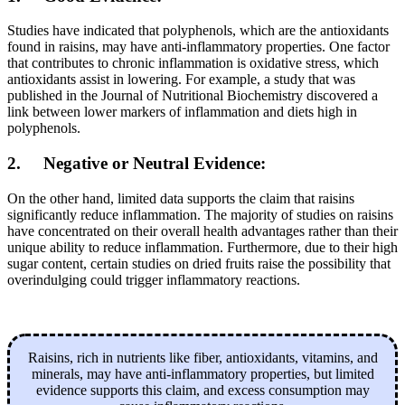
Studies have indicated that polyphenols, which are the antioxidants
found in raisins, may have anti-inflammatory properties. One factor
that contributes to chronic inflammation is oxidative stress, which
antioxidants assist in lowering. For example, a study that was
published in the Journal of Nutritional Biochemistry discovered a
link between lower markers of inflammation and diets high in
polyphenols.
2. Negative or Neutral Evidence:
On the other hand, limited data supports the claim that raisins
significantly reduce inflammation. The majority of studies on raisins
have concentrated on their overall health advantages rather than their
unique ability to reduce inflammation. Furthermore, due to their high
sugar content, certain studies on dried fruits raise the possibility that
overindulging could trigger inflammatory reactions.
Raisins, rich in nutrients like fiber, antioxidants, vitamins, and
minerals, may have anti-inflammatory properties, but limited
evidence supports this claim, and excess consumption may