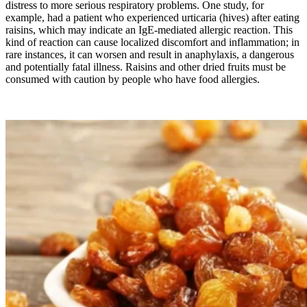
distress to more serious respiratory problems. One study, for
example, had a patient who experienced urticaria (hives) after eating
raisins, which may indicate an IgE-mediated allergic reaction. This
kind of reaction can cause localized discomfort and inflammation; in
rare instances, it can worsen and result in anaphylaxis, a dangerous
and potentially fatal illness. Raisins and other dried fruits must be
consumed with caution by people who have food allergies.