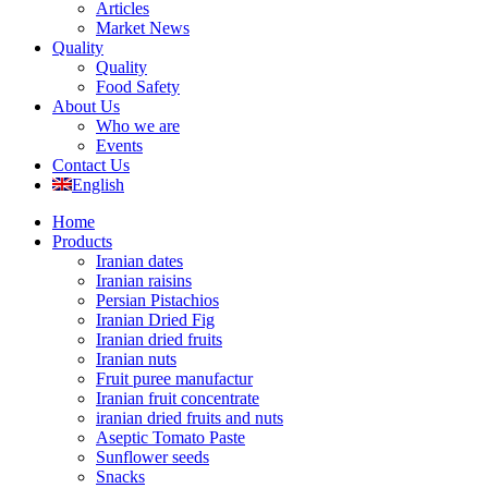
Articles
Market News
Quality
Quality
Food Safety
About Us
Who we are
Events
Contact Us
English
Home
Products
Iranian dates
Iranian raisins
Persian Pistachios
Iranian Dried Fig
Iranian dried fruits
Iranian nuts
Fruit puree manufactur
Iranian fruit concentrate
iranian dried fruits and nuts
Aseptic Tomato Paste
Sunflower seeds
Snacks