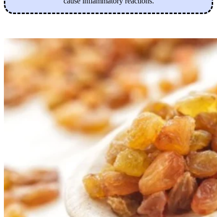
cause inflammatory reactions.