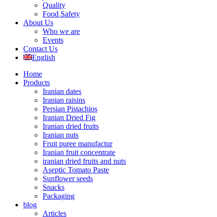
Quality
Food Safety
About Us
Who we are
Events
Contact Us
English
Home
Products
Iranian dates
Iranian raisins
Persian Pistachios
Iranian Dried Fig
Iranian dried fruits
Iranian nuts
Fruit puree manufactur
Iranian fruit concentrate
iranian dried fruits and nuts
Aseptic Tomato Paste
Sunflower seeds
Snacks
Packaging
blog
Articles