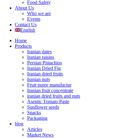
Food Safety
About Us
Who we are
Events
Contact Us
English
Home
Products
Iranian dates
Iranian raisins
Persian Pistachios
Iranian Dried Fig
Iranian dried fruits
Iranian nuts
Fruit puree manufactur
Iranian fruit concentrate
iranian dried fruits and nuts
Aseptic Tomato Paste
Sunflower seeds
Snacks
Packaging
blog
Articles
Market News